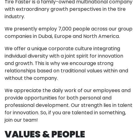
Tire Faster is a family-owned multinational company
with extraordinary growth perspectives in the tire
industry.
We presently employ 7,000 people across our group
companies in Dubai, Europe and North America.
We offer a unique corporate culture integrating
individual diversity with a joint spirit for innovation
and growth. This is why we encourage strong
relationships based on traditional values within and
without the company.
We appreciate the daily work of our employees and
provide opportunities for both personal and
professional development. Our strength lies in talent
for innovation. So, if you are talented in something,
join our team!
VALUES & PEOPLE