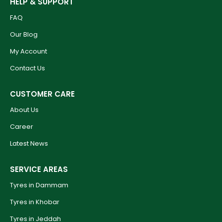
HELP & SUPPORT
FAQ
Our Blog
My Account
Contact Us
CUSTOMER CARE
About Us
Career
Latest News
SERVICE AREAS
Tyres in Dammam
Tyres in Khobar
Tyres in Jeddah