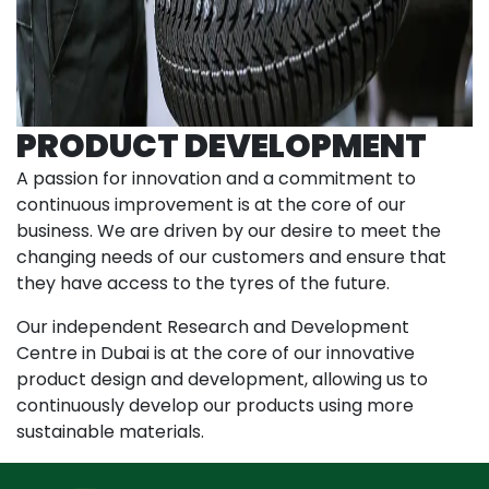
PRODUCT DEVELOPMENT
A passion for innovation and a commitment to
continuous improvement is at the core of our
business. We are driven by our desire to meet the
changing needs of our customers and ensure that
they have access to the tyres of the future.
Our independent Research and Development
Centre in Dubai is at the core of our innovative
product design and development, allowing us to
continuously develop our products using more
sustainable materials.