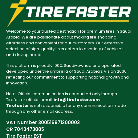
Welcome to your trusted destination for premium tires in Saudi
Arabia. We are passionate about making tire shopping
effortless and convenient for our customers. Our extensive
selection of high-quality tires caters to a variety of vehicles
and driving needs.
This platform is proudly 100% Saudi-owned and operated,
developed under the umbrella of Saudi Arabia’s Vision 2030,
reflecting our commitment to supporting national growth and
innovation.
Note: Official communication is conducted only through
Tirefaster official email:
info@tirefaster.com
Tirefaster
is not responsible for any communication made
through any other email address.
VAT Number 300516971300003
CR 7043473805
Tire Faster EST