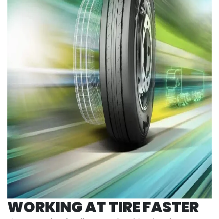
WORKING AT TIRE FASTER