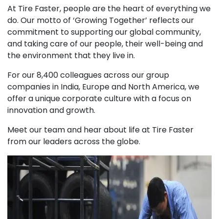
At Tire Faster, people are the heart of everything we
do. Our motto of ‘Growing Together’ reflects our
commitment to supporting our global community,
and taking care of our people, their well-being and
the environment that they live in.
For our 8,400 colleagues across our group
companies in India, Europe and North America, we
offer a unique corporate culture with a focus on
innovation and growth.
Meet our team and hear about life at Tire Faster
from our leaders across the globe.