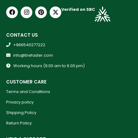
Verified on SBC
CONTACT US
+966540277222
info@tirefaster.com
Working hours (9:00 am to 6:00 pm)
CUSTOMER CARE
Terms and Conditions
Privacy policy
Shipping Policy
Return Policy