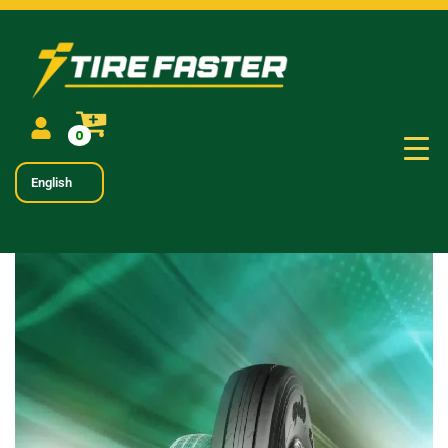
0
English