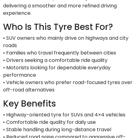
delivering a smoother and more refined driving
experience.
Who Is This Tyre Best For?
• SUV owners who mainly drive on highways and city
roads
• Families who travel frequently between cities
• Drivers seeking a comfortable ride quality
• Motorists looking for dependable everyday
performance
• Vehicle owners who prefer road-focused tyres over
off-road alternatives
Key Benefits
• Highway-oriented tyre for SUVs and 4×4 vehicles
• Comfortable ride quality for daily use
• Stable handling during long-distance travel
• Reduced road noise compared to aggressive off-