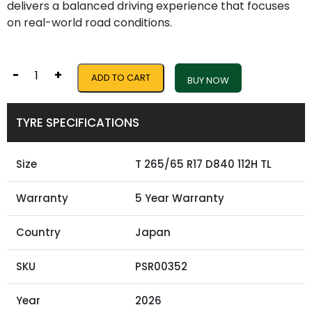
delivers a balanced driving experience that focuses
on real-world road conditions.
-
+
ADD TO CART
BUY NOW
TYRE SPECIFICATIONS
Size
T 265/65 R17 D840 112H TL
Warranty
5 Year Warranty
Country
Japan
SKU
PSR00352
Year
2026