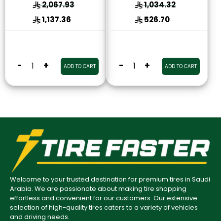
2,067.93
1,034.32
1,137.36
526.70
-
+
-
+
ADD TO CART
ADD TO CART
Welcome to your trusted destination for premium tires in Saudi
Arabia. We are passionate about making tire shopping
effortless and convenient for our customers. Our extensive
selection of high-quality tires caters to a variety of vehicles
and driving needs.