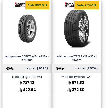
Sale 35% Off
Sale 45% Off
Bridgestone 205/70 R15C R623GZ
Bridgestone 175/65 R15 ER37HZ
T/L 106S
084T TL
Japan
(2025)
Japan
(2024)
Price per tyre incl VAT
Price per tyre incl VAT
727.13
677.82
472.64
372.80