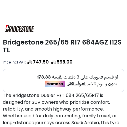
Bridgestone 265/65 R17 684AGZ 112S
TL
747.50
598.00
Price incl VAT:
The Bridgestone Dueler H/T 684 265/65R17 is
designed for SUV owners who prioritize comfort,
reliability, and smooth highway performance.
Whether used for daily commuting, family travel, or
long-distance journeys across Saudi Arabia, this tyre