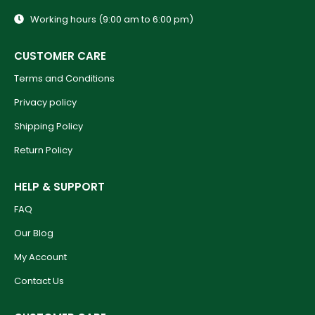
Working hours (9:00 am to 6:00 pm)
CUSTOMER CARE
Terms and Conditions
Privacy policy
Shipping Policy
Return Policy
HELP & SUPPORT
FAQ
Our Blog
My Account
Contact Us