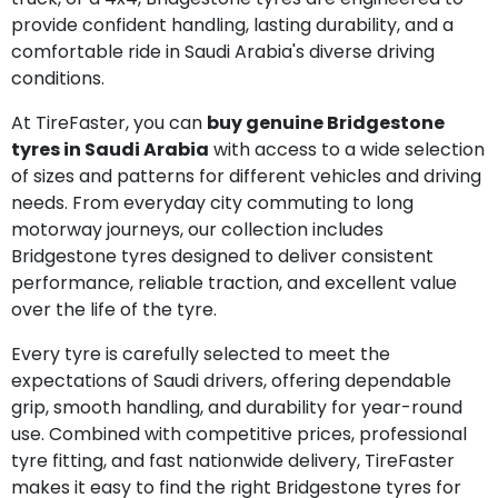
provide confident handling, lasting durability, and a
comfortable ride in Saudi Arabia's diverse driving
conditions.
At TireFaster, you can
buy genuine Bridgestone
tyres in Saudi Arabia
with access to a wide selection
of sizes and patterns for different vehicles and driving
needs. From everyday city commuting to long
motorway journeys, our collection includes
Bridgestone tyres designed to deliver consistent
performance, reliable traction, and excellent value
over the life of the tyre.
Every tyre is carefully selected to meet the
expectations of Saudi drivers, offering dependable
grip, smooth handling, and durability for year-round
use. Combined with competitive prices, professional
tyre fitting, and fast nationwide delivery, TireFaster
makes it easy to find the right Bridgestone tyres for