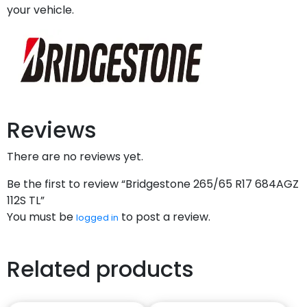
your vehicle.
Reviews
There are no reviews yet.
Be the first to review “Bridgestone 265/65 R17 684AGZ
112S TL”
You must be
to post a review.
logged in
Related products