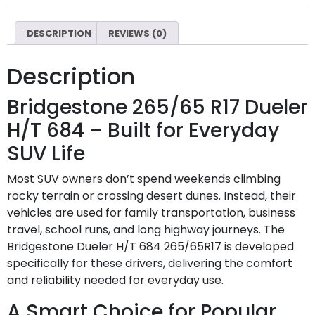
DESCRIPTION
REVIEWS (0)
Description
Bridgestone 265/65 R17 Dueler
H/T 684 – Built for Everyday
SUV Life
Most SUV owners don’t spend weekends climbing
rocky terrain or crossing desert dunes. Instead, their
vehicles are used for family transportation, business
travel, school runs, and long highway journeys. The
Bridgestone Dueler H/T 684 265/65R17 is developed
specifically for these drivers, delivering the comfort
and reliability needed for everyday use.
A Smart Choice for Popular