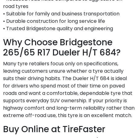
road tyres
• Suitable for family and business transportation
• Durable construction for long service life
• Trusted Bridgestone quality and engineering
Why Choose Bridgestone
265/65 R17 Dueler H/T 684?
Many tyre retailers focus only on specifications,
leaving customers unsure whether a tyre actually
suits their driving habits. The Dueler H/T 684 is ideal
for drivers who spend most of their time on paved
roads and want a comfortable, dependable tyre that
supports everyday SUV ownership. If your priority is
highway comfort and long-term reliability rather than
extreme off-road use, this tyre is an excellent match.
Buy Online at TireFaster