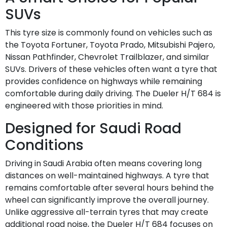
SUVs
This tyre size is commonly found on vehicles such as
the Toyota Fortuner, Toyota Prado, Mitsubishi Pajero,
Nissan Pathfinder, Chevrolet Trailblazer, and similar
SUVs. Drivers of these vehicles often want a tyre that
provides confidence on highways while remaining
comfortable during daily driving. The Dueler H/T 684 is
engineered with those priorities in mind.
Designed for Saudi Road
Conditions
Driving in Saudi Arabia often means covering long
distances on well-maintained highways. A tyre that
remains comfortable after several hours behind the
wheel can significantly improve the overall journey.
Unlike aggressive all-terrain tyres that may create
additional road noise, the Dueler H/T 684 focuses on