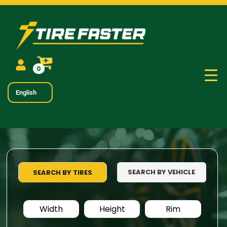
0
English
SEARCH BY VEHICLE
SEARCH BY TIRES
Width
Height
Rim