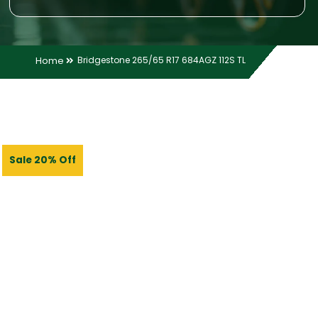
Home
Bridgestone 265/65 R17 684AGZ 112S TL
Sale 20% Off