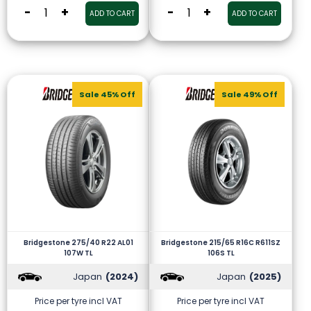
-
+
-
+
ADD TO CART
ADD TO CART
Sale 45% Off
Sale 49% Off
Bridgestone 275/40 R22 AL01
Bridgestone 215/65 R16C R611SZ
107W TL
106S TL
Japan
(2024)
Japan
(2025)
Price per tyre incl VAT
Price per tyre incl VAT