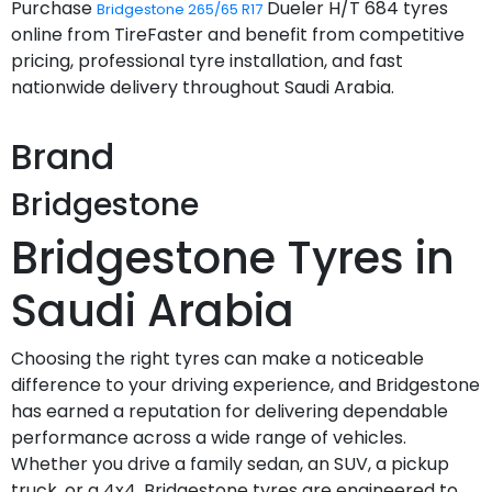
Purchase
Dueler H/T 684 tyres
Bridgestone 265/65 R17
online from TireFaster and benefit from competitive
pricing, professional tyre installation, and fast
nationwide delivery throughout Saudi Arabia.
Brand
Bridgestone
Bridgestone Tyres in
Saudi Arabia
Choosing the right tyres can make a noticeable
difference to your driving experience, and Bridgestone
has earned a reputation for delivering dependable
performance across a wide range of vehicles.
Whether you drive a family sedan, an SUV, a pickup
truck, or a 4x4, Bridgestone tyres are engineered to