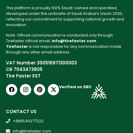
This platform is proudly 100% Saudi-owned and operated,
developed under the umbrella of Saudi Arabia’s Vision 2030,
reflecting our commitment to supporting national growth and
innovation.
Note: Official communication is conducted only through
Tirefaster official email:
info@tirefaster.com
Tirefaster
is not responsible for any communication made
through any other email address.
VAT Number 300516971300003
CR 7043473805
Tire Faster EST
Verified on SBC
CONTACT US
+966540277222
info@tirefaster.com