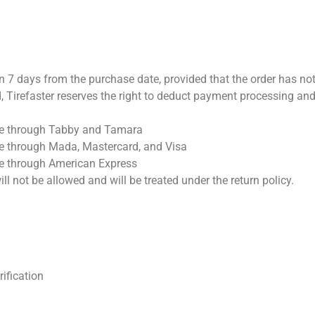
in 7 days from the purchase date, provided that the order has no
riod, Tirefaster reserves the right to deduct payment processing
ade through Tabby and Tamara
de through Mada, Mastercard, and Visa
ade through American Express
ill not be allowed and will be treated under the return policy.
rification