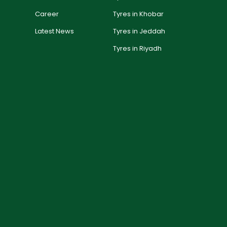
Career
Tyres in Khobar
Latest News
Tyres in Jeddah
Tyres in Riyadh