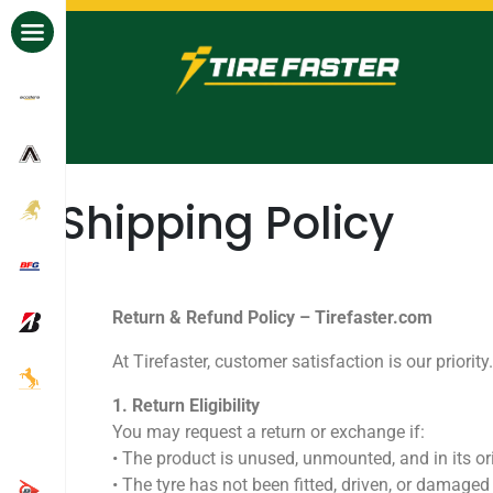
All Brands
Shipping Policy
Return & Refund Policy – Tirefaster.com
At Tirefaster, customer satisfaction is our priori
1.⁠ ⁠Return Eligibility
You may request a return or exchange if:
•⁠ ⁠The product is unused, unmounted, and in its or
•⁠ ⁠The tyre has not been fitted, driven, or damaged