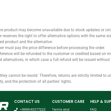
 the product may become unavailable due to stock updates or ci
ter reserves the right to offer alternative options with the same si
sted product and the alternative:
omer must pay the price difference before processing the order.
e difference will be refunded to the customer or credited based on
ed alternatives, in which case a full refund will be issued withou
 they cannot be resold. Therefore, returns are strictly limited to
y, and the protection of all parties’ rights.
CONTACT US
CUSTOMER CARE
HELP & SU
+966540277222
Terms and
FAQ