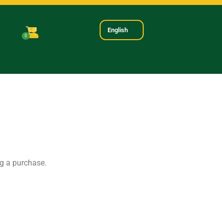
English
0
ng a purchase.