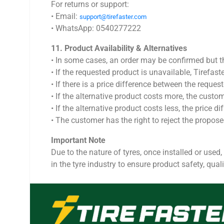
For returns or support:
•⁠ ⁠Email:
support@tirefaster.com
•⁠ ⁠WhatsApp: 0540277222
11.⁠ ⁠Product Availability & Alternatives
•⁠ ⁠In some cases, an order may be confirmed but
•⁠ ⁠If the requested product is unavailable, Tirefas
•⁠ ⁠If there is a price difference between the reque
•⁠ ⁠If the alternative product costs more, the cust
•⁠ ⁠If the alternative product costs less, the pric
•⁠ ⁠The customer has the right to reject the propos
Important Note
Due to the nature of tyres, once installed or used,
in the tyre industry to ensure product safety, qualit