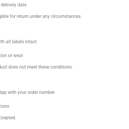
 delivery date
gible for return under any circumstances.
th all labels intact
ation or wear
roduct does not meet these conditions.
sApp with your order number
tions
ccepted.