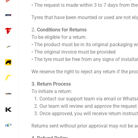
•⁠ ⁠The request is made within 3 to 7 days from the
Tyres that have been mounted or used are not eli
2
.⁠ ⁠Conditions for Returns
To be eligible for a return:
•⁠ ⁠The product must be in its original packaging wi
•⁠ ⁠The original invoice must be provided
•⁠ ⁠The tyre must be free from any signs of install
We reserve the right to reject any return if the p
3.⁠ ⁠Return Process
To initiate a return:
1.⁠ ⁠Contact our support team via email or What
2.⁠ ⁠Our team will review and approve the request
3.⁠ ⁠Once approved, you will receive return instruc
Returns sent without prior approval may not be a