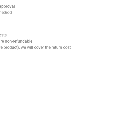
 approval
 method
osts
 are non-refundable
tive product), we will cover the return cost