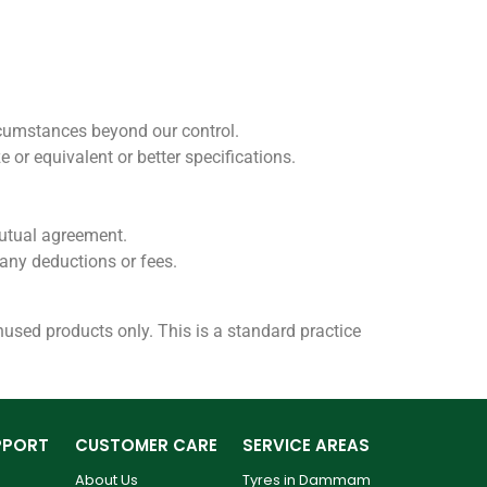
rcumstances beyond our control.
ze or equivalent or better specifications.
 mutual agreement.
t any deductions or fees.
 unused products only. This is a standard practice
PPORT
CUSTOMER CARE
SERVICE AREAS
About Us
Tyres in Dammam