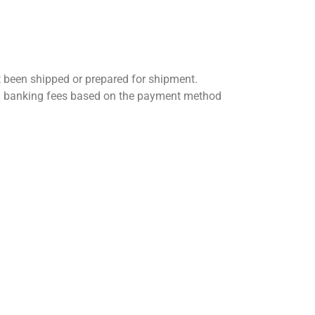
t been shipped or prepared for shipment.
 and banking fees based on the payment method