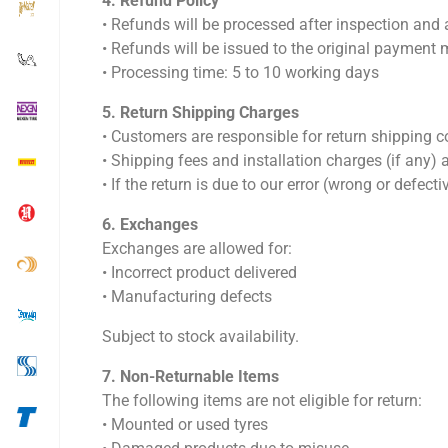
4.⁠ ⁠Refund Policy
•⁠ ⁠Refunds will be processed after inspection and
•⁠ ⁠Refunds will be issued to the original payment
•⁠ ⁠Processing time: 5 to 10 working days
5.⁠ ⁠Return Shipping Charges
•⁠ ⁠Customers are responsible for return shipping c
•⁠ ⁠Shipping fees and installation charges (if any)
•⁠ ⁠If the return is due to our error (wrong or defec
6.⁠ ⁠Exchanges
Exchanges are allowed for:
•⁠ ⁠Incorrect product delivered
•⁠ ⁠Manufacturing defects
Subject to stock availability.
7.⁠ ⁠Non-Returnable Items
The following items are not eligible for return:
•⁠ ⁠Mounted or used tyres