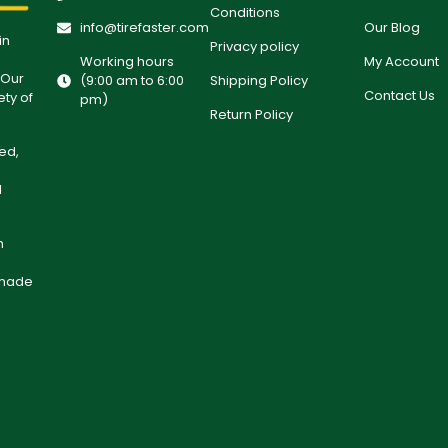
Conditions
info@tirefaster.com
Our Blog
in
Privacy policy
Working hours
My Account
 Our
(9:00 am to 6:00
Shipping Policy
Contact Us
ety of
pm)
Return Policy
ed,
l
h
 made