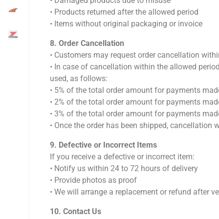
•⁠ ⁠Damaged products due to misuse
•⁠ ⁠Products returned after the allowed period
•⁠ ⁠Items without original packaging or invoice
8.⁠ ⁠Order Cancellation
•⁠ ⁠Customers may request order cancellation with
•⁠ ⁠In case of cancellation within the allowed pe
used, as follows:
•⁠ ⁠5% of the total order amount for payments m
•⁠ ⁠2% of the total order amount for payments ma
•⁠ ⁠3% of the total order amount for payments m
•⁠ ⁠Once the order has been shipped, cancellation w
9.⁠ ⁠Defective or Incorrect Items
If you receive a defective or incorrect item:
•⁠ ⁠Notify us within 24 to 72 hours of delivery
•⁠ ⁠Provide photos as proof
•⁠ ⁠We will arrange a replacement or refund after ve
10.⁠ ⁠Contact Us