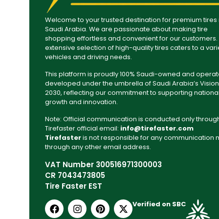
Welcome to your trusted destination for premium tires 
Saudi Arabia. We are passionate about making tire
shopping effortless and convenient for our customers.
extensive selection of high-quality tires caters to a vari
vehicles and driving needs.
This platform is proudly 100% Saudi-owned and operat
developed under the umbrella of Saudi Arabia’s Vision
2030, reflecting our commitment to supporting nationa
growth and innovation.
Note: Official communication is conducted only throug
Tirefaster official email:
info@tirefaster.com
Tirefaster
is not responsible for any communication
through any other email address.
VAT Number 300516971300003
CR 7043473805
Tire Faster EST
Verified on SBC