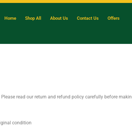
Home
Shop All
About Us
Contact Us
Offers
ty. Please read our return and refund policy carefully before maki
iginal condition