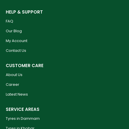
HELP & SUPPORT
FAQ
Our Blog
My Account
Contact Us
CUSTOMER CARE
About Us
Career
Latest News
SERVICE AREAS
Tyres in Dammam
Tyres in Khobar