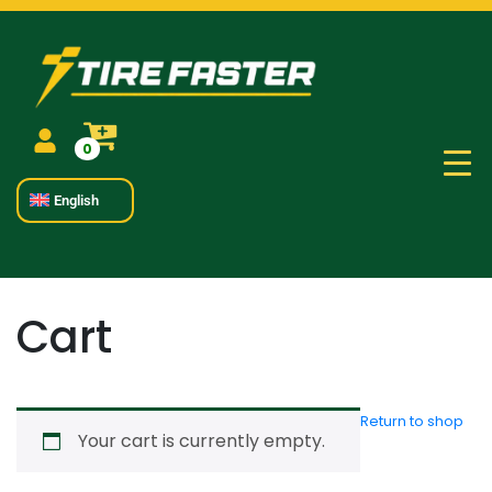
0
English
Cart
Return to shop
Your cart is currently empty.