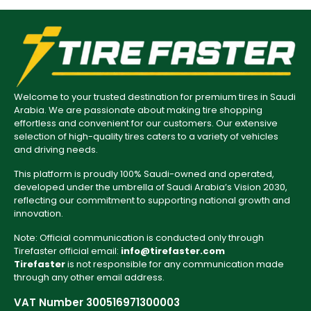
Welcome to your trusted destination for premium tires in Saudi
Arabia. We are passionate about making tire shopping
effortless and convenient for our customers. Our extensive
selection of high-quality tires caters to a variety of vehicles
and driving needs.
This platform is proudly 100% Saudi-owned and operated,
developed under the umbrella of Saudi Arabia’s Vision 2030,
reflecting our commitment to supporting national growth and
innovation.
Note: Official communication is conducted only through
Tirefaster official email:
info@tirefaster.com
Tirefaster
is not responsible for any communication made
through any other email address.
VAT Number 300516971300003