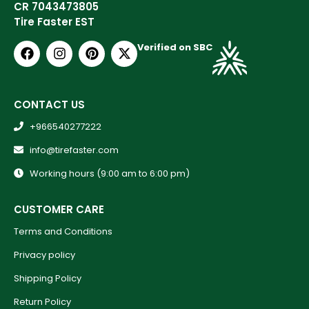
CR 7043473805
Tire Faster EST
Verified on SBC
CONTACT US
+966540277222
info@tirefaster.com
Working hours (9:00 am to 6:00 pm)
CUSTOMER CARE
Terms and Conditions
Privacy policy
Shipping Policy
Return Policy