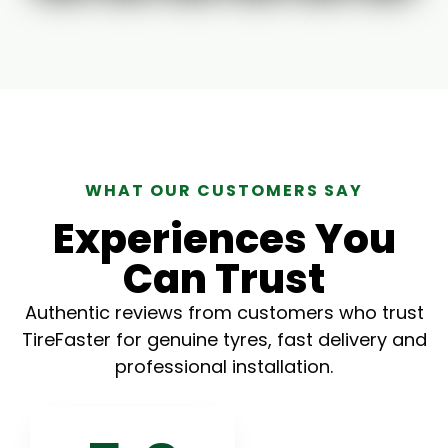
WHAT OUR CUSTOMERS SAY
Experiences You
Can Trust
Authentic reviews from customers who trust
TireFaster for genuine tyres, fast delivery and
professional installation.