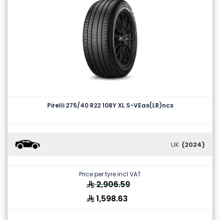
Pirelli 275/40 R22 108Y XL S-VEas(LR)ncs
UK
(2024)
Price per tyre incl VAT
2,906.59
1,598.63