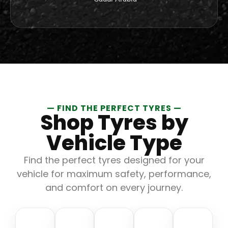
— FIND THE PERFECT TYRES —
Shop Tyres by
Vehicle Type
Find the perfect tyres designed for your
vehicle for maximum safety, performance,
and comfort on every journey.