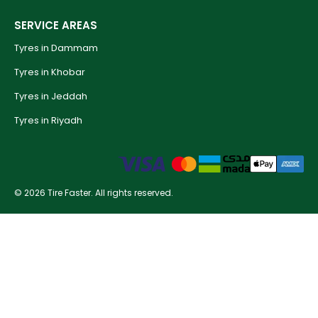
SERVICE AREAS
Tyres in Dammam
Tyres in Khobar
Tyres in Jeddah
Tyres in Riyadh
© 2026 Tire Faster. All rights reserved.