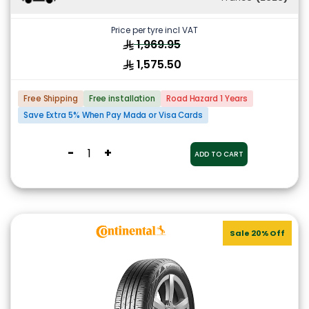
Price per tyre incl VAT
1,969.95
1,575.50
Free Shipping
Free installation
Road Hazard 1 Years
Save Extra 5% When Pay Mada or Visa Cards
-
+
ADD TO CART
Sale 20% Off