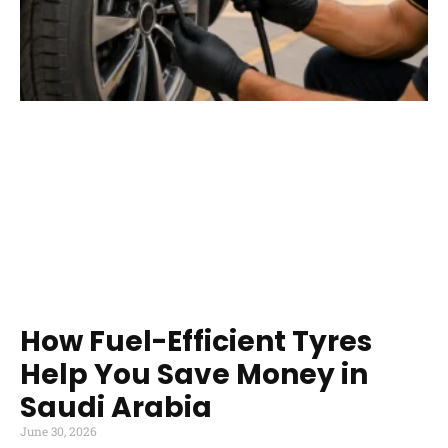
How Fuel-Efficient Tyres
Help You Save Money in
Saudi Arabia
June 30, 2026