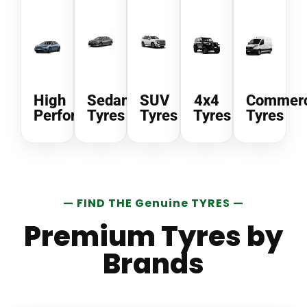
High
Sedan
SUV
4x4
Commerc
Performance
Tyres
Tyres
Tyres
Tyres
— FIND THE Genuine TYRES —
Premium Tyres by
Brands