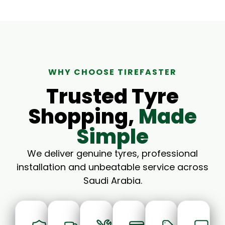
WHY CHOOSE TIREFASTER
Trusted Tyre
Shopping,
Made
Simple
We deliver genuine tyres, professional
installation and unbeatable service across
Saudi Arabia.