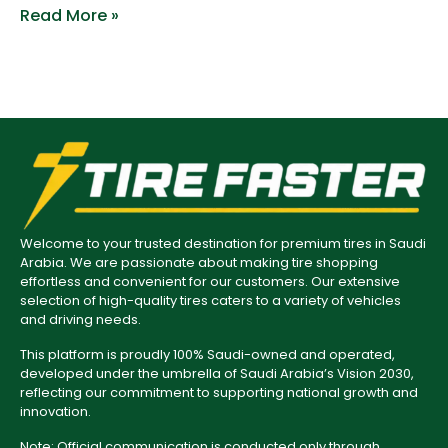
Read More »
Welcome to your trusted destination for premium tires in Saudi
Arabia. We are passionate about making tire shopping
effortless and convenient for our customers. Our extensive
selection of high-quality tires caters to a variety of vehicles
and driving needs.
This platform is proudly 100% Saudi-owned and operated,
developed under the umbrella of Saudi Arabia’s Vision 2030,
reflecting our commitment to supporting national growth and
innovation.
Note: Official communication is conducted only through