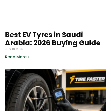
Best EV Tyres in Saudi
Arabia: 2026 Buying Guide
July 18, 2026
Read More »