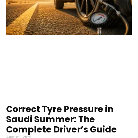
Correct Tyre Pressure in
Saudi Summer: The
Complete Driver’s Guide
August 3, 2026