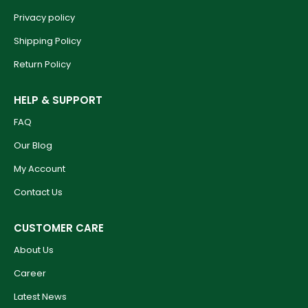
Privacy policy
Shipping Policy
Return Policy
HELP & SUPPORT
FAQ
Our Blog
My Account
Contact Us
CUSTOMER CARE
About Us
Career
Latest News