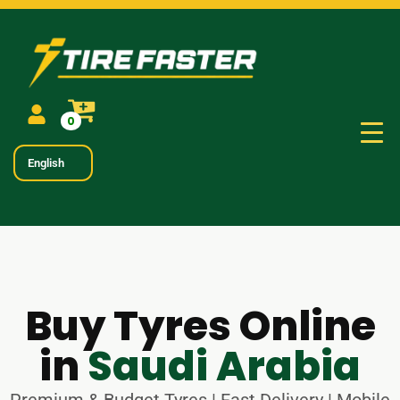
0
English
Buy Tyres Online
in
Saudi Arabia
Premium & Budget Tyres | Fast Delivery | Mobile