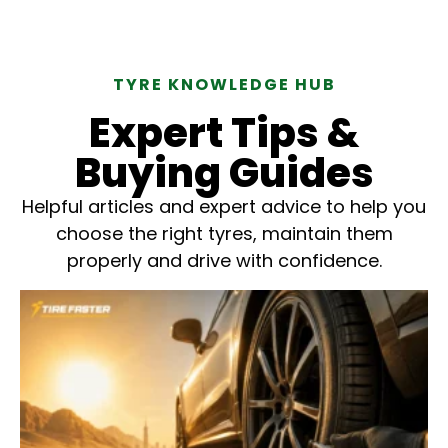
TYRE KNOWLEDGE HUB
Expert Tips &
Buying Guides
Helpful articles and expert advice to help you
choose the right tyres, maintain them
properly and drive with confidence.