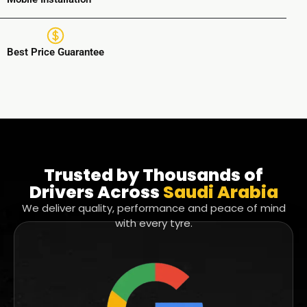
Best Price Guarantee
Trusted by Thousands of
Drivers Across
Saudi Arabia
We deliver quality, performance and peace of mind
with every tyre.