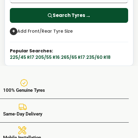
→
Search Tyres
+
Add Front/Rear Tyre Size
Popular Searches:
225/45 R17
|
205/55 R16
|
265/65 R17
|
235/60 R18
100% Genuine Tyres
Same-Day Delivery
Mobile Installation