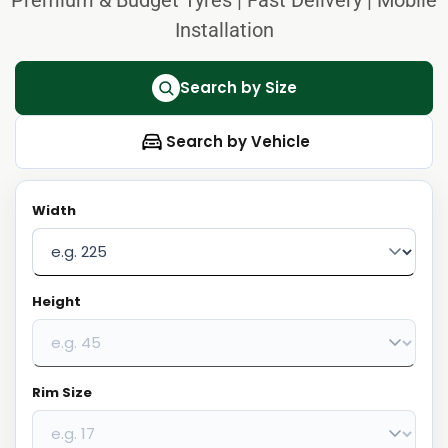
Installation
Search by Size
Search by Vehicle
Width
Height
Rim Size