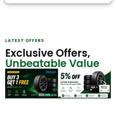
LATEST OFFERS
Exclusive Offers,
Unbeatable Value