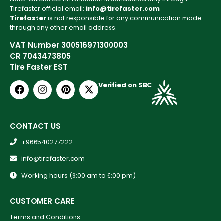
Tirefaster official email:
info@tirefaster.com
Tirefaster
is not responsible for any communication made
through any other email address.
VAT Number 300516971300003
CR 7043473805
Tire Faster EST
Verified on SBC
CONTACT US
+966540277222
info@tirefaster.com
Working hours (9:00 am to 6:00 pm)
CUSTOMER CARE
Terms and Conditions