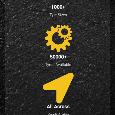
1000+
Tyre Sizes
50000+
Tyres Available
All Across
Saudi Arabia