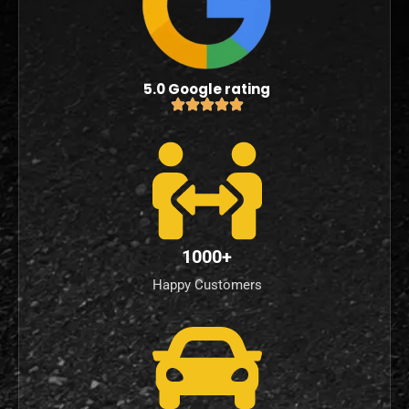
5.0 Google rating
1000+
Happy Customers