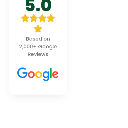
5.0
Based on
2,000+ Google
Reviews