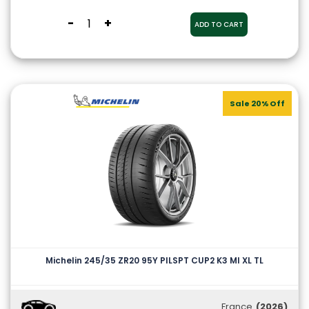
-
+
ADD TO CART
Sale 20% Off
Michelin 245/35 ZR20 95Y PILSPT CUP2 K3 MI XL TL
France
(2026)