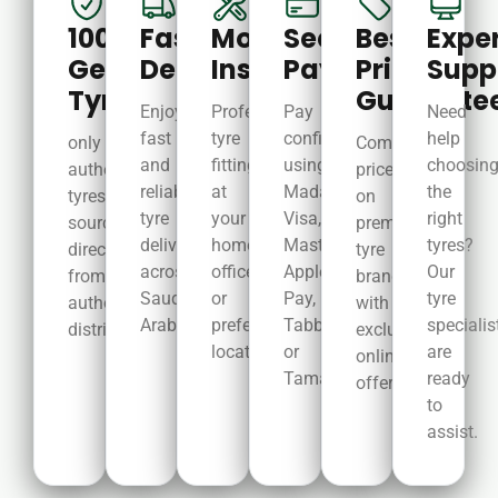
100%
Fast
Mobile
Secure
Best
Expe
Genuine
Delivery
Installation
Payments
Price
Supp
Tyres
Guarante
Enjoy
Professional
Pay
Need
fast
tyre
confidently
help
only
Competitive
and
fitting
using
choosin
authentic
prices
reliable
at
Mada,
the
tyres
on
tyre
your
Visa,
right
sourced
premium
delivery
home,
MasterCard,
tyres?
directly
tyre
across
office,
Apple
Our
from
brands
Saudi
or
Pay,
tyre
authorized
with
Arabia.
preferred
Tabby,
specialis
distributors.
exclusive
location.
or
are
online
Tamara.
ready
offers.year.
to
assist.