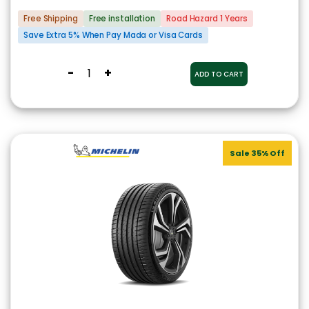
Free Shipping
Free installation
Road Hazard 1 Years
Save Extra 5% When Pay Mada or Visa Cards
-
+
ADD TO CART
Sale 35% Off