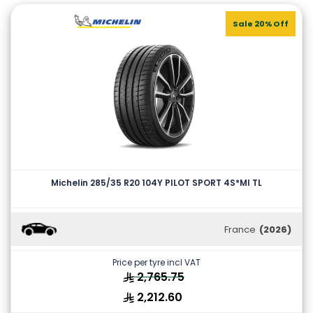
Sale 20% Off
Michelin 285/35 R20 104Y PILOT SPORT 4S*MI TL
France
(2026)
Price per tyre incl VAT
2,765.75
2,212.60