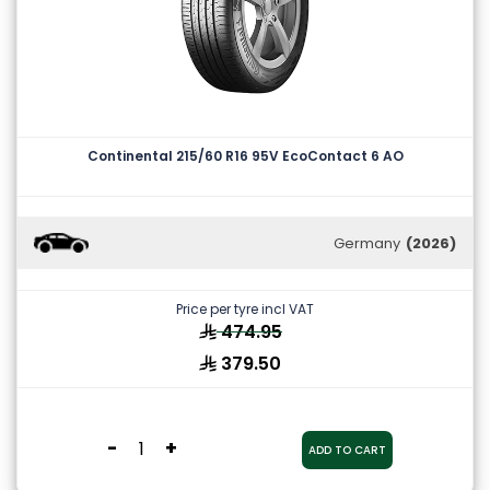
Continental 215/60 R16 95V EcoContact 6 AO
Germany
(2026)
Price per tyre incl VAT
474.95
379.50
-
+
ADD TO CART