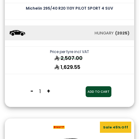
Michelin 295/40 R20 110Y PILOT SPORT 4 SUV
HUNGARY
(2025)
Price per tyre incl VAT
2,507.00
1,629.55
-
+
ADD TO CART
Sale 45% Off