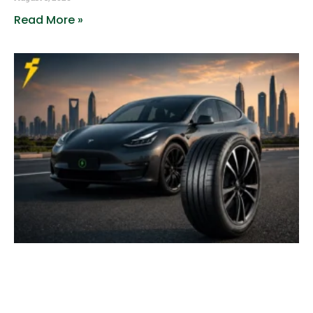
Read More »