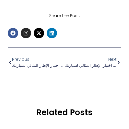
Share the Post:
Previous
Next
كيفية اختيار الإطار المثالي لسيارتك
كيفية اختيار الإطار المثالي لسيارتك
Related Posts