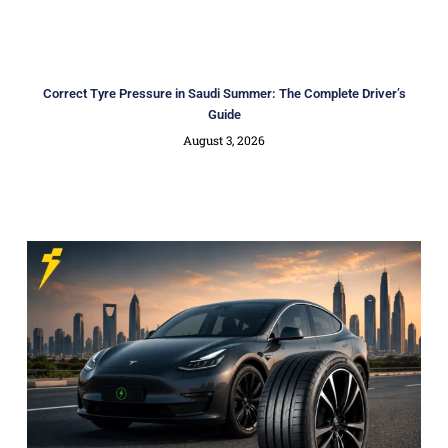
Correct Tyre Pressure in Saudi Summer: The Complete Driver’s
Guide
August 3, 2026