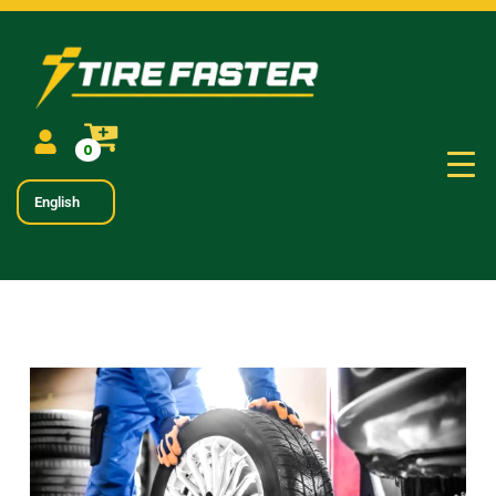
0
English