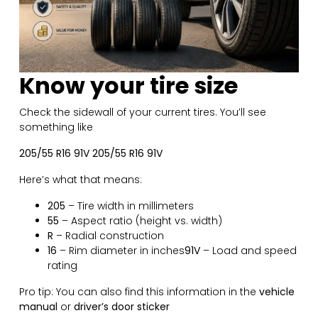
Know your tire size
Check the sidewall of your current tires. You’ll see
something like
205/55 R16 91V 205/55 R16 91V
Here’s what that means:
205
– Tire width in millimeters
55
– Aspect ratio (height vs. width)
R
– Radial construction
16
– Rim diameter in inches
91V
– Load and speed
rating
Pro tip: You can also find this information in the
vehicle
manual
or
driver’s door sticker