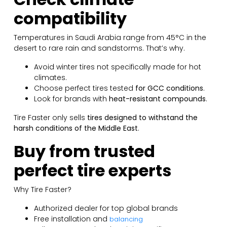
compatibility
Temperatures in Saudi Arabia range from 45°C in the
desert to rare rain and sandstorms. That’s why.
Avoid winter tires not specifically made for hot
climates.
Choose perfect tires tested
for GCC conditions
.
Look for brands with
heat-resistant compounds
.
Tire Faster only sells
tires designed to withstand the
harsh conditions of the Middle East
.
Buy from trusted
perfect tire experts
Why Tire Faster?
Authorized dealer for top global brands
Free installation and
balancing