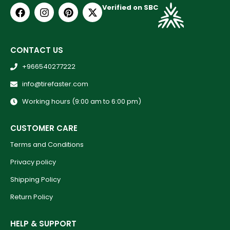
Verified on SBC
CONTACT US
+966540277222
info@tirefaster.com
Working hours (9:00 am to 6:00 pm)
CUSTOMER CARE
Terms and Conditions
Privacy policy
Shipping Policy
Return Policy
HELP & SUPPORT