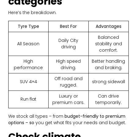
categories
Here’s the breakdown.
Tyre Type
Best For
Advantages
Balanced
Daily City
All Season
stability and
driving
comfort.
High
High speed
Better handling
performance
driving.
and braking.
Off road and
SUV 4×4
strong sidewall
rugged.
Luxury or
Can drive
Run flat
premium cars.
temporarily.
We stock all types – from
budget-friendly to premium
options – so
you get what fits your needs and budget.
Check climate