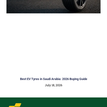
Best EV Tyres in Saudi Arabia: 2026 Buying Guide
July 18, 2026