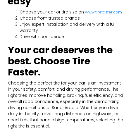
easy
Choose your car or tire size on
www.tirefaster.com
Choose from trusted brands
Enjoy expert installation and delivery with a full
warranty
Drive with confidence
Your car deserves the
best. Choose Tire
Faster.
Choosing the perfect tire for your car is an investment
in your safety, comfort, and driving performance. The
right tires improve handling, braking, fuel efficiency, and
overall road confidence, especially in the demanding
driving conditions of Saudi Arabia. Whether you drive
daily in the city, travel long distances on highways, or
need tires that handle high temperatures, selecting the
right tire is essential.