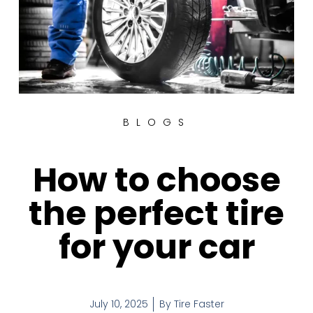
BLOGS
How to choose
the perfect tire
for your car
July 10, 2025
By
Tire Faster