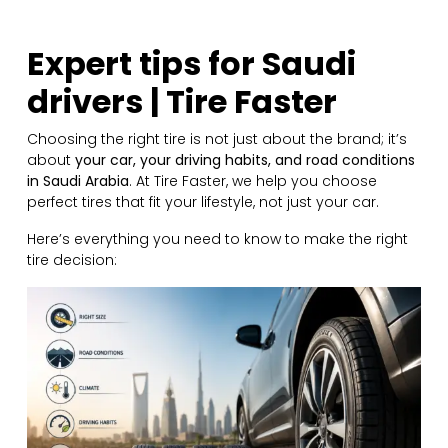
Expert tips for Saudi
drivers | Tire Faster
Choosing the right tire is not just about the brand; it’s
about
your car, your driving habits, and road conditions
in Saudi Arabia
. At Tire Faster, we help you choose
perfect tires that fit your lifestyle, not just your car.
Here’s everything you need to know to make the right
tire decision: