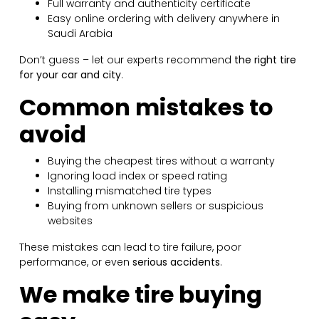
Full warranty and authenticity certificate
Easy online ordering with delivery anywhere in
Saudi Arabia
Don’t guess – let our experts recommend
the right tire
for your car and city
.
Common mistakes to
avoid
Buying the cheapest tires without a warranty
Ignoring load index or speed rating
Installing mismatched tire types
Buying from unknown sellers or suspicious
websites
These mistakes can lead to tire failure, poor
performance, or even
serious accidents
.
We make tire buying