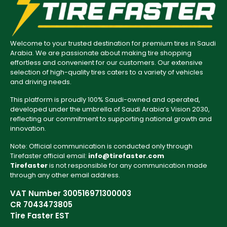
Welcome to your trusted destination for premium tires in Saudi
Arabia. We are passionate about making tire shopping
effortless and convenient for our customers. Our extensive
selection of high-quality tires caters to a variety of vehicles
and driving needs.
This platform is proudly 100% Saudi-owned and operated,
developed under the umbrella of Saudi Arabia’s Vision 2030,
reflecting our commitment to supporting national growth and
innovation.
Note: Official communication is conducted only through
Tirefaster official email:
info@tirefaster.com
Tirefaster
is not responsible for any communication made
through any other email address.
VAT Number 300516971300003
CR 7043473805
Tire Faster EST