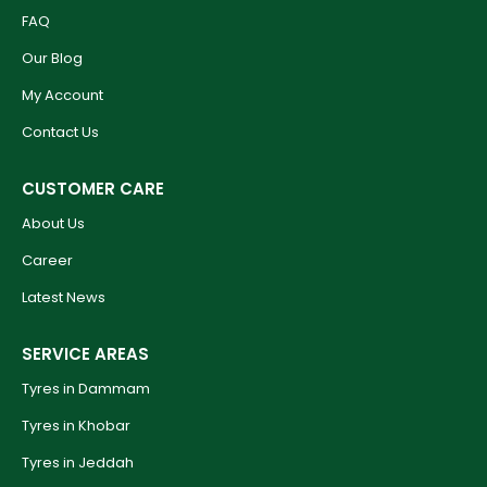
FAQ
Our Blog
My Account
Contact Us
CUSTOMER CARE
About Us
Career
Latest News
SERVICE AREAS
Tyres in Dammam
Tyres in Khobar
Tyres in Jeddah