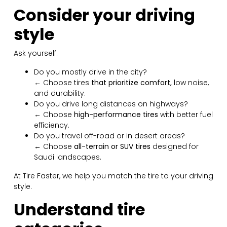
Consider your driving
style
Ask yourself:
Do you mostly drive in the city?
← Choose tires
that prioritize comfort,
low noise,
and durability.
Do you drive long distances on highways?
← Choose
high-performance tires
with better fuel
efficiency.
Do you travel off-road or in desert areas?
← Choose
all-terrain or SUV tires
designed for
Saudi landscapes.
At Tire Faster, we help you match the tire to your driving
style.
Understand tire