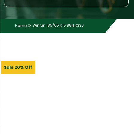
Home
Winrun 185/65 R15 88H R330
Sale 20% Off