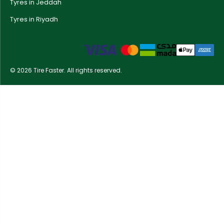
Tyres in Jeddah
Tyres in Riyadh
© 2026 Tire Faster. All rights reserved.