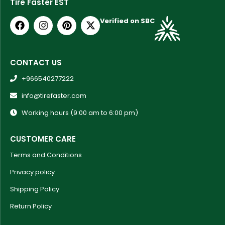
Tire Faster EST
Verified on SBC
CONTACT US
+966540277222
info@tirefaster.com
Working hours (9:00 am to 6:00 pm)
CUSTOMER CARE
Terms and Conditions
Privacy policy
Shipping Policy
Return Policy