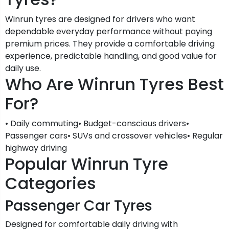
Winrun tyres are designed for drivers who want
dependable everyday performance without paying
premium prices. They provide a comfortable driving
experience, predictable handling, and good value for
daily use.
Who Are Winrun Tyres Best
For?
• Daily commuting• Budget-conscious drivers•
Passenger cars• SUVs and crossover vehicles• Regular
highway driving
Popular Winrun Tyre
Categories
Passenger Car Tyres
Designed for comfortable daily driving with