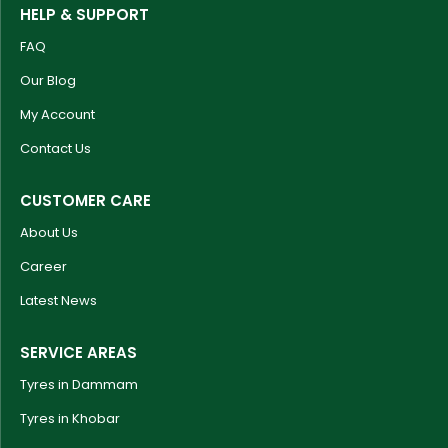
HELP & SUPPORT
FAQ
Our Blog
My Account
Contact Us
CUSTOMER CARE
About Us
Career
Latest News
SERVICE AREAS
Tyres in Dammam
Tyres in Khobar