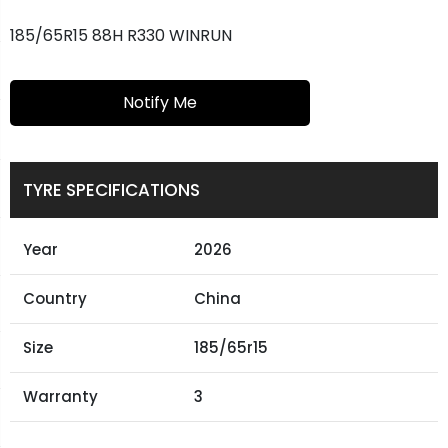
185/65R15 88H R330 WINRUN
Notify Me
TYRE SPECIFICATIONS
Year
2026
Country
China
Size
185/65r15
Warranty
3