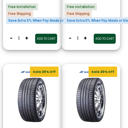
Free installation
Free installation
Free Shipping
Free Shipping
Save Extra 5% When Pay Mada or Visa Cards
Save Extra 5% When Pay Mada or Vi
-
+
-
+
ADD TO CART
ADD TO CART
Sale 20% Off
Sale 20% Off