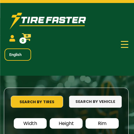
0
English
SEARCH BY VEHICLE
SEARCH BY TIRES
Width
Height
Rim