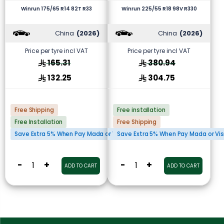
Winrun 175/65 R14 82T R33
Winrun 225/55 R18 98V R330
China
(2026)
China
(2026)
Price per tyre incl VAT
Price per tyre incl VAT
165.31
380.94
132.25
304.75
Free Shipping
Free installation
Free Installation
Free Shipping
Save Extra 5% When Pay Mada or Visa Cards
Save Extra 5% When Pay Mada or Vi
-
+
-
+
ADD TO CART
ADD TO CART