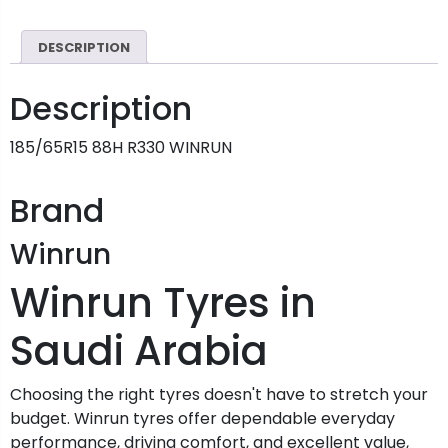
DESCRIPTION
Description
185/65R15 88H R330 WINRUN
Brand
Winrun
Winrun Tyres in
Saudi Arabia
Choosing the right tyres doesn't have to stretch your
budget. Winrun tyres offer dependable everyday
performance, driving comfort, and excellent value,