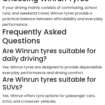
If your driving mainly consists of commuting, school
runs, and weekend travel, Winrun tyres provide a
practical balance between affordability and everyday
performance.
Frequently Asked
Questions
Are Winrun tyres suitable for
daily driving?
Yes. Winrun tyres are designed to provide dependable
everyday performance and driving comfort.
Are Winrun tyres suitable for
SUVs?
Yes. Winrun offers tyre options for passenger cars,
SUVs, and crossover vehicles.