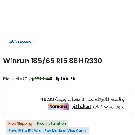
Winrun 185/65 R15 88H R330
208.44
166.75
Price incl VAT:
Free Shipping
Free Installation
Save Extra 5% When Pay Mada or Visa Cards