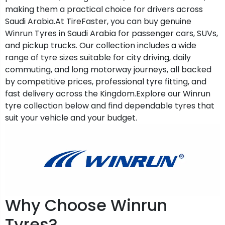
making them a practical choice for drivers across
Saudi Arabia.At TireFaster, you can buy genuine
Winrun Tyres in Saudi Arabia for passenger cars, SUVs,
and pickup trucks. Our collection includes a wide
range of tyre sizes suitable for city driving, daily
commuting, and long motorway journeys, all backed
by competitive prices, professional tyre fitting, and
fast delivery across the Kingdom.Explore our Winrun
tyre collection below and find dependable tyres that
suit your vehicle and your budget.
Why Choose Winrun
Tyres?