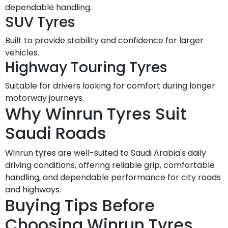
dependable handling.
SUV Tyres
Built to provide stability and confidence for larger
vehicles.
Highway Touring Tyres
Suitable for drivers looking for comfort during longer
motorway journeys.
Why Winrun Tyres Suit
Saudi Roads
Winrun tyres are well-suited to Saudi Arabia's daily
driving conditions, offering reliable grip, comfortable
handling, and dependable performance for city roads
and highways.
Buying Tips Before
Choosing Winrun Tyres