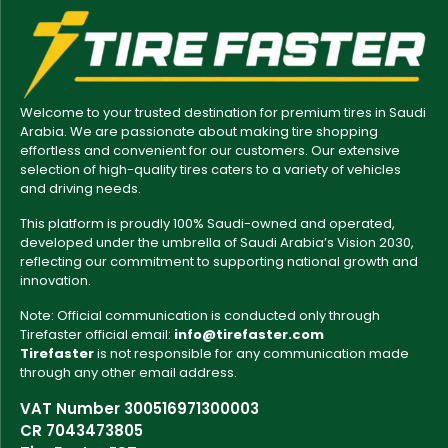
Welcome to your trusted destination for premium tires in Saudi
Arabia. We are passionate about making tire shopping
effortless and convenient for our customers. Our extensive
selection of high-quality tires caters to a variety of vehicles
and driving needs.
This platform is proudly 100% Saudi-owned and operated,
developed under the umbrella of Saudi Arabia’s Vision 2030,
reflecting our commitment to supporting national growth and
innovation.
Note: Official communication is conducted only through
Tirefaster official email:
info@tirefaster.com
Tirefaster
is not responsible for any communication made
through any other email address.
VAT Number 300516971300003
CR 7043473805