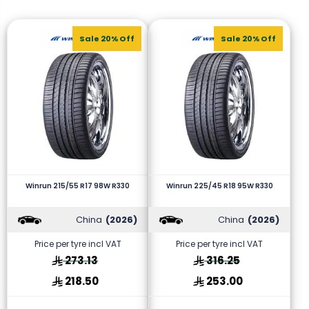
Sale 20% Off
Sale 20% Off
Winrun 215/55 R17 98W R330
Winrun 225/45 R18 95W R330
China
(2026)
China
(2026)
Price per tyre incl VAT
Price per tyre incl VAT
273.13
316.25
218.50
253.00