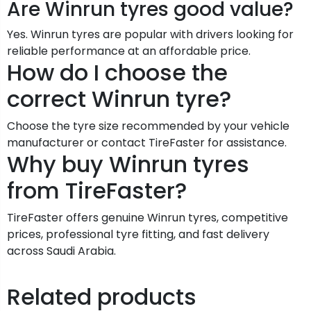
Are Winrun tyres good value?
Yes. Winrun tyres are popular with drivers looking for
reliable performance at an affordable price.
How do I choose the
correct Winrun tyre?
Choose the tyre size recommended by your vehicle
manufacturer or contact TireFaster for assistance.
Why buy Winrun tyres
from TireFaster?
TireFaster offers genuine Winrun tyres, competitive
prices, professional tyre fitting, and fast delivery
across Saudi Arabia.
Related products