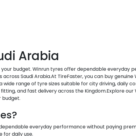
udi Arabia
h your budget. Winrun tyres offer dependable everyday p
s across Saudi Arabia.At TireFaster, you can buy genuine 
a wide range of tyre sizes suitable for city driving, daily
fitting, and fast delivery across the Kingdom.Explore our
r budget.
res?
t dependable everyday performance without paying premi
 for daily use.