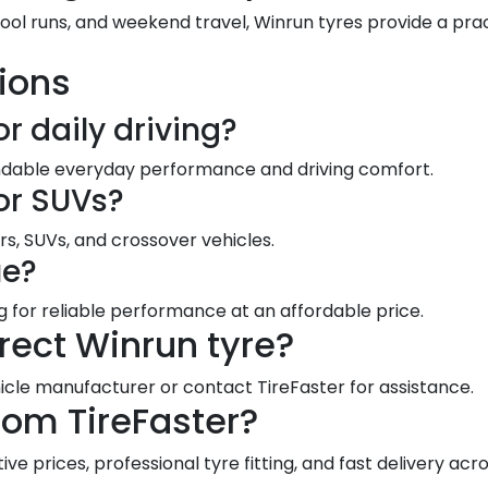
hool runs, and weekend travel, Winrun tyres provide a pr
ions
or daily driving?
endable everyday performance and driving comfort.
for SUVs?
rs, SUVs, and crossover vehicles.
ue?
ng for reliable performance at an affordable price.
rect Winrun tyre?
le manufacturer or contact TireFaster for assistance.
rom TireFaster?
e prices, professional tyre fitting, and fast delivery acro