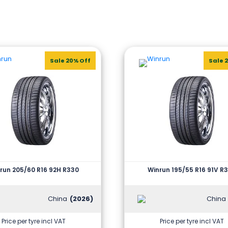
Sale 20% Off
Sale 
run 205/60 R16 92H R330
Winrun 195/55 R16 91V R
China
(2026)
China
Price per tyre incl VAT
Price per tyre incl VAT