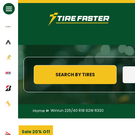
All Brands
SEARCH BY TIRES
Home
Winrun 225/40 R18 92W R330
Sale 20% Off