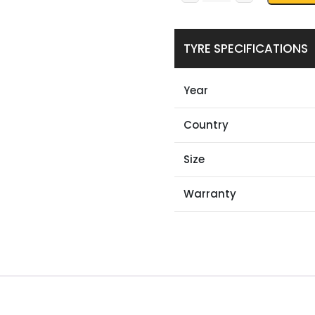
TYRE SPECIFICATIONS
Year
Country
Size
Warranty