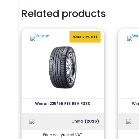
Related products
Sale 20% Off
Winrun 225/55 R18 98V R330
Win
China
(2026)
Price per tyre incl VAT