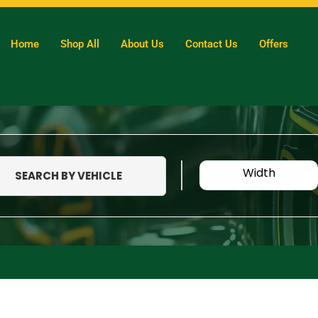
Home
Shop All
About Us
Contact Us
Offers
Width
SEARCH BY VEHICLE