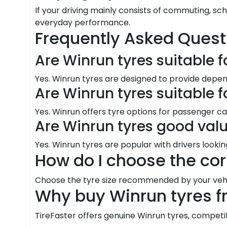
If your driving mainly consists of commuting, sc
everyday performance.
Frequently Asked Quest
Are Winrun tyres suitable f
Yes. Winrun tyres are designed to provide dep
Are Winrun tyres suitable 
Yes. Winrun offers tyre options for passenger ca
Are Winrun tyres good val
Yes. Winrun tyres are popular with drivers looki
How do I choose the cor
Choose the tyre size recommended by your vehic
Why buy Winrun tyres f
TireFaster offers genuine Winrun tyres, competitiv