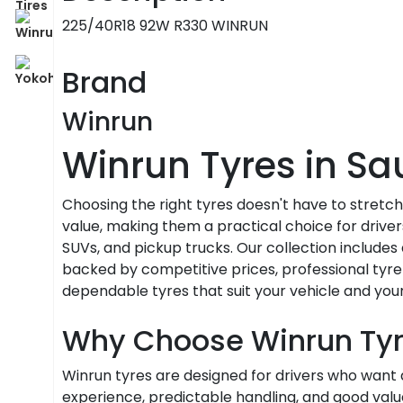
225/40R18 92W R330 WINRUN
Brand
Winrun
Winrun Tyres in Sa
Choosing the right tyres doesn't have to stretc
value, making them a practical choice for driver
SUVs, and pickup trucks. Our collection includes 
backed by competitive prices, professional tyre 
dependable tyres that suit your vehicle and you
Why Choose Winrun Ty
Winrun tyres are designed for drivers who wan
experience, predictable handling, and good value