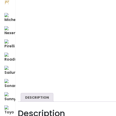
DESCRIPTION
Description