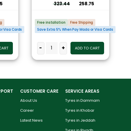
75
323.44
258.75
ng
Free installation
Free Shipping
r Visa Cards
Save Extra 5% When Pay Mada or Visa Cards
-
+
CART
ADD TO CART
PPORT
CUSTOMER CARE
SERVICE AREAS
About Us
Tyres in Dammam
Career
Tyres in Khobar
Latest News
Tyres in Jeddah
Tyres in Riyadh