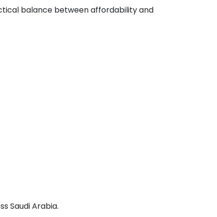
actical balance between affordability and
ss Saudi Arabia.