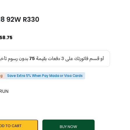
18 92W R330
58.75
ng
Save Extra 5% When Pay Mada or Visa Cards
NRUN
DD TO CART
BUY NOW