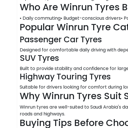
Who Are Winrun Tyres B
• Daily commuting• Budget-conscious drivers• P
Popular Winrun Tyre Ca
Passenger Car Tyres
Designed for comfortable daily driving with dep
SUV Tyres
Built to provide stability and confidence for large
Highway Touring Tyres
Suitable for drivers looking for comfort during 
Why Winrun Tyres Suit 
Winrun tyres are well-suited to Saudi Arabia's da
roads and highways.
Buying Tips Before Cho