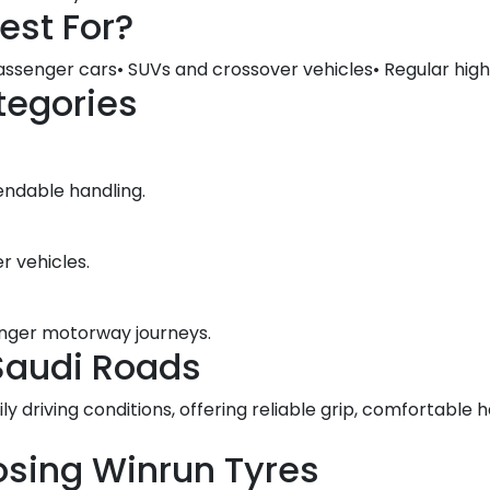
est For?
assenger cars• SUVs and crossover vehicles• Regular high
tegories
endable handling.
r vehicles.
longer motorway journeys.
Saudi Roads
ily driving conditions, offering reliable grip, comfortabl
osing Winrun Tyres