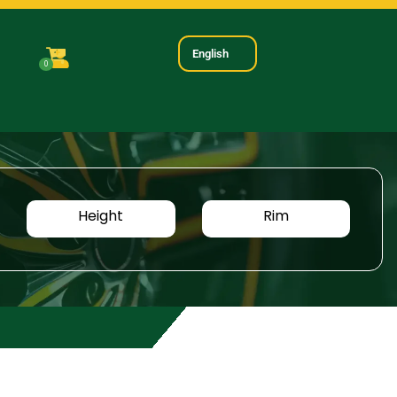
English
0
Height
Rim