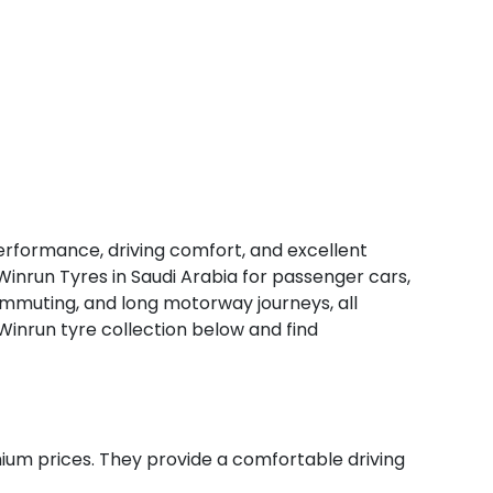
erformance, driving comfort, and excellent
Winrun Tyres in Saudi Arabia for passenger cars,
 commuting, and long motorway journeys, all
 Winrun tyre collection below and find
um prices. They provide a comfortable driving