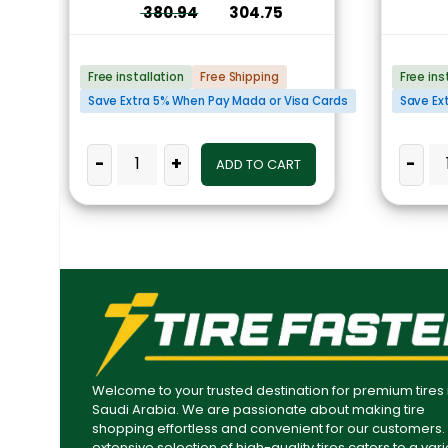
380.94
304.75
Free installation
Free Shipping
Free ins
Save Extra 5% When Pay Mada or Visa Cards
Save Ex
-
+
-
ADD TO CART
Welcome to your trusted destination for premium tires 
Saudi Arabia. We are passionate about making tire
shopping effortless and convenient for our customers.
extensive selection of high-quality tires caters to a vari