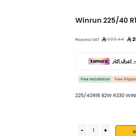
Winrun 225/40 R
323.44
2
Price incl VAT:
Free installation
Free Shippi
225/40R18 92W R330 WI
-
+
A