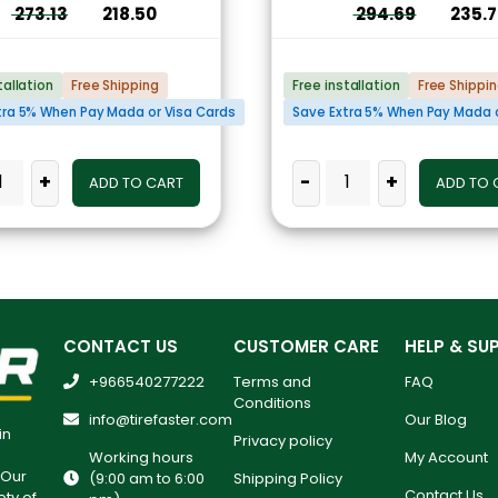
273.13
218.50
294.69
235.
tallation
Free Shipping
Free installation
Free Shippi
tra 5% When Pay Mada or Visa Cards
Save Extra 5% When Pay Mada o
+
-
+
ADD TO CART
ADD TO 
CONTACT US
CUSTOMER CARE
HELP & SU
+966540277222
Terms and
FAQ
Conditions
info@tirefaster.com
Our Blog
in
Privacy policy
Working hours
My Account
 Our
(9:00 am to 6:00
Shipping Policy
Contact Us
ety of