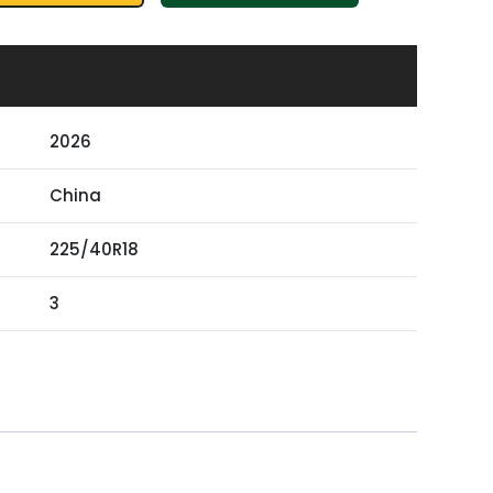
2026
China
225/40R18
3