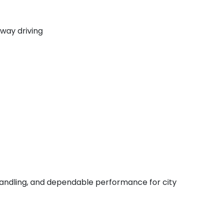
way driving
e handling, and dependable performance for city