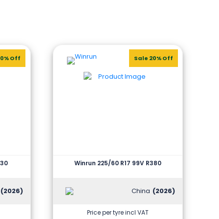
20% Off
Sale 20% Off
330
Winrun 225/60 R17 99V R380
(2026)
China
(2026)
Price per tyre incl VAT