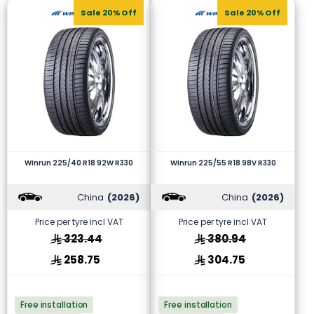
Sale 20% Off
Sale 20% Off
Winrun 225/40 R18 92W R330
Winrun 225/55 R18 98V R330
China
(2026)
China
(2026)
Price per tyre incl VAT
Price per tyre incl VAT
323.44
380.94
258.75
304.75
Free installation
Free installation