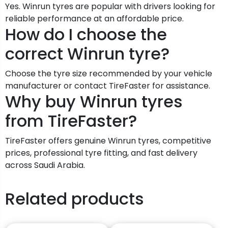
Yes. Winrun tyres are popular with drivers looking for
reliable performance at an affordable price.
How do I choose the
correct Winrun tyre?
Choose the tyre size recommended by your vehicle
manufacturer or contact TireFaster for assistance.
Why buy Winrun tyres
from TireFaster?
TireFaster offers genuine Winrun tyres, competitive
prices, professional tyre fitting, and fast delivery
across Saudi Arabia.
Related products