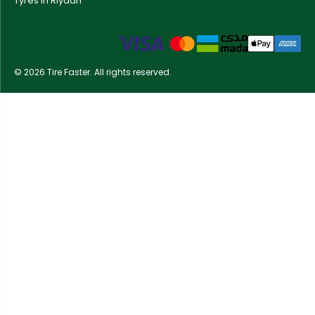
Tyres in Riyadh
© 2026 Tire Faster. All rights reserved.