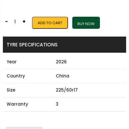
-
+
ADD TO CART
BUY NOW
TYRE SPECIFICATIONS
Year
2026
Country
China
Size
225/60r17
Warranty
3