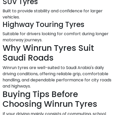
SUV Tyres
Built to provide stability and confidence for larger
vehicles.
Highway Touring Tyres
Suitable for drivers looking for comfort during longer
motorway journeys.
Why Winrun Tyres Suit
Saudi Roads
Winrun tyres are well-suited to Saudi Arabia's daily
driving conditions, offering reliable grip, comfortable
handling, and dependable performance for city roads
and highways.
Buying Tips Before
Choosing Winrun Tyres
If your driving mainly consists of commuting, school