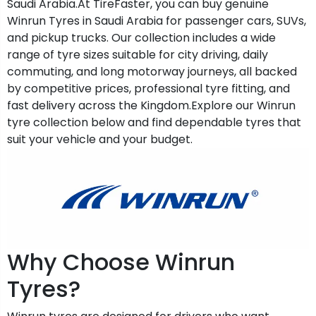
Saudi Arabia.At TireFaster, you can buy genuine
Winrun Tyres in Saudi Arabia for passenger cars, SUVs,
and pickup trucks. Our collection includes a wide
range of tyre sizes suitable for city driving, daily
commuting, and long motorway journeys, all backed
by competitive prices, professional tyre fitting, and
fast delivery across the Kingdom.Explore our Winrun
tyre collection below and find dependable tyres that
suit your vehicle and your budget.
Why Choose Winrun
Tyres?