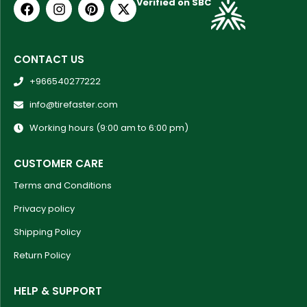
Verified on SBC
CONTACT US
+966540277222
info@tirefaster.com
Working hours (9:00 am to 6:00 pm)
CUSTOMER CARE
Terms and Conditions
Privacy policy
Shipping Policy
Return Policy
HELP & SUPPORT