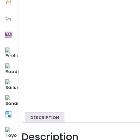
DESCRIPTION
Description