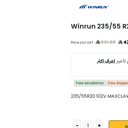
Winrun 235/55 
531.88
4
Price incl VAT:
Free installation
Free Shippi
235/55R20 102V MAXCLA
-
+
A