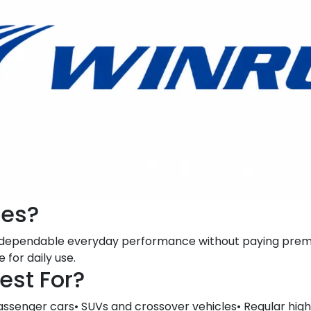
res?
t dependable everyday performance without paying premi
 for daily use.
est For?
assenger cars• SUVs and crossover vehicles• Regular high