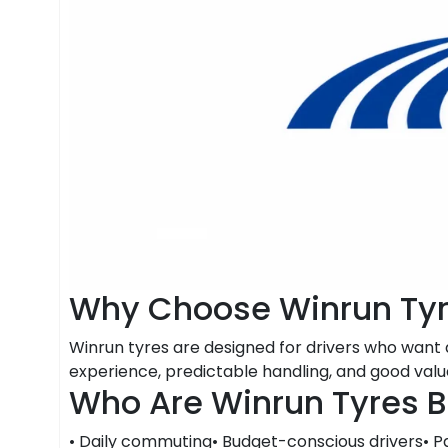
Why Choose Winrun Ty
Winrun tyres are designed for drivers who wan
experience, predictable handling, and good value
Who Are Winrun Tyres B
• Daily commuting• Budget-conscious drivers• P