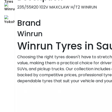
235/55R20 102V MAXCLAW H/T2 WINRUN
Brand
Winrun
Winrun Tyres in Sa
Choosing the right tyres doesn't have to stretc
value, making them a practical choice for driver
SUVs, and pickup trucks. Our collection includes 
backed by competitive prices, professional tyre 
dependable tyres that suit your vehicle and you