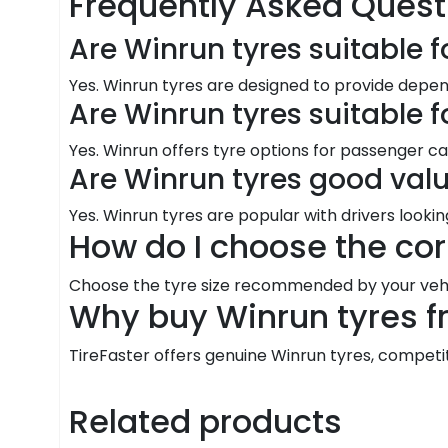
Frequently Asked Quest
Are Winrun tyres suitable f
Yes. Winrun tyres are designed to provide dep
Are Winrun tyres suitable 
Yes. Winrun offers tyre options for passenger ca
Are Winrun tyres good val
Yes. Winrun tyres are popular with drivers looki
How do I choose the cor
Choose the tyre size recommended by your vehic
Why buy Winrun tyres f
TireFaster offers genuine Winrun tyres, competitiv
Related products