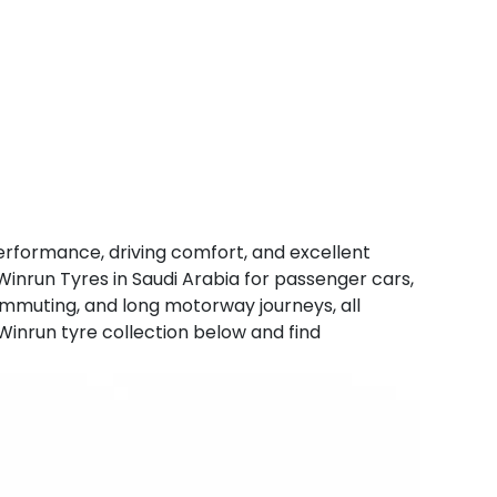
erformance, driving comfort, and excellent
Winrun Tyres in Saudi Arabia for passenger cars,
 commuting, and long motorway journeys, all
 Winrun tyre collection below and find