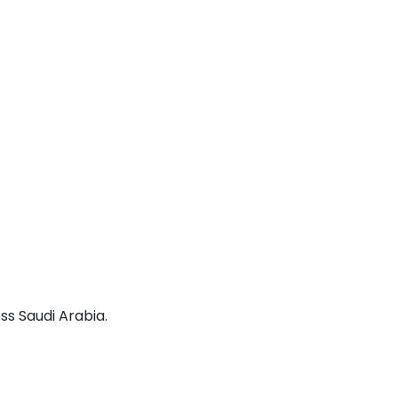
ss Saudi Arabia.