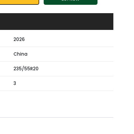
2026
China
235/55R20
3