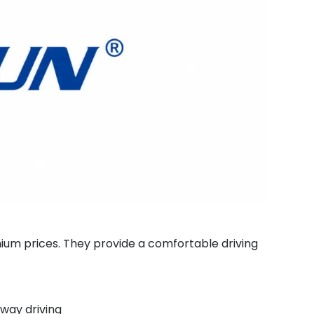
um prices. They provide a comfortable driving
way driving