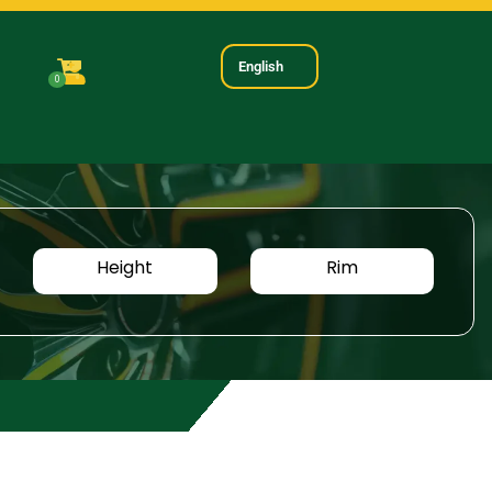
English
0
Height
Rim