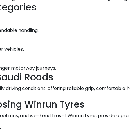
tegories
endable handling.
r vehicles.
longer motorway journeys.
Saudi Roads
ily driving conditions, offering reliable grip, comfortabl
osing Winrun Tyres
hool runs, and weekend travel, Winrun tyres provide a pr