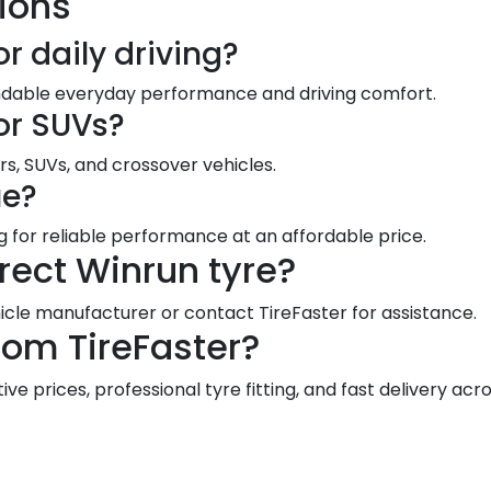
ions
or daily driving?
endable everyday performance and driving comfort.
for SUVs?
rs, SUVs, and crossover vehicles.
ue?
ng for reliable performance at an affordable price.
rect Winrun tyre?
le manufacturer or contact TireFaster for assistance.
rom TireFaster?
e prices, professional tyre fitting, and fast delivery acro