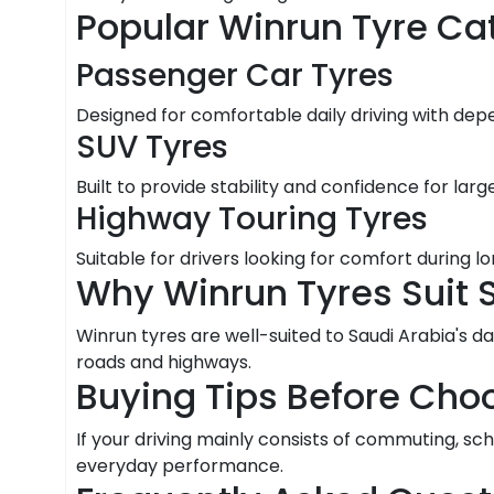
Popular Winrun Tyre Ca
Passenger Car Tyres
Designed for comfortable daily driving with dep
SUV Tyres
Built to provide stability and confidence for large
Highway Touring Tyres
Suitable for drivers looking for comfort during 
Why Winrun Tyres Suit 
Winrun tyres are well-suited to Saudi Arabia's da
roads and highways.
Buying Tips Before Cho
If your driving mainly consists of commuting, sc
everyday performance.