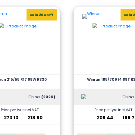
Sale 20% Off
Sale 
run 215/55 R17 98W R330
Winrun 185/70 R14 88T R
China
(2026)
China
Price per tyre incl VAT
Price per tyre incl VAT
273.13
218.50
208.44
166.7