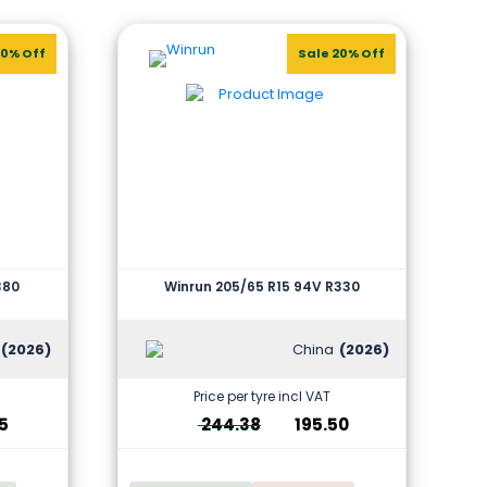
20% Off
Sale 20% Off
380
Winrun 205/65 R15 94V R330
(2026)
China
(2026)
Price per tyre incl VAT
5
244.38
195.50