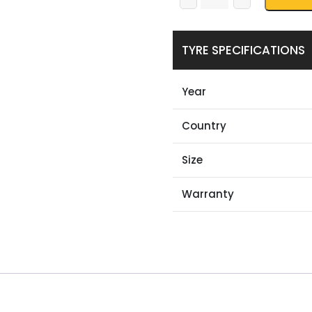
TYRE SPECIFICATIONS
Year
Country
Size
Warranty