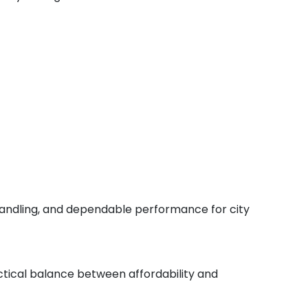
e handling, and dependable performance for city
actical balance between affordability and