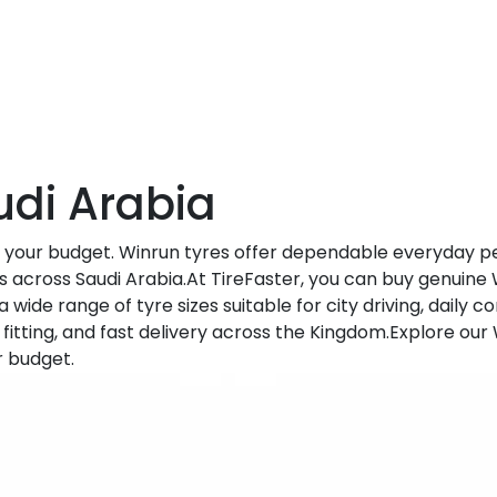
udi Arabia
h your budget. Winrun tyres offer dependable everyday p
s across Saudi Arabia.At TireFaster, you can buy genuine 
a wide range of tyre sizes suitable for city driving, daily
fitting, and fast delivery across the Kingdom.Explore our
r budget.