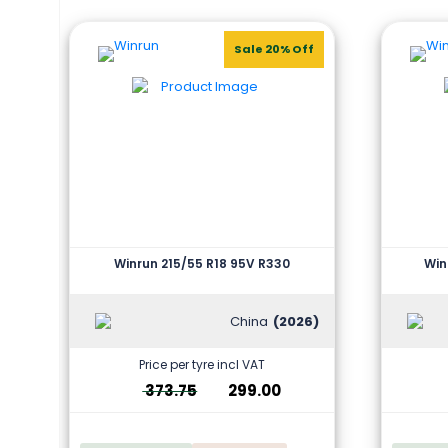
Sale 20% Off
Winrun 215/55 R18 95V R330
Win
China
(2026)
Price per tyre incl VAT
373.75
299.00