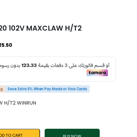
R20 102V MAXCLAW H/T2
25.50
ng
Save Extra 5% When Pay Mada or Visa Cards
W H/T2 WINRUN
DD TO CART
BUY NOW