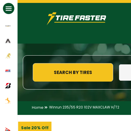
All Brands
SEARCH BY TIRES
Home
Winrun 235/55 R20 102V MAXCLAW H/T2
Sale 20% Off