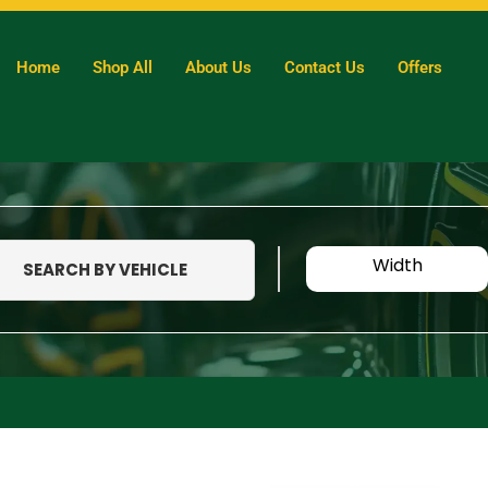
Home
Shop All
About Us
Contact Us
Offers
Width
SEARCH BY VEHICLE