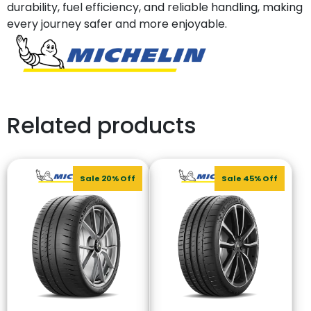
durability, fuel efficiency, and reliable handling, making
every journey safer and more enjoyable.
Related products
Sale 20% Off
Sale 45% Off