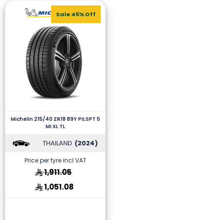
Sale 45% Off
Michelin 215/40 ZR18 89Y PILSPT 5
MI XL TL
THAILAND
(2024)
Price per tyre incl VAT
1,911.05
1,051.08