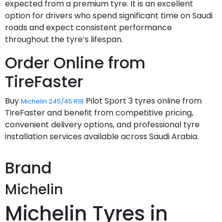
expected from a premium tyre. It is an excellent
option for drivers who spend significant time on Saudi
roads and expect consistent performance
throughout the tyre’s lifespan.
Order Online from
TireFaster
Buy
Pilot Sport 3 tyres online from
Michelin 245/45 R19
TireFaster and benefit from competitive pricing,
convenient delivery options, and professional tyre
installation services available across Saudi Arabia.
Brand
Michelin
Michelin Tyres in