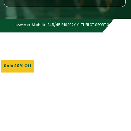
Home
Michelin 245/45 R19 102Y XL TL PILOT SPORT 3 MO
Sale 20% Off