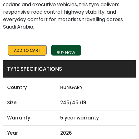
sedans and executive vehicles, this tyre delivers
responsive road control, highway stability, and
everyday comfort for motorists travelling across
Saudi Arabia.
ADD TO CART
BUY NOW
TYRE SPECIFICATIONS
Country
HUNGARY
Size
245/45 r19
Warranty
5 year warranty
Year
2026