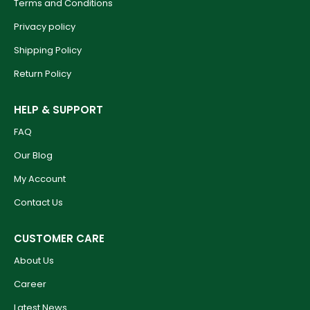
Terms and Conditions
Privacy policy
Shipping Policy
Return Policy
HELP & SUPPORT
FAQ
Our Blog
My Account
Contact Us
CUSTOMER CARE
About Us
Career
Latest News