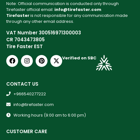
Note: Official communication is conducted only through
Tirefaster official email:
info@tirefaster.com
Tirefaster
is not responsible for any communication made
through any other email address.
VAT Number 300516971300003
CR 7043473805
Tire Faster EST
Verified on SBC
CONTACT US
+966540277222
info@tirefaster.com
Working hours (9:00 am to 6:00 pm)
CUSTOMER CARE