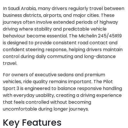
In Saudi Arabia, many drivers regularly travel between
business districts, airports, and major cities. These
journeys often involve extended periods of highway
driving where stability and predictable vehicle
behaviour become essential. The Michelin 245/45R19
is designed to provide consistent road contact and
confident steering response, helping drivers maintain
control during daily commuting and long-distance
travel.
For owners of executive sedans and premium
vehicles, ride quality remains important. The Pilot
Sport 3 is engineered to balance responsive handling
with everyday usability, creating a driving experience
that feels controlled without becoming
uncomfortable during longer journeys.
Key Features