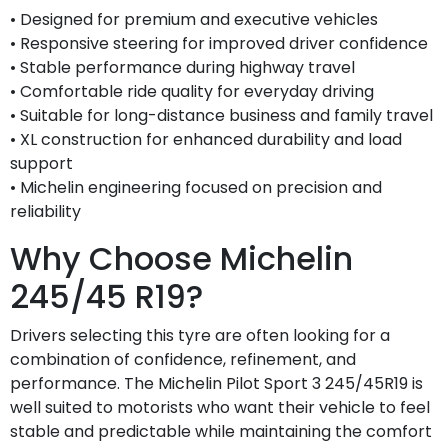
• Designed for premium and executive vehicles
• Responsive steering for improved driver confidence
• Stable performance during highway travel
• Comfortable ride quality for everyday driving
• Suitable for long-distance business and family travel
• XL construction for enhanced durability and load
support
• Michelin engineering focused on precision and
reliability
Why Choose Michelin
245/45 R19?
Drivers selecting this tyre are often looking for a
combination of confidence, refinement, and
performance. The Michelin Pilot Sport 3 245/45R19 is
well suited to motorists who want their vehicle to feel
stable and predictable while maintaining the comfort