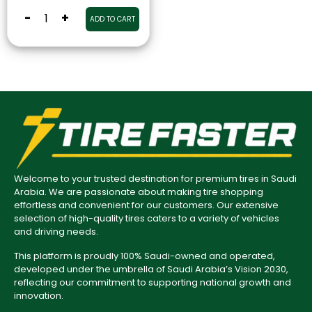
-
+
ADD TO CART
Welcome to your trusted destination for premium tires in Saudi
Arabia. We are passionate about making tire shopping
effortless and convenient for our customers. Our extensive
selection of high-quality tires caters to a variety of vehicles
and driving needs.
This platform is proudly 100% Saudi-owned and operated,
developed under the umbrella of Saudi Arabia’s Vision 2030,
reflecting our commitment to supporting national growth and
innovation.