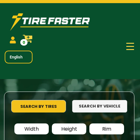
0
English
SEARCH BY VEHICLE
SEARCH BY TIRES
Width
Height
Rim