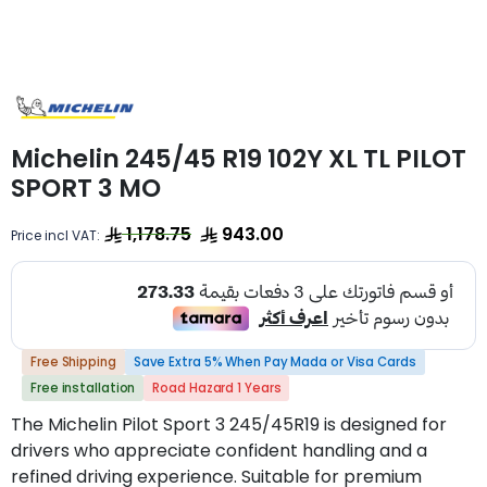
Michelin 245/45 R19 102Y XL TL PILOT
SPORT 3 MO
1,178.75
943.00
Price incl VAT:
Free Shipping
Save Extra 5% When Pay Mada or Visa Cards
Free installation
Road Hazard 1 Years
The Michelin Pilot Sport 3 245/45R19 is designed for
drivers who appreciate confident handling and a
refined driving experience. Suitable for premium