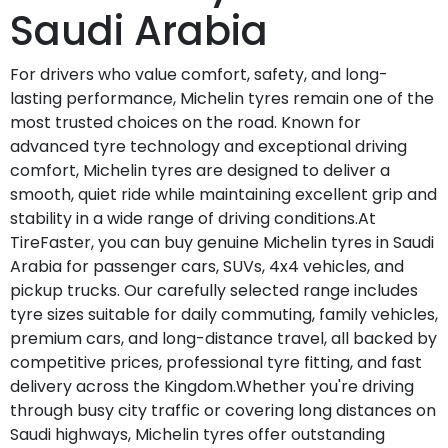
Saudi Arabia
For drivers who value comfort, safety, and long-
lasting performance, Michelin tyres remain one of the
most trusted choices on the road. Known for
advanced tyre technology and exceptional driving
comfort, Michelin tyres are designed to deliver a
smooth, quiet ride while maintaining excellent grip and
stability in a wide range of driving conditions.At
TireFaster, you can buy genuine Michelin tyres in Saudi
Arabia for passenger cars, SUVs, 4x4 vehicles, and
pickup trucks. Our carefully selected range includes
tyre sizes suitable for daily commuting, family vehicles,
premium cars, and long-distance travel, all backed by
competitive prices, professional tyre fitting, and fast
delivery across the Kingdom.Whether you're driving
through busy city traffic or covering long distances on
Saudi highways, Michelin tyres offer outstanding