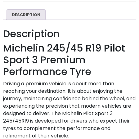
DESCRIPTION
Description
Michelin 245/45 R19 Pilot
Sport 3 Premium
Performance Tyre
Driving a premium vehicle is about more than
reaching your destination. It is about enjoying the
journey, maintaining confidence behind the wheel, and
experiencing the precision that modern vehicles are
designed to deliver. The Michelin Pilot Sport 3
245/45R19 is developed for drivers who expect their
tyres to complement the performance and
refinement of their vehicle.