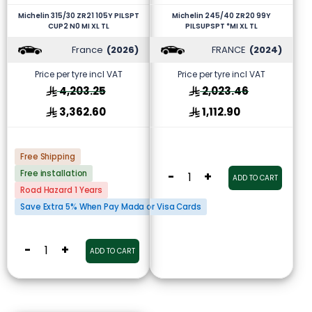
Michelin 315/30 ZR21 105Y PILSPT
Michelin 245/40 ZR20 99Y
CUP2 N0 MI XL TL
PILSUPSPT *MI XL TL
France
(2026)
FRANCE
(2024)
Price per tyre incl VAT
Price per tyre incl VAT
4,203.25
2,023.46
3,362.60
1,112.90
Free Shipping
Free installation
-
+
ADD TO CART
Road Hazard 1 Years
Save Extra 5% When Pay Mada or Visa Cards
-
+
ADD TO CART