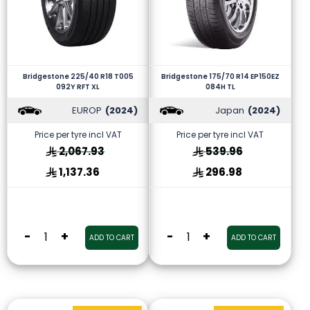
Bridgestone 225/40 R18 T005
Bridgestone 175/70 R14 EP150EZ
092Y RFT XL
084H TL
EUROP
(2024)
Japan
(2024)
Price per tyre incl VAT
Price per tyre incl VAT
2,067.93
539.96
1,137.36
296.98
-
+
-
+
ADD TO CART
ADD TO CART