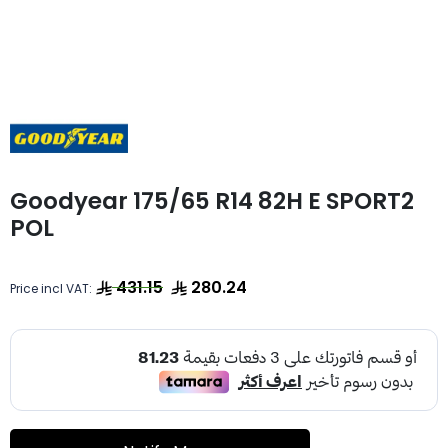
Goodyear 175/65 R14 82H E SPORT2
POL
431.15
280.24
Price incl VAT: