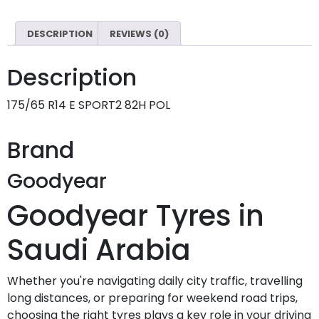
DESCRIPTION
REVIEWS (0)
Description
175/65 R14 E SPORT2 82H POL
Brand
Goodyear
Goodyear Tyres in
Saudi Arabia
Whether you're navigating daily city traffic, travelling
long distances, or preparing for weekend road trips,
choosing the right tyres plays a key role in your driving