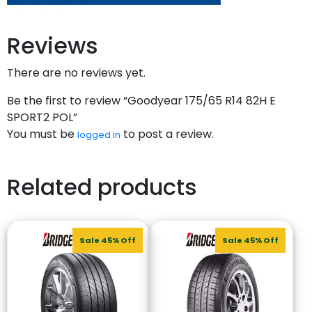
Reviews
There are no reviews yet.
Be the first to review “Goodyear 175/65 R14 82H E
SPORT2 POL”
You must be
to post a review.
logged in
Related products
Sale 45% Off
Sale 45% Off