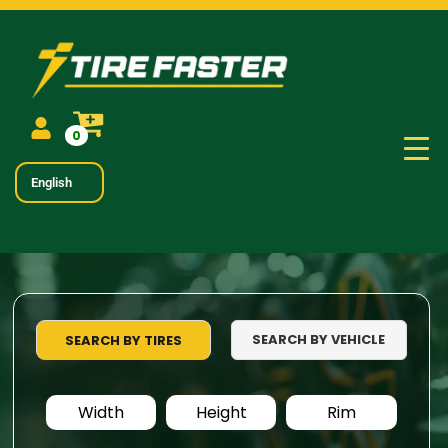
0
English
SEARCH BY VEHICLE
SEARCH BY TIRES
Width
Height
Rim