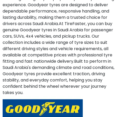
experience. Goodyear tyres are designed to deliver
dependable performance, responsive handling, and
lasting durability, making them a trusted choice for
drivers across Saudi Arabia.At TireFaster, you can buy
genuine Goodyear tyres in Saudi Arabia for passenger
cars, SUVs, 4x4 vehicles, and pickup trucks. Our
collection includes a wide range of tyre sizes to suit
different driving styles and vehicle requirements, all
available at competitive prices with professional tyre
fitting and fast nationwide delivery.Built to perform in
Saudi Arabia's demanding climate and road conditions,
Goodyear tyres provide excellent traction, driving
stability, and everyday comfort, helping you stay
confident behind the wheel wherever your journey
takes you.