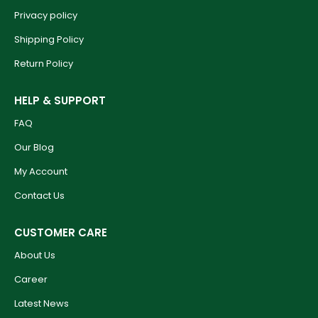
Privacy policy
Shipping Policy
Return Policy
HELP & SUPPORT
FAQ
Our Blog
My Account
Contact Us
CUSTOMER CARE
About Us
Career
Latest News