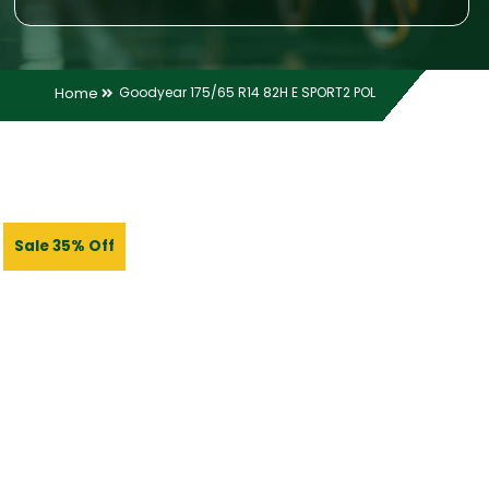
Home
Goodyear 175/65 R14 82H E SPORT2 POL
Sale 35% Off