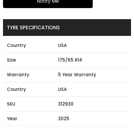
Notify Me
TYRE SPECIFICATIONS
Country
USA
Size
175/65 R14
Warranty
5 Year Warranty
Country
USA
SKU
312930
Year
2025