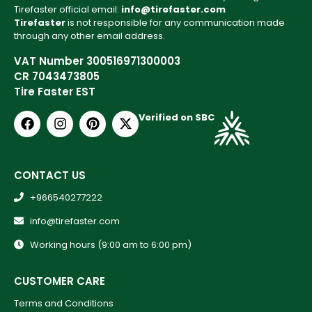
Tirefaster official email:
info@tirefaster.com
Tirefaster
is not responsible for any communication made
through any other email address.
VAT Number 300516971300003
CR 7043473805
Tire Faster EST
Verified on SBC
CONTACT US
+966540277222
info@tirefaster.com
Working hours (9:00 am to 6:00 pm)
CUSTOMER CARE
Terms and Conditions