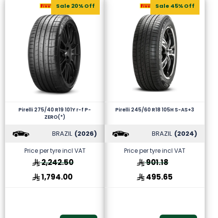
Sale 20% Off
Sale 45% Off
Pirelli 275/40 R19 101Y r-f P-
Pirelli 245/60 R18 105H S-AS+3
ZERO(*)
BRAZIL
(2026)
BRAZIL
(2024)
Price per tyre incl VAT
Price per tyre incl VAT
2,242.50
901.18
1,794.00
495.65