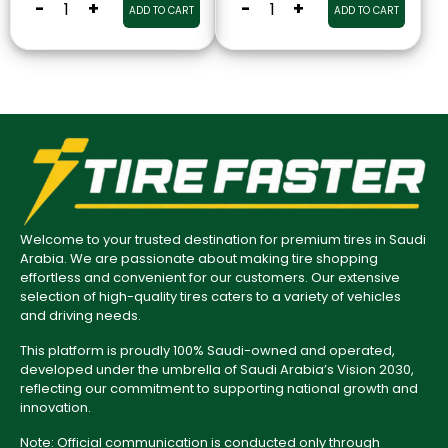
-
+
-
+
ADD TO CART
ADD TO CART
Welcome to your trusted destination for premium tires in Saudi
Arabia. We are passionate about making tire shopping
effortless and convenient for our customers. Our extensive
selection of high-quality tires caters to a variety of vehicles
and driving needs.
This platform is proudly 100% Saudi-owned and operated,
developed under the umbrella of Saudi Arabia’s Vision 2030,
reflecting our commitment to supporting national growth and
innovation.
Note: Official communication is conducted only through