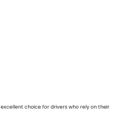
excellent choice for drivers who rely on their