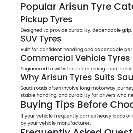
Popular Arisun Tyre Cat
Pickup Tyres
Designed to provide durability, dependable grip,
SUV Tyres
Built for confident handling and dependable per
Commercial Vehicle Tyres
Engineered to withstand demanding road condition
Why Arisun Tyres Suits Sa
Saudi roads often involve long motorway journeys
stable handling, and durability for drivers who 
Buying Tips Before Choo
If your vehicle frequently carries heavy loads 
by your vehicle manufacturer.
Frequently Asked Quest