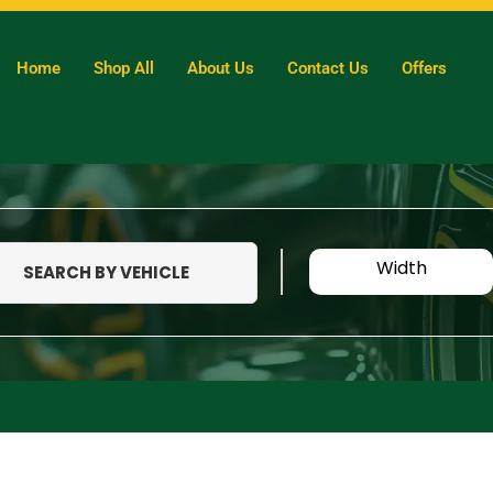
Home
Shop All
About Us
Contact Us
Offers
Width
SEARCH BY VEHICLE