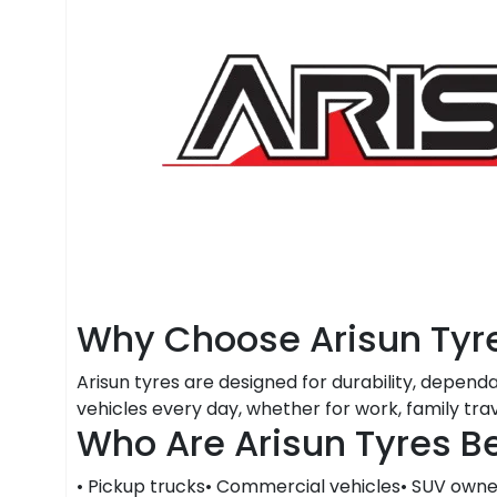
Why Choose Arisun Tyr
Arisun tyres are designed for durability, depend
vehicles every day, whether for work, family tra
Who Are Arisun Tyres Be
• Pickup trucks• Commercial vehicles• SUV owner