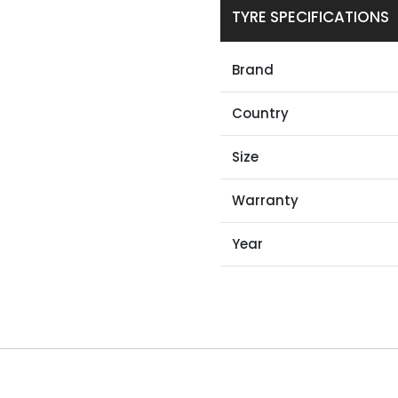
TYRE SPECIFICATIONS
Brand
Country
Size
Warranty
Year