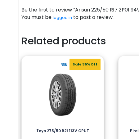
Be the first to review “Arisun 225/50 R17 ZP01 94
You must be
to post a review.
logged in
Related products
Sale 35% Off
Toyo 275/50 R21 113V OPUT
Pire