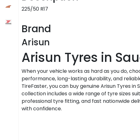
225/50 R17
Brand
Arisun
Arisun Tyres in Sau
When your vehicle works as hard as you do, cho
performance, long-lasting durability, and relia
TireFaster, you can buy genuine Arisun Tyres in 
collection includes a wide range of tyre sizes sui
professional tyre fitting, and fast nationwide d
with confidence.