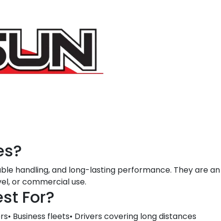
es?
able handling, and long-lasting performance. They are an 
vel, or commercial use.
st For?
s• Business fleets• Drivers covering long distances