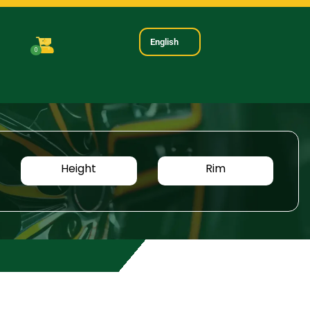
English
0
Height
Rim