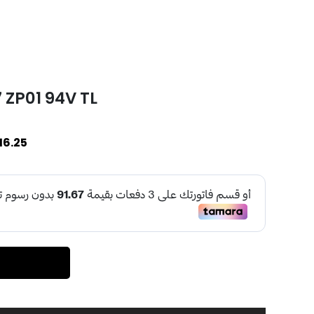
 ZP01 94V TL
16.25