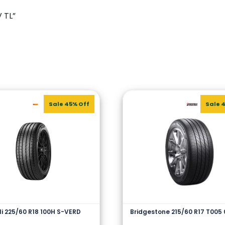
V TL”
Sale 45% Off
Sale 
lli 225/60 R18 100H S-VERD
Bridgestone 215/60 R17 T005