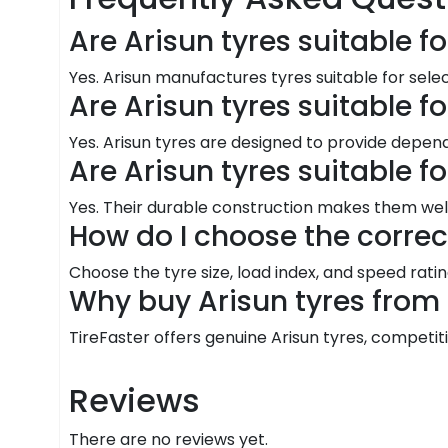
Are Arisun tyres suitable 
Yes. Arisun manufactures tyres suitable for sele
Are Arisun tyres suitable f
Yes. Arisun tyres are designed to provide depend
Are Arisun tyres suitable f
Yes. Their durable construction makes them well
How do I choose the correc
Choose the tyre size, load index, and speed ra
Why buy Arisun tyres from 
TireFaster offers genuine Arisun tyres, competitiv
Reviews
There are no reviews yet.