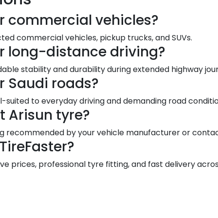
for commercial vehicles?
cted commercial vehicles, pickup trucks, and SUVs.
or long-distance driving?
able stability and durability during extended highway jou
or Saudi roads?
-suited to everyday driving and demanding road conditio
t Arisun tyre?
ting recommended by your vehicle manufacturer or contact
TireFaster?
e prices, professional tyre fitting, and fast delivery acro