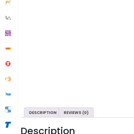
DESCRIPTION
REVIEWS (0)
Description