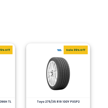
45% Off
Sale 35% Off
 096H TL
Toyo 275/35 R19 100Y PXSP2