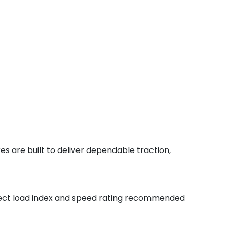
s are built to deliver dependable traction,
orrect load index and speed rating recommended