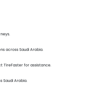
rneys.
ns across Saudi Arabia.
 TireFaster for assistance.
ss Saudi Arabia.