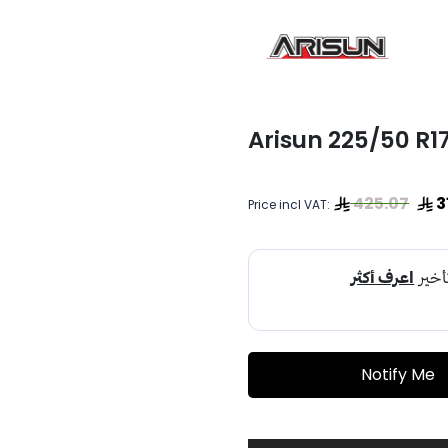
Arisun 225/50 R17
425.07
3
Price incl VAT:
Notify Me