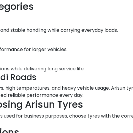
egories
 and stable handling while carrying everyday loads.
formance for larger vehicles.
s while delivering long service life.
udi Roads
, high temperatures, and heavy vehicle usage. Arisun tyre
need reliable performance every day.
sing Arisun Tyres
or is used for business purposes, choose tyres with the c
ions