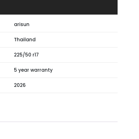
arisun
Thailand
225/50 r17
5 year warranty
2026