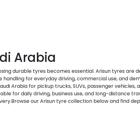
di Arabia
osing durable tyres becomes essential. Arisun tyres are 
ble handling for everyday driving, commercial use, and de
Saudi Arabia for pickup trucks, SUVs, passenger vehicles,
table for daily driving, business use, and long-distance tr
elivery.Browse our Arisun tyre collection below and find d