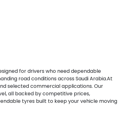
designed for drivers who need dependable
manding road conditions across Saudi Arabia.At
 and selected commercial applications. Our
avel, all backed by competitive prices,
ependable tyres built to keep your vehicle moving