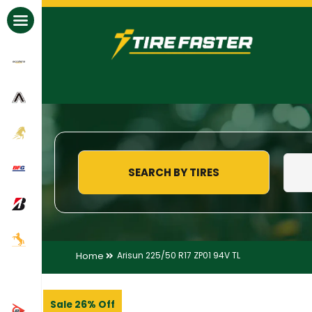
All Brands
SEARCH BY TIRES
Home
Arisun 225/50 R17 ZP01 94V TL
Sale 26% Off