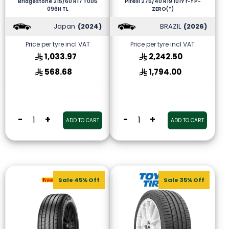
Bridgestone 215/60 R17 T005
Pirelli 275/40 R19 101Y r-f P-
096H TL
ZERO(*)
Japan
(2024)
BRAZIL
(2026)
Price per tyre incl VAT
Price per tyre incl VAT
1,033.97
2,242.50
568.68
1,794.00
-
+
-
+
ADD TO CART
ADD TO CART
Sale 45% Off
Sale 35% Off