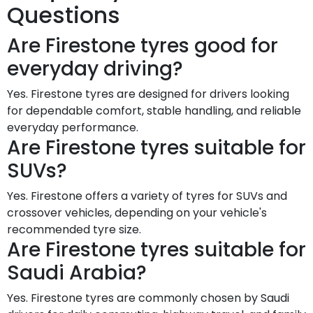
Questions
Are Firestone tyres good for
everyday driving?
Yes. Firestone tyres are designed for drivers looking
for dependable comfort, stable handling, and reliable
everyday performance.
Are Firestone tyres suitable for
SUVs?
Yes. Firestone offers a variety of tyres for SUVs and
crossover vehicles, depending on your vehicle's
recommended tyre size.
Are Firestone tyres suitable for
Saudi Arabia?
Yes. Firestone tyres are commonly chosen by Saudi