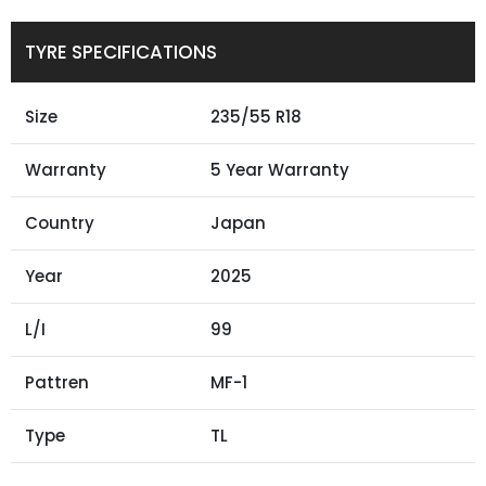
TYRE SPECIFICATIONS
Size
235/55 R18
Warranty
5 Year Warranty
Country
Japan
Year
2025
L/I
99
Pattren
MF-1
Type
TL