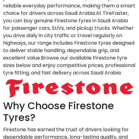
reliable everyday performance, making them a smart
choice for drivers across Saudi Arabia.At TireFaster,
you can buy genuine Firestone tyres in Saudi Arabia
for passenger cars, SUVs, and pickup trucks. Whether
you drive daily in city traffic or travel regularly on
highways, our range includes Firestone tyres designed
to deliver stable handling, dependable grip, and
excellent value.Browse our available Firestone tyre
sizes below and enjoy competitive prices, professional
tyre fitting, and fast delivery across Saudi Arabia.
Why Choose Firestone
Tyres?
Firestone has earned the trust of drivers looking for
dependable performance, long-lasting quality, and