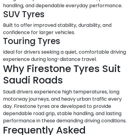
handling, and dependable everyday performance.
SUV Tyres
Built to offer improved stability, durability, and
confidence for larger vehicles.
Touring Tyres
Ideal for drivers seeking a quiet, comfortable driving
experience during long-distance travel.
Why Firestone Tyres Suit
Saudi Roads
Saudi drivers experience high temperatures, long
motorway journeys, and heavy urban traffic every
day. Firestone tyres are developed to provide
dependable road grip, stable handling, and lasting
performance in these demanding driving conditions.
Frequently Asked