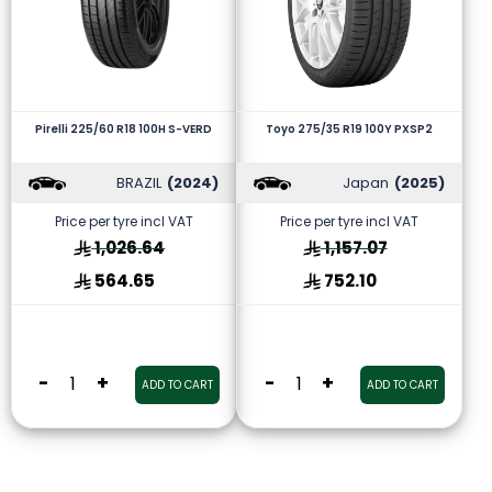
Pirelli 225/60 R18 100H S-VERD
Toyo 275/35 R19 100Y PXSP2
BRAZIL
(2024)
Japan
(2025)
Price per tyre incl VAT
Price per tyre incl VAT
1,026.64
1,157.07
564.65
752.10
-
+
-
+
ADD TO CART
ADD TO CART