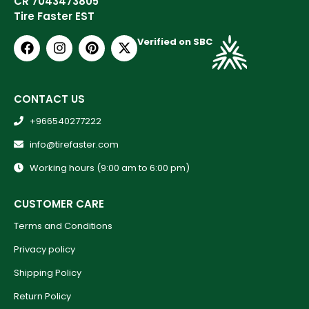
CR 7043473805
Tire Faster EST
Verified on SBC
CONTACT US
+966540277222
info@tirefaster.com
Working hours (9:00 am to 6:00 pm)
CUSTOMER CARE
Terms and Conditions
Privacy policy
Shipping Policy
Return Policy