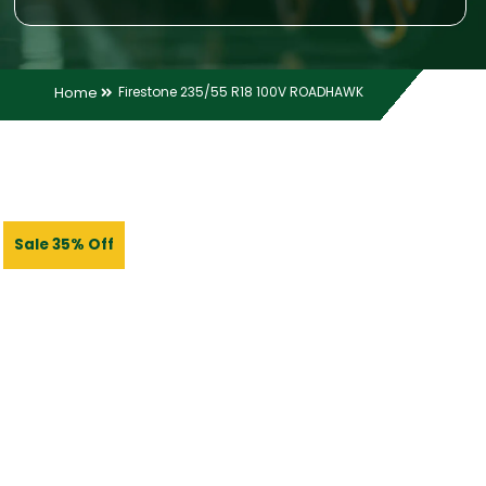
Home
Firestone 235/55 R18 100V ROADHAWK
Sale 35% Off