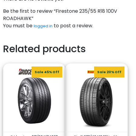
Be the first to review “Firestone 235/55 R18 100V
ROADHAWK”
You must be
to post a review.
logged in
Related products
Sale 45% Off
Sale 20% Off