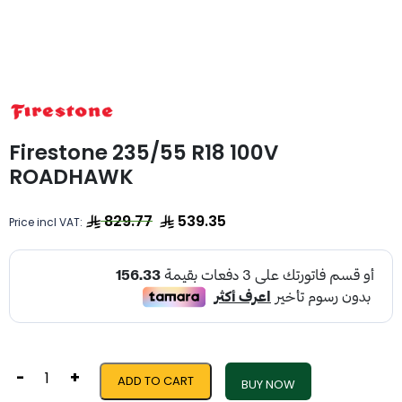
Firestone 235/55 R18 100V
ROADHAWK
829.77
539.35
Price incl VAT:
-
+
ADD TO CART
BUY NOW