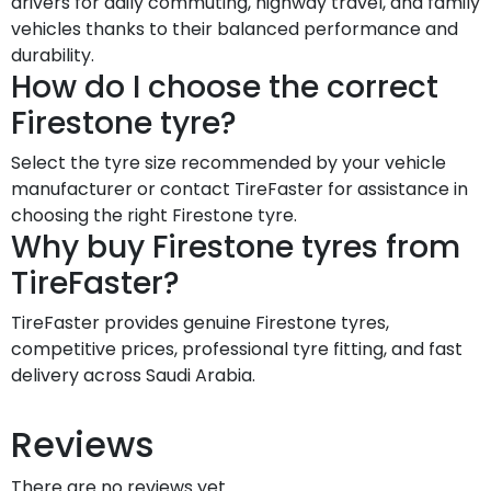
drivers for daily commuting, highway travel, and family
vehicles thanks to their balanced performance and
durability.
How do I choose the correct
Firestone tyre?
Select the tyre size recommended by your vehicle
manufacturer or contact TireFaster for assistance in
choosing the right Firestone tyre.
Why buy Firestone tyres from
TireFaster?
TireFaster provides genuine Firestone tyres,
competitive prices, professional tyre fitting, and fast
delivery across Saudi Arabia.
Reviews
There are no reviews yet.