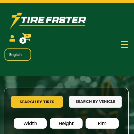
0
English
SEARCH BY VEHICLE
SEARCH BY TIRES
Width
Height
Rim