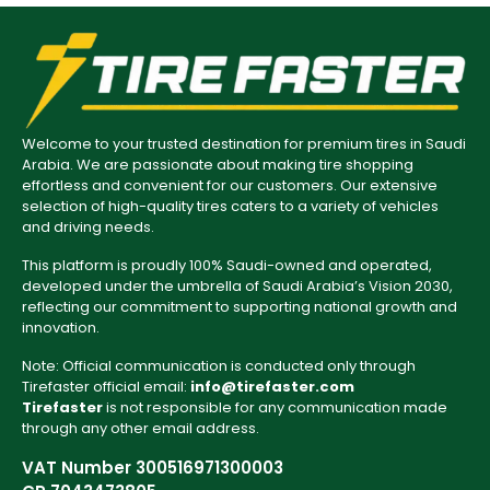
Welcome to your trusted destination for premium tires in Saudi
Arabia. We are passionate about making tire shopping
effortless and convenient for our customers. Our extensive
selection of high-quality tires caters to a variety of vehicles
and driving needs.
This platform is proudly 100% Saudi-owned and operated,
developed under the umbrella of Saudi Arabia’s Vision 2030,
reflecting our commitment to supporting national growth and
innovation.
Note: Official communication is conducted only through
Tirefaster official email:
info@tirefaster.com
Tirefaster
is not responsible for any communication made
through any other email address.
VAT Number 300516971300003