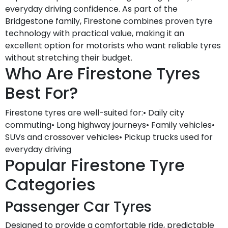
everyday driving confidence. As part of the
Bridgestone family, Firestone combines proven tyre
technology with practical value, making it an
excellent option for motorists who want reliable tyres
without stretching their budget.
Who Are Firestone Tyres
Best For?
Firestone tyres are well-suited for:• Daily city
commuting• Long highway journeys• Family vehicles•
SUVs and crossover vehicles• Pickup trucks used for
everyday driving
Popular Firestone Tyre
Categories
Passenger Car Tyres
Designed to provide a comfortable ride, predictable