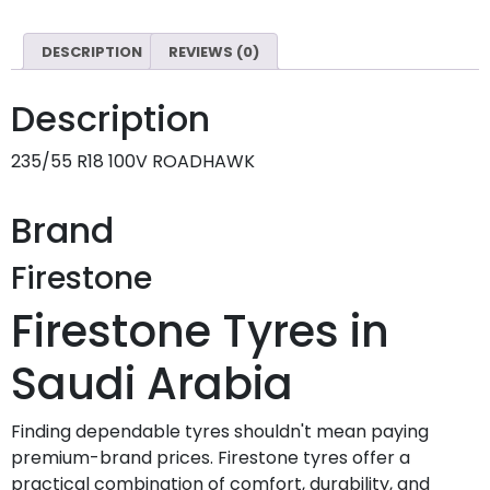
DESCRIPTION
REVIEWS (0)
Description
235/55 R18 100V ROADHAWK
Brand
Firestone
Firestone Tyres in
Saudi Arabia
Finding dependable tyres shouldn't mean paying
premium-brand prices. Firestone tyres offer a
practical combination of comfort, durability, and