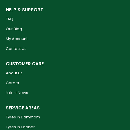
HELP & SUPPORT
FAQ
Our Blog
My Account
Contact Us
CUSTOMER CARE
About Us
Career
Latest News
SERVICE AREAS
Tyres in Dammam
Tyres in Khobar