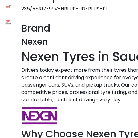
235/55R17-99V-NBLUE-HD-PLUS-TL
Brand
Nexen
Nexen Tyres in Sau
Drivers today expect more from their tyres than
create a confident driving experience for everyd
passenger cars, SUVs, and pickup trucks. Our coll
competitive prices, professional tyre fitting, an
comfortable, confident driving every day.
Why Choose Nexen Tyr