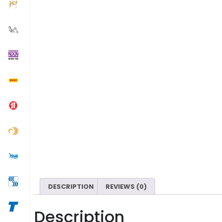
DESCRIPTION
REVIEWS (0)
Description