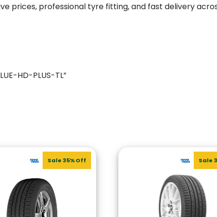
e prices, professional tyre fitting, and fast delivery acro
NBLUE-HD-PLUS-TL”
Sale 35% Off
Sale 