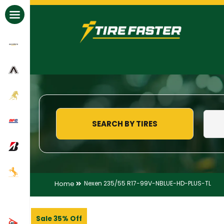
All Brands
SEARCH BY TIRES
Home
Nexen 235/55 R17-99V-NBLUE-HD-PLUS-TL
Sale 35% Off