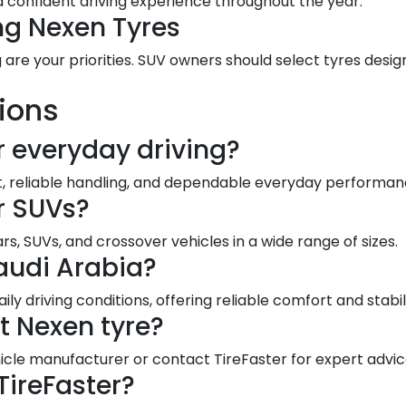
 confident driving experience throughout the year.
ng Nexen Tyres
 are your priorities. SUV owners should select tyres desig
ions
r everyday driving?
rt, reliable handling, and dependable everyday performan
or SUVs?
, SUVs, and crossover vehicles in a wide range of sizes.
audi Arabia?
aily driving conditions, offering reliable comfort and stabi
t Nexen tyre?
le manufacturer or contact TireFaster for expert advic
TireFaster?