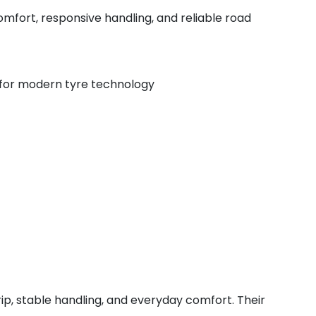
mfort, responsive handling, and reliable road
 for modern tyre technology
rip, stable handling, and everyday comfort. Their