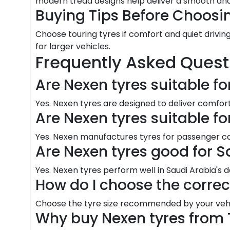
modern tread designs help deliver a smooth and
Buying Tips Before Choosi
Choose touring tyres if comfort and quiet driving
for larger vehicles.
Frequently Asked Quest
Are Nexen tyres suitable fo
Yes. Nexen tyres are designed to deliver comfo
Are Nexen tyres suitable f
Yes. Nexen manufactures tyres for passenger cars
Are Nexen tyres good for S
Yes. Nexen tyres perform well in Saudi Arabia's d
How do I choose the correc
Choose the tyre size recommended by your vehic
Why buy Nexen tyres from 