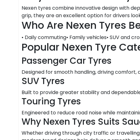
Nexen tyres combine innovative design with depe
grip, they are an excellent option for drivers loo
Who Are Nexen Tyres Be
• Daily commuting• Family vehicles• SUV and cr
Popular Nexen Tyre Cat
Passenger Car Tyres
Designed for smooth handling, driving comfort,
SUV Tyres
Built to provide greater stability and dependabl
Touring Tyres
Engineered to reduce road noise while maintaini
Why Nexen Tyres Suits Sau
Whether driving through city traffic or travelli