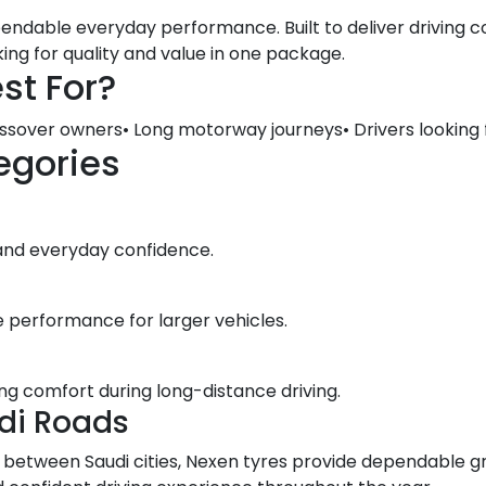
ndable everyday performance. Built to deliver driving co
king for quality and value in one package.
st For?
ossover owners• Long motorway journeys• Drivers looking
egories
 and everyday confidence.
e performance for larger vehicles.
ng comfort during long-distance driving.
di Roads
ng between Saudi cities, Nexen tyres provide dependable g