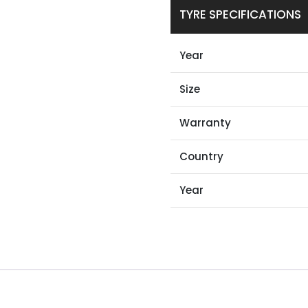
TYRE SPECIFICATIONS
Year
Size
Warranty
Country
Year