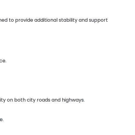
ned to provide additional stability and support
ce.
lity on both city roads and highways.
e.