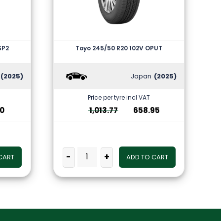
SP2
Toyo 245/50 R20 102V OPUT
(2025)
Japan
(2025)
Price per tyre incl VAT
10
1,013.77
658.95
-
+
CART
ADD TO CART