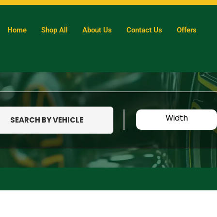
Home
Shop All
About Us
Contact Us
Offers
Width
SEARCH BY VEHICLE