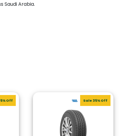
ss Saudi Arabia.
35% Off
Sale 35% Off