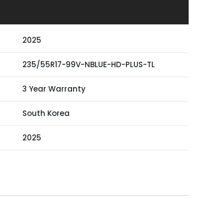
2025
235/55R17-99V-NBLUE-HD-PLUS-TL
3 Year Warranty
South Korea
2025