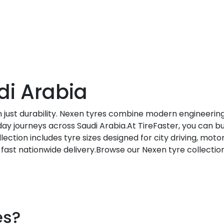
di Arabia
 just durability. Nexen tyres combine modern engineering
ay journeys across Saudi Arabia.At TireFaster, you can bu
ection includes tyre sizes designed for city driving, moto
d fast nationwide delivery.Browse our Nexen tyre collectio
es?