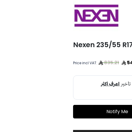
Nexen 235/55 R
835.21
5
Price incl VAT:
Notify Me