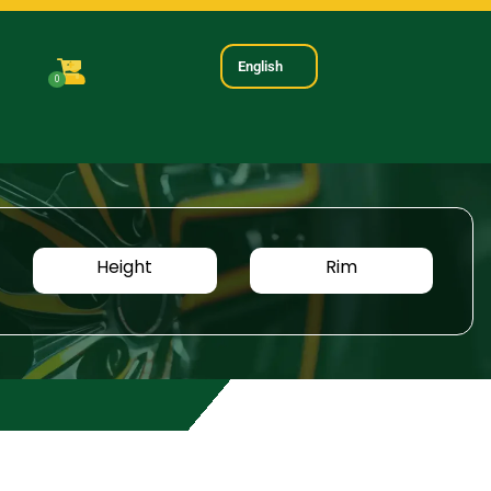
English
0
Height
Rim