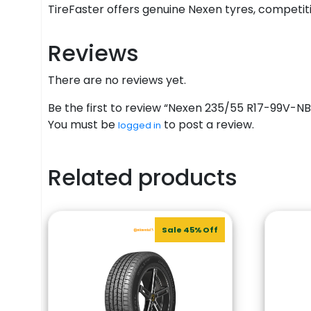
TireFaster offers genuine Nexen tyres, competitiv
Reviews
There are no reviews yet.
Be the first to review “Nexen 235/55 R17-99V-
You must be
to post a review.
logged in
Related products
Sale 45% Off