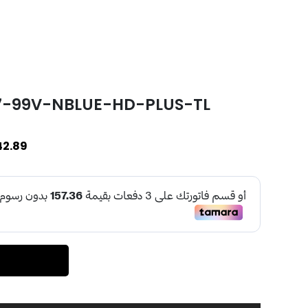
17-99V-NBLUE-HD-PLUS-TL
42.89