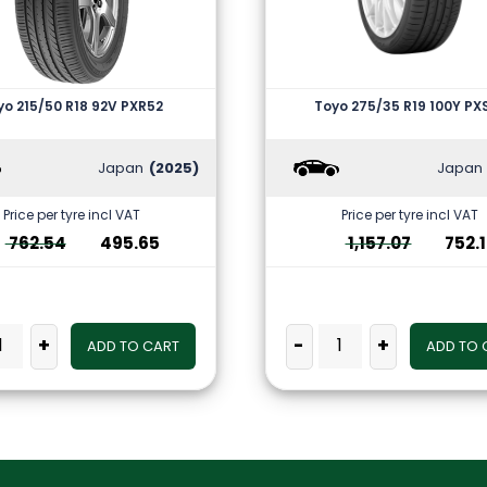
yo 215/50 R18 92V PXR52
Toyo 275/35 R19 100Y PX
Japan
(2025)
Japan
Price per tyre incl VAT
Price per tyre incl VAT
762.54
495.65
1,157.07
752.
+
-
+
ADD TO CART
ADD TO 