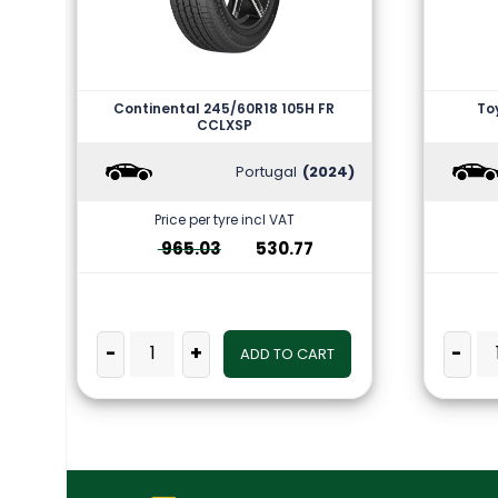
Continental 245/60R18 105H FR
To
CCLXSP
Portugal
(2024)
Price per tyre incl VAT
965.03
530.77
-
+
-
ADD TO CART