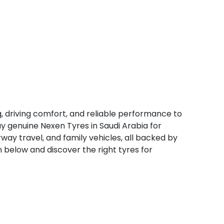
, driving comfort, and reliable performance to
y genuine Nexen Tyres in Saudi Arabia for
rway travel, and family vehicles, all backed by
n below and discover the right tyres for