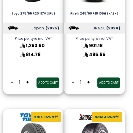
Toyo 275/55 R20 117V OPUT
Pirelli 245/60 R18 105H S-AS+3
Japan
(2025)
BRAZIL
(2024)
Price per tyre incl VAT
Price per tyre incl VAT
1,253.50
901.18
814.78
495.65
-
+
-
+
ADD TO CART
ADD TO CART
Sale 35% Off
Sale 45% Off