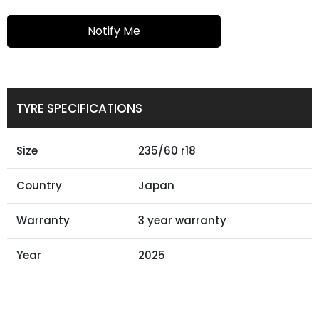
Notify Me
TYRE SPECIFICATIONS
Size
235/60 r18
Country
Japan
Warranty
3 year warranty
Year
2025