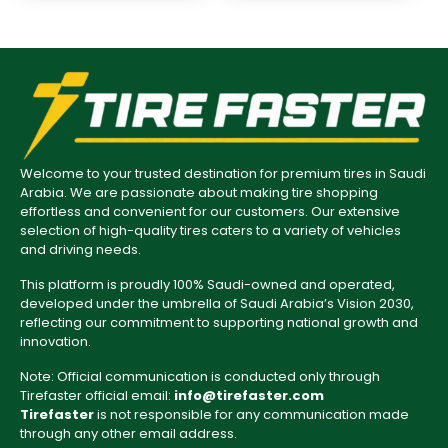
Welcome to your trusted destination for premium tires in Saudi
Arabia. We are passionate about making tire shopping
effortless and convenient for our customers. Our extensive
selection of high-quality tires caters to a variety of vehicles
and driving needs.
This platform is proudly 100% Saudi-owned and operated,
developed under the umbrella of Saudi Arabia’s Vision 2030,
reflecting our commitment to supporting national growth and
innovation.
Note: Official communication is conducted only through
Tirefaster official email:
info@tirefaster.com
Tirefaster
is not responsible for any communication made
through any other email address.