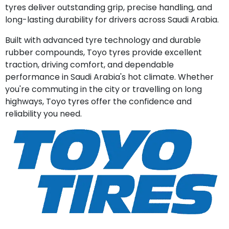
tyres deliver outstanding grip, precise handling, and
long-lasting durability for drivers across Saudi Arabia.
Built with advanced tyre technology and durable
rubber compounds, Toyo tyres provide excellent
traction, driving comfort, and dependable
performance in Saudi Arabia's hot climate. Whether
you're commuting in the city or travelling on long
highways, Toyo tyres offer the confidence and
reliability you need.