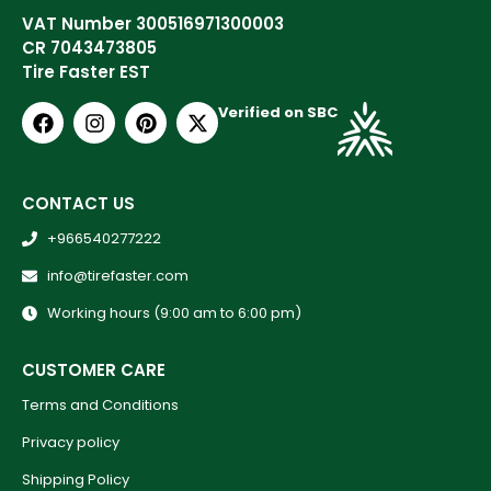
VAT Number 300516971300003
CR 7043473805
Tire Faster EST
Verified on SBC
CONTACT US
+966540277222
info@tirefaster.com
Working hours (9:00 am to 6:00 pm)
CUSTOMER CARE
Terms and Conditions
Privacy policy
Shipping Policy