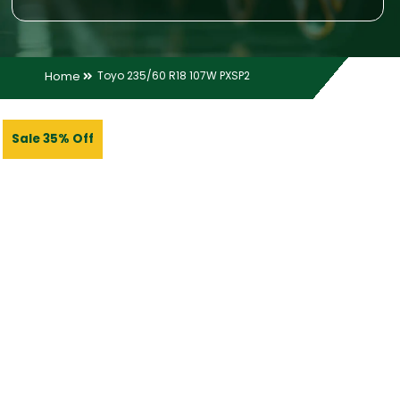
Home
Toyo 235/60 R18 107W PXSP2
Sale 35% Off