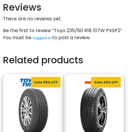
Reviews
There are no reviews yet.
Be the first to review “Toyo 235/60 R18 107W PXSP2”
You must be
to post a review.
logged in
Related products
Sale 35% Off
Sale 45% Off