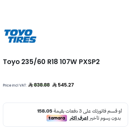
Toyo 235/60 R18 107W PXSP2
838.88
545.27
Price incl VAT: