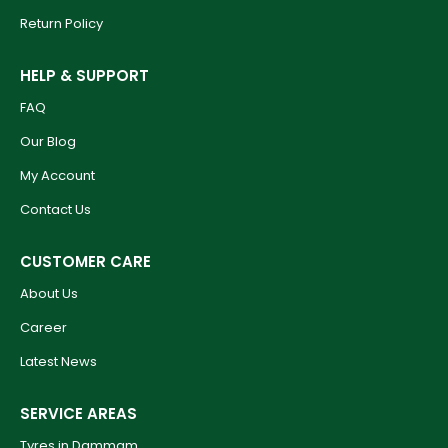
Return Policy
HELP & SUPPORT
FAQ
Our Blog
My Account
Contact Us
CUSTOMER CARE
About Us
Career
Latest News
SERVICE AREAS
Tyres in Dammam