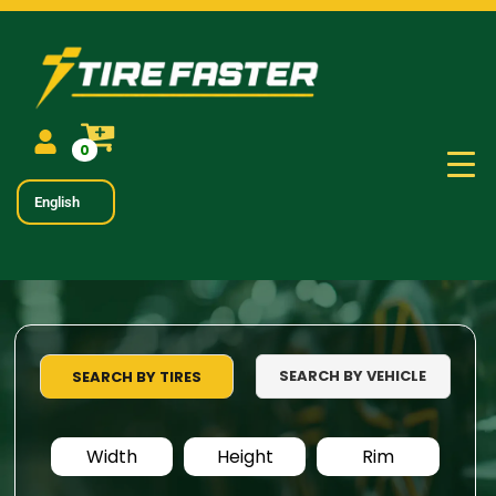
0
English
SEARCH BY VEHICLE
SEARCH BY TIRES
Width
Height
Rim