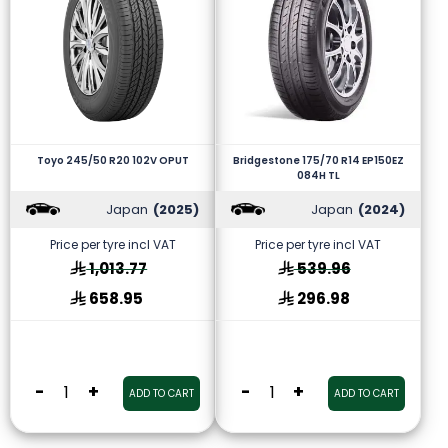
Toyo 245/50 R20 102V OPUT
Bridgestone 175/70 R14 EP150EZ
084H TL
Japan
(2025)
Japan
(2024)
Price per tyre incl VAT
Price per tyre incl VAT
1,013.77
539.96
658.95
296.98
-
+
-
+
ADD TO CART
ADD TO CART