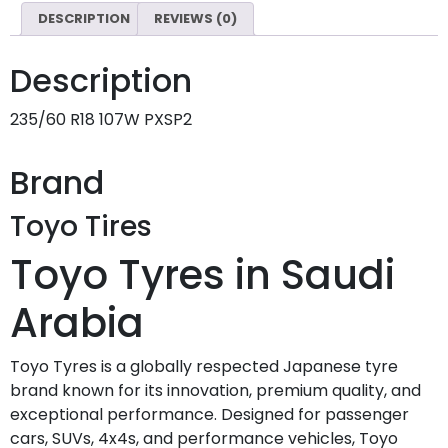
DESCRIPTION
REVIEWS (0)
Description
235/60 R18 107W PXSP2
Brand
Toyo Tires
Toyo Tyres in Saudi
Arabia
Toyo Tyres is a globally respected Japanese tyre
brand known for its innovation, premium quality, and
exceptional performance. Designed for passenger
cars, SUVs, 4x4s, and performance vehicles, Toyo