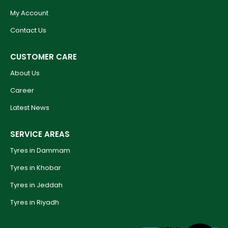
My Account
Contact Us
CUSTOMER CARE
About Us
Career
Latest News
SERVICE AREAS
Tyres in Dammam
Tyres in Khobar
Tyres in Jeddah
Tyres in Riyadh