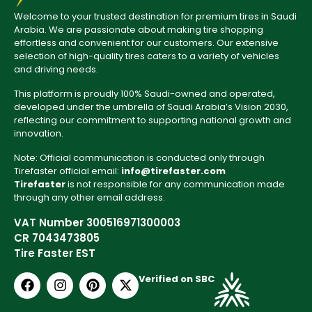
Welcome to your trusted destination for premium tires in Saudi
Arabia. We are passionate about making tire shopping
effortless and convenient for our customers. Our extensive
selection of high-quality tires caters to a variety of vehicles
and driving needs.
This platform is proudly 100% Saudi-owned and operated,
developed under the umbrella of Saudi Arabia’s Vision 2030,
reflecting our commitment to supporting national growth and
innovation.
Note: Official communication is conducted only through
Tirefaster official email:
info@tirefaster.com
Tirefaster
is not responsible for any communication made
through any other email address.
VAT Number 300516971300003
CR 7043473805
Tire Faster EST
Verified on SBC