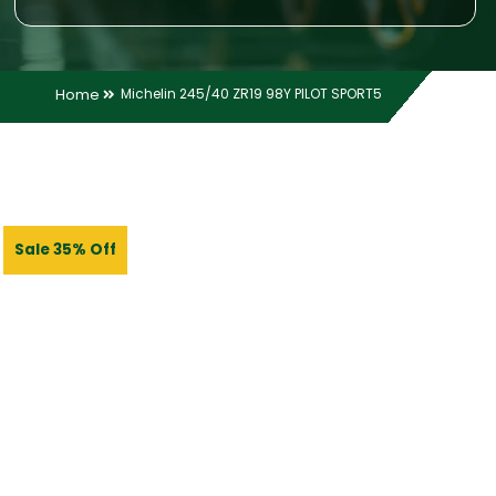
Home
Michelin 245/40 ZR19 98Y PILOT SPORT5
Sale 35% Off