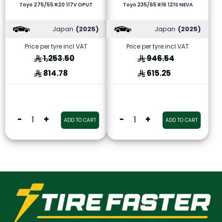
Toyo 275/55 R20 117V OPUT
Toyo 235/65 R16 121S NEVA
Japan
(2025)
Japan
(2025)
Price per tyre incl VAT
Price per tyre incl VAT
1,253.50
946.54
814.78
615.25
-
+
-
+
ADD TO CART
ADD TO CART