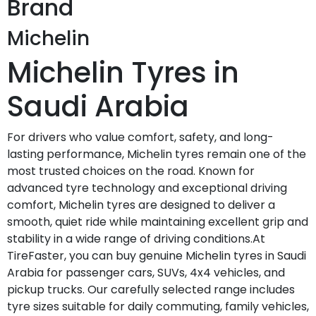
Brand
Michelin
Michelin Tyres in
Saudi Arabia
For drivers who value comfort, safety, and long-
lasting performance, Michelin tyres remain one of the
most trusted choices on the road. Known for
advanced tyre technology and exceptional driving
comfort, Michelin tyres are designed to deliver a
smooth, quiet ride while maintaining excellent grip and
stability in a wide range of driving conditions.At
TireFaster, you can buy genuine Michelin tyres in Saudi
Arabia for passenger cars, SUVs, 4x4 vehicles, and
pickup trucks. Our carefully selected range includes
tyre sizes suitable for daily commuting, family vehicles,