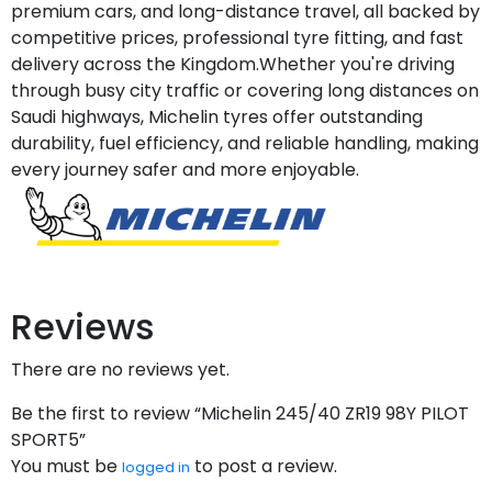
premium cars, and long-distance travel, all backed by
competitive prices, professional tyre fitting, and fast
delivery across the Kingdom.Whether you're driving
through busy city traffic or covering long distances on
Saudi highways, Michelin tyres offer outstanding
durability, fuel efficiency, and reliable handling, making
every journey safer and more enjoyable.
Reviews
There are no reviews yet.
Be the first to review “Michelin 245/40 ZR19 98Y PILOT
SPORT5”
You must be
to post a review.
logged in