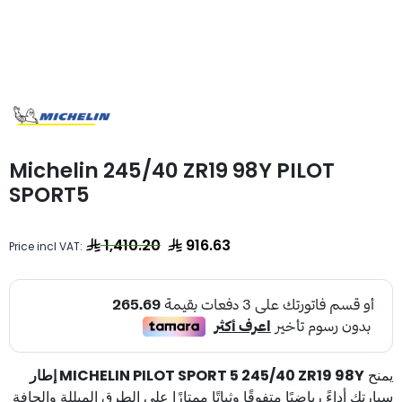
Michelin 245/40 ZR19 98Y PILOT
SPORT5
1,410.20
916.63
Price incl VAT:
إطار MICHELIN PILOT SPORT 5 245/40 ZR19 98Y
يمنح
سيارتك أداءً رياضيًا متفوقًا وثباتًا ممتازًا على الطرق المبللة والجافة