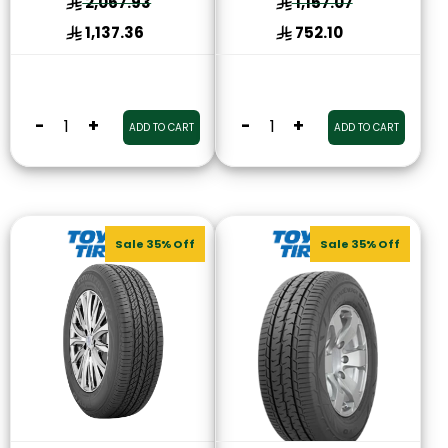
2,067.93
1,157.07
1,137.36
752.10
-
+
-
+
ADD TO CART
ADD TO CART
Sale 35% Off
Sale 35% Off