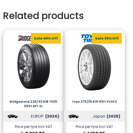
Related products
Sale 45% Off
Sale 35% Off
Bridgestone 225/40 R18 T005
Toyo 275/35 R19 100Y PXSP2
092Y RFT XL
EUROP
(2024)
Japan
(2025)
Price per tyre incl VAT
Price per tyre incl VAT