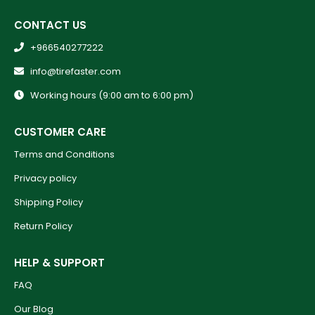
CONTACT US
+966540277222
info@tirefaster.com
Working hours (9:00 am to 6:00 pm)
CUSTOMER CARE
Terms and Conditions
Privacy policy
Shipping Policy
Return Policy
HELP & SUPPORT
FAQ
Our Blog