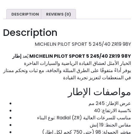
DESCRIPTION
REVIEWS (0)
Description
MICHELIN PILOT SPORT 5 245/40 ZR19 98Y
يُعد
إطار MICHELIN PILOT SPORT 5 245/40 ZR19 98Y
الخيار الأمثل لعشاق القيادة الرياضية والسيارات الفاخرة
يوفر أداءً متفوقًا على الطرق المبللة والجافة، مع ثبات وتحكم ممتاز
في المنعطفات لتعزيز تجربة القيادة
مواصفات الإطار
عرض الإطار: 245 مم
نسبة الارتفاع: 40%
نوع البناء: Radial (ZR) مناسب للسرعات العالية
مقاس الجنط: 19 إنش
مؤشر الحمولة: 98 (حتى 750 كجم لكل إطار)