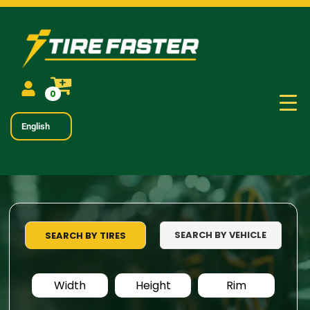
0
English
SEARCH BY VEHICLE
SEARCH BY TIRES
Width
Height
Rim