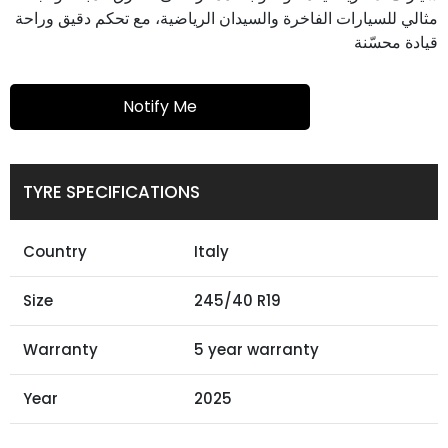
مثالي للسيارات الفاخرة والسيدان الرياضية، مع تحكم دقيق وراحة
قيادة محسّنة
Notify Me
TYRE SPECIFICATIONS
Country
Italy
Size
245/40 R19
Warranty
5 year warranty
Year
2025