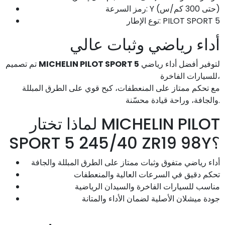
رمز السرعة: Y (حتى 300 كم/س)
نوع الإطار: PILOT SPORT 5
أداء رياضي وثبات عالي
تم تصميم
MICHELIN PILOT SPORT 5
لتوفير أفضل أداء رياضي
للسيارات الفاخرة،
مع تحكم ممتاز على المنعطفات، كبح قوي على الطرق المبللة
والجافة، وراحة قيادة محسّنة.
لماذا تختار MICHELIN PILOT
SPORT 5 245/40 ZR19 98Y؟
أداء رياضي متفوق وثبات ممتاز على الطرق المبللة والجافة
تحكم دقيق في السرعات العالية والمنعطفات
مناسب للسيارات الفاخرة والسيدان الرياضية
جودة ميشلان الأصلية لضمان الأداء والمتانة