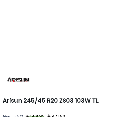
Arisun 245/45 R20 ZS03 103W TL
589.95
471.50
Price incl VAT: