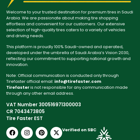
Welcome to your trusted destination for premium tires in Saudi
Arabia. We are passionate about making tire shopping
effortless and convenient for our customers. Our extensive
selection of high-quality tires caters to a variety of vehicles
and driving needs.
This platform is proudly 100% Saudi-owned and operated,
developed under the umbrella of Saudi Arabia’s Vision 2030,
reflecting our commitment to supporting national growth and
innovation.
Note: Official communication is conducted only through
Tirefaster official email:
info@tirefaster.com
Tirefaster
is not responsible for any communication made
through any other email address.
VAT Number 300516971300003
CR 7043473805
Tire Faster EST
Verified on SBC