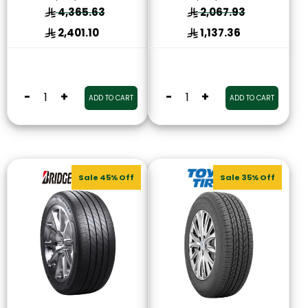
4,365.63
2,067.93
2,401.10
1,137.36
-
+
-
+
ADD TO CART
ADD TO CART
Sale 45% Off
Sale 35% Off