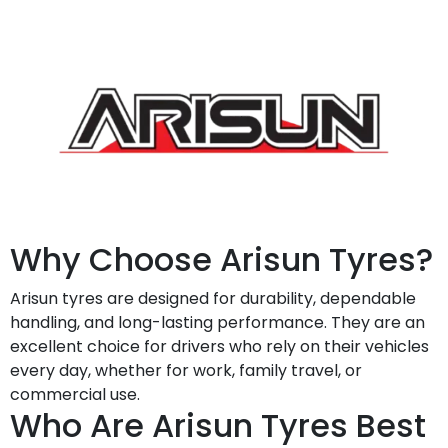
Why Choose Arisun Tyres?
Arisun tyres are designed for durability, dependable
handling, and long-lasting performance. They are an
excellent choice for drivers who rely on their vehicles
every day, whether for work, family travel, or
commercial use.
Who Are Arisun Tyres Best