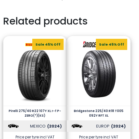
Related products
Sale 45% Off
Sale 45% Off
Pirelli 275/40 R22 107Y XL r-f P-
Bridgestone 225/40 R18 T005
ZERO(*)(KS)
092Y RFT XL
MEXICO
(2024)
EUROP
(2024)
Price per tyre incl VAT
Price per tyre incl VAT