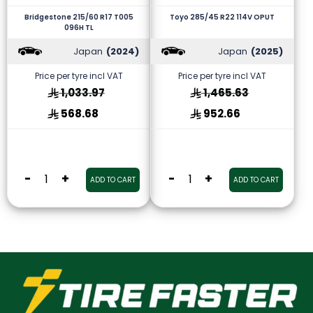
Bridgestone 215/60 R17 T005
Toyo 285/45 R22 114V OPUT
096H TL
Japan
(2024)
Japan
(2025)
Price per tyre incl VAT
Price per tyre incl VAT
1,033.97
1,465.63
568.68
952.66
-
+
-
+
ADD TO CART
ADD TO CART