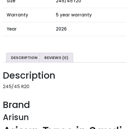
Size
245/45 r20
Warranty
5 year warranty
Year
2026
DESCRIPTION
REVIEWS (0)
Description
245/45 R20
Brand
Arisun