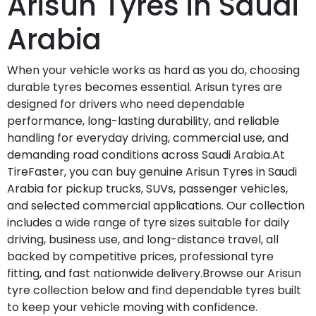
Arisun Tyres in Saudi
Arabia
When your vehicle works as hard as you do, choosing
durable tyres becomes essential. Arisun tyres are
designed for drivers who need dependable
performance, long-lasting durability, and reliable
handling for everyday driving, commercial use, and
demanding road conditions across Saudi Arabia.At
TireFaster, you can buy genuine Arisun Tyres in Saudi
Arabia for pickup trucks, SUVs, passenger vehicles,
and selected commercial applications. Our collection
includes a wide range of tyre sizes suitable for daily
driving, business use, and long-distance travel, all
backed by competitive prices, professional tyre
fitting, and fast nationwide delivery.Browse our Arisun
tyre collection below and find dependable tyres built
to keep your vehicle moving with confidence.