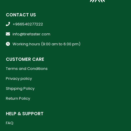
CONTACT US
+966540277222
info@tirefaster.com
Working hours (9:00 am to 6:00 pm)
CUSTOMER CARE
Terms and Conditions
Privacy policy
Shipping Policy
Return Policy
HELP & SUPPORT
FAQ