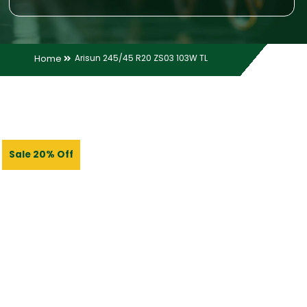
Home
Arisun 245/45 R20 ZS03 103W TL
Sale 20% Off