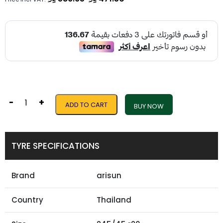
-
+
ADD TO CART
BUY NOW
TYRE SPECIFICATIONS
Brand
arisun
Country
Thailand