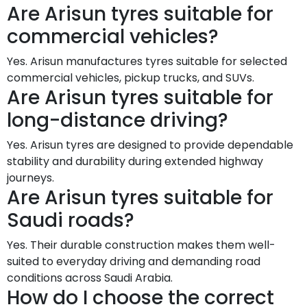
Are Arisun tyres suitable for
commercial vehicles?
Yes. Arisun manufactures tyres suitable for selected
commercial vehicles, pickup trucks, and SUVs.
Are Arisun tyres suitable for
long-distance driving?
Yes. Arisun tyres are designed to provide dependable
stability and durability during extended highway
journeys.
Are Arisun tyres suitable for
Saudi roads?
Yes. Their durable construction makes them well-
suited to everyday driving and demanding road
conditions across Saudi Arabia.
How do I choose the correct