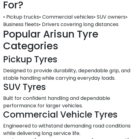
For?
• Pickup trucks• Commercial vehicles• SUV owners•
Business fleets• Drivers covering long distances
Popular Arisun Tyre
Categories
Pickup Tyres
Designed to provide durability, dependable grip, and
stable handling while carrying everyday loads.
SUV Tyres
Built for confident handling and dependable
performance for larger vehicles.
Commercial Vehicle Tyres
Engineered to withstand demanding road conditions
while delivering long service life.