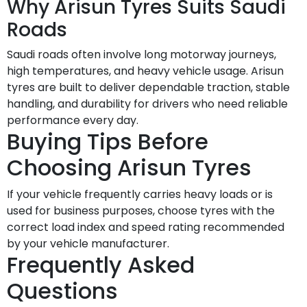
Why Arisun Tyres Suits Saudi
Roads
Saudi roads often involve long motorway journeys,
high temperatures, and heavy vehicle usage. Arisun
tyres are built to deliver dependable traction, stable
handling, and durability for drivers who need reliable
performance every day.
Buying Tips Before
Choosing Arisun Tyres
If your vehicle frequently carries heavy loads or is
used for business purposes, choose tyres with the
correct load index and speed rating recommended
by your vehicle manufacturer.
Frequently Asked
Questions