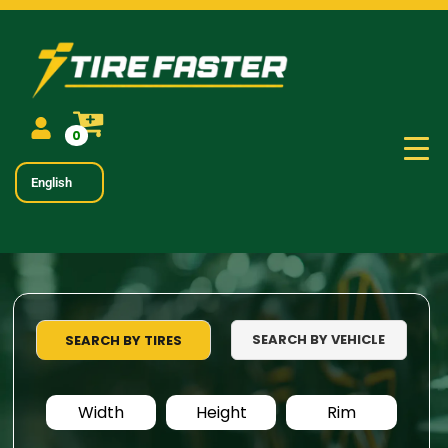
0
English
SEARCH BY VEHICLE
SEARCH BY TIRES
Width
Height
Rim