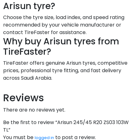
Arisun tyre?
Choose the tyre size, load index, and speed rating
recommended by your vehicle manufacturer or
contact TireFaster for assistance.
Why buy Arisun tyres from
TireFaster?
TireFaster offers genuine Arisun tyres, competitive
prices, professional tyre fitting, and fast delivery
across Saudi Arabia.
Reviews
There are no reviews yet.
Be the first to review “Arisun 245/45 R20 ZS03 103W
TL”
You must be
to post a review.
logged in