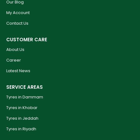
Our Blog
My Account
Contact Us
CUSTOMER CARE
About Us
Career
Latest News
SERVICE AREAS
Tyres in Dammam
Tyres in Khobar
Tyres in Jeddah
Tyres in Riyadh