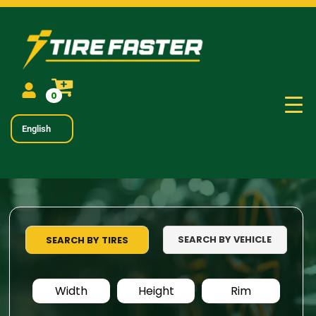
0
English
SEARCH BY VEHICLE
SEARCH BY TIRES
Width
Height
Rim