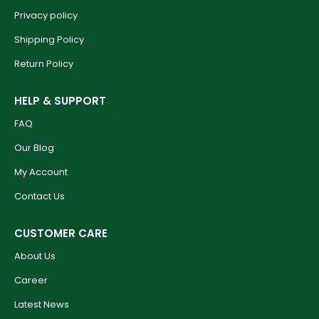
Privacy policy
Shipping Policy
Return Policy
HELP & SUPPORT
FAQ
Our Blog
My Account
Contact Us
CUSTOMER CARE
About Us
Career
Latest News