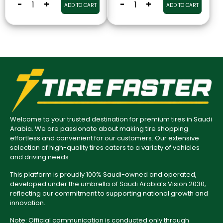
-
+
-
+
ADD TO CART
ADD TO CART
Welcome to your trusted destination for premium tires in Saudi
Arabia. We are passionate about making tire shopping
effortless and convenient for our customers. Our extensive
selection of high-quality tires caters to a variety of vehicles
and driving needs.
This platform is proudly 100% Saudi-owned and operated,
developed under the umbrella of Saudi Arabia’s Vision 2030,
reflecting our commitment to supporting national growth and
innovation.
Note: Official communication is conducted only through