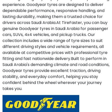
experience. Goodyear tyres are designed to deliver
dependable performance, responsive handling, and
lasting durability, making them a trusted choice for
drivers across Saudi Arabia.At TireFaster, you can buy
genuine Goodyear tyres in Saudi Arabia for passenger
cars, SUVs, 4x4 vehicles, and pickup trucks. Our
collection includes a wide range of tyre sizes to suit
different driving styles and vehicle requirements, all
available at competitive prices with professional tyre
fitting and fast nationwide delivery.Built to perform in
Saudi Arabia's demanding climate and road conditions,
Goodyear tyres provide excellent traction, driving
stability, and everyday comfort, helping you stay
confident behind the wheel wherever your journey
takes you.