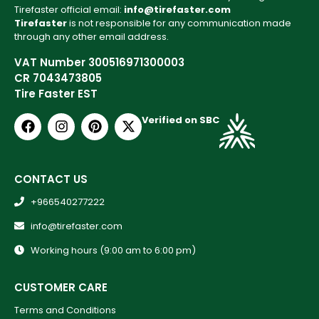
Tirefaster official email:
info@tirefaster.com
Tirefaster
is not responsible for any communication made
through any other email address.
VAT Number 300516971300003
CR 7043473805
Tire Faster EST
Verified on SBC
CONTACT US
+966540277222
info@tirefaster.com
Working hours (9:00 am to 6:00 pm)
CUSTOMER CARE
Terms and Conditions