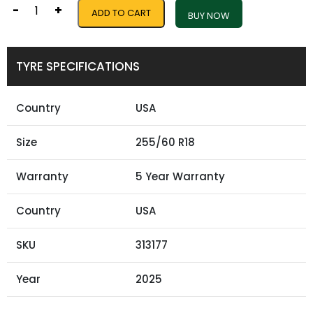
-
+
ADD TO CART
BUY NOW
TYRE SPECIFICATIONS
Country
USA
Size
255/60 R18
Warranty
5 Year Warranty
Country
USA
SKU
313177
Year
2025