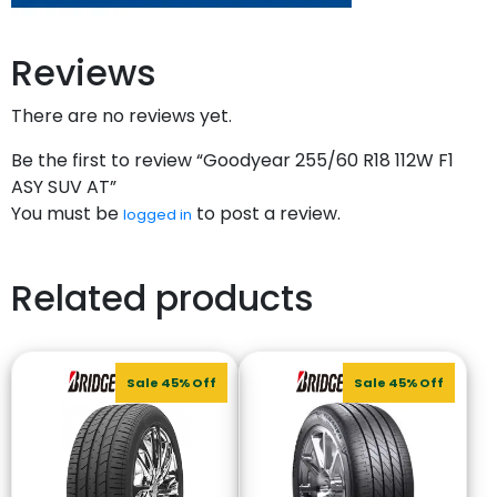
Reviews
There are no reviews yet.
Be the first to review “Goodyear 255/60 R18 112W F1
ASY SUV AT”
You must be
to post a review.
logged in
Related products
Sale 45% Off
Sale 45% Off