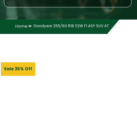
Home
Goodyear 255/60 R18 112W F1 ASY SUV AT
Sale 35% Off