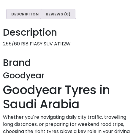
DESCRIPTION
REVIEWS (0)
Description
255/60 R18 F1ASY SUV AT112W
Brand
Goodyear
Goodyear Tyres in
Saudi Arabia
Whether you're navigating daily city traffic, travelling
long distances, or preparing for weekend road trips,
choosing the right tyres plays a key role in your driving