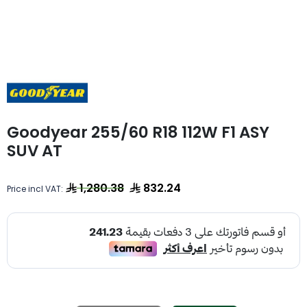
Goodyear 255/60 R18 112W F1 ASY
SUV AT
1,280.38
832.24
Price incl VAT: