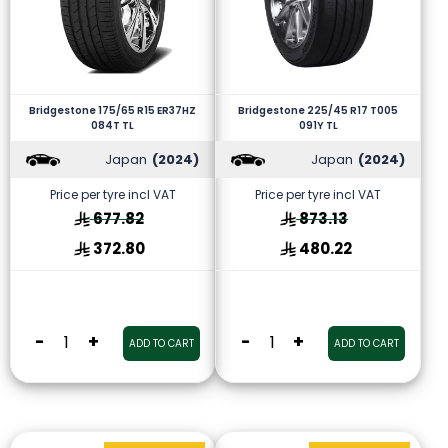
Bridgestone 175/65 R15 ER37HZ
Bridgestone 225/45 R17 T005
084T TL
091Y TL
Japan
(2024)
Japan
(2024)
Price per tyre incl VAT
Price per tyre incl VAT
677.82
873.13
372.80
480.22
-
+
-
+
ADD TO CART
ADD TO CART