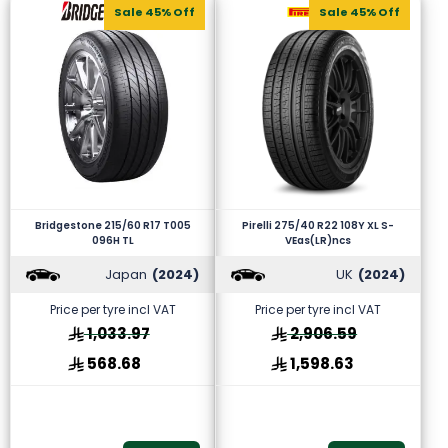
Sale 45% Off
Sale 45% Off
Bridgestone 215/60 R17 T005
Pirelli 275/40 R22 108Y XL S-
096H TL
VEas(LR)ncs
Japan
(2024)
UK
(2024)
Price per tyre incl VAT
Price per tyre incl VAT
1,033.97
2,906.59
568.68
1,598.63