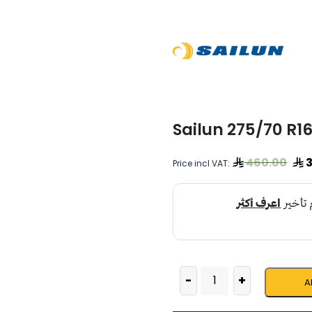
Sailun 275/70 R1
460.00
3
Price incl VAT:
-
+
A