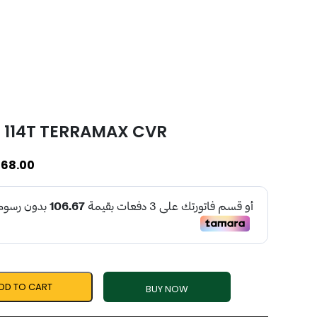
6 114T TERRAMAX CVR
68.00
DD TO CART
BUY NOW