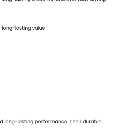
 long-lasting value
and long-lasting performance. Their durable