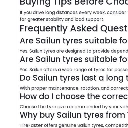
Buying Tips Before Choo
If you drive long distances every week, consider
for greater stability and load support.
Frequently Asked Quest
Are Sailun tyres suitable f
Yes. Sailun tyres are designed to provide depen
Are Sailun tyres suitable f
Yes. Sailun offers a wide range of tyres for pass
Do Sailun tyres last a long
With proper maintenance, rotation, and correct 
How do I choose the correc
Choose the tyre size recommended by your vehic
Why buy Sailun tyres from 
TireFaster offers genuine Sailun tyres, competitiv