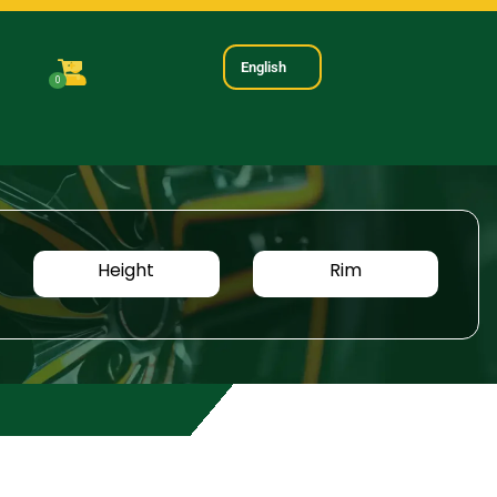
English
0
Height
Rim