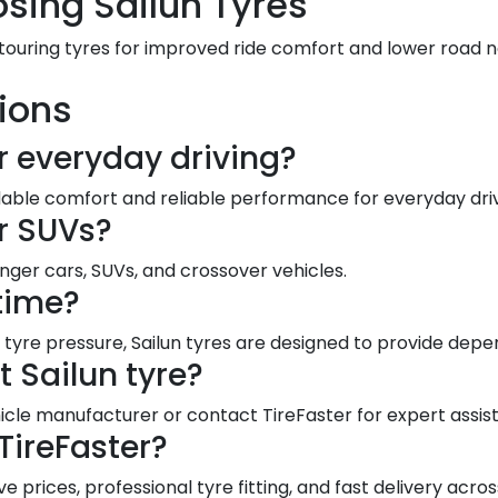
sing Sailun Tyres
 touring tyres for improved ride comfort and lower road 
ions
or everyday driving?
dable comfort and reliable performance for everyday driv
or SUVs?
enger cars, SUVs, and crossover vehicles.
 time?
tyre pressure, Sailun tyres are designed to provide depe
t Sailun tyre?
le manufacturer or contact TireFaster for expert assis
TireFaster?
e prices, professional tyre fitting, and fast delivery acros