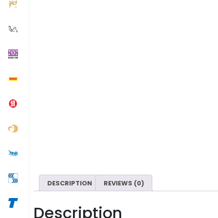
DESCRIPTION
REVIEWS (0)
Description