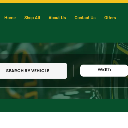
Home
Shop All
About Us
Contact Us
Offers
Width
SEARCH BY VEHICLE