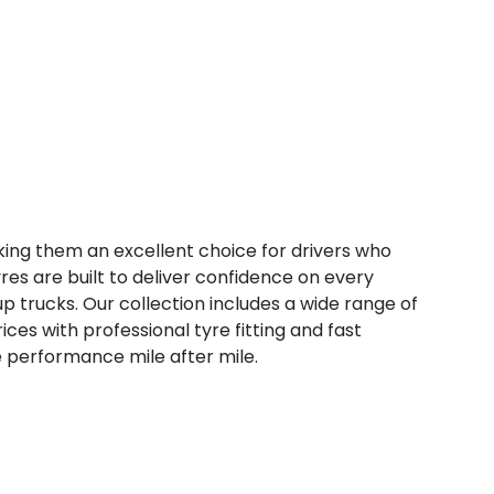
ng them an excellent choice for drivers who
tyres are built to deliver confidence on every
p trucks. Our collection includes a wide range of
ices with professional tyre fitting and fast
e performance mile after mile.