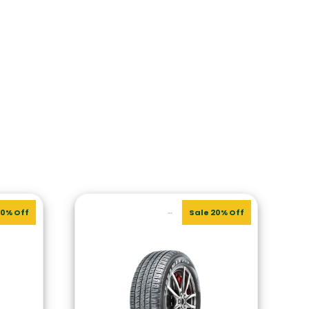
20% Off
Sale 20% Off