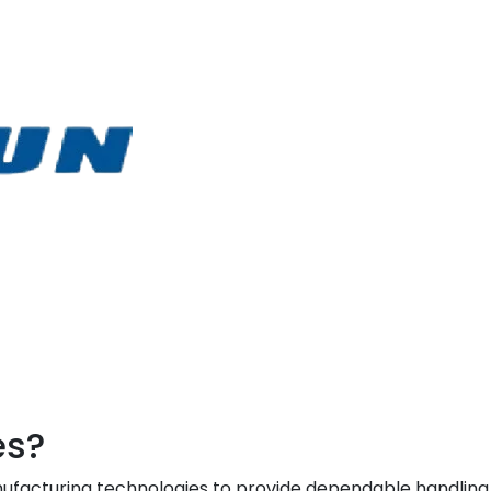
es?
facturing technologies to provide dependable handling, l