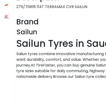
275/70R16 114T TERRAMAX CVR SAILUN
Brand
Sailun
Sailun Tyres in Sau
Sailun tyres combine innovative manufacturing
want durability, comfort, and value. Whether you'r
journey.At TireFaster, you can buy genuine Sailun
tyre sizes suitable for daily commuting, highway d
nationwide delivery.Browse our Sailun tyre colle