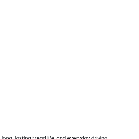
ong-lasting tread life, and everyday driving