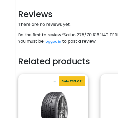
Reviews
There are no reviews yet.
Be the first to review “Sailun 275/70 R16 114T 
You must be
to post a review.
logged in
Related products
Sale 20% Off