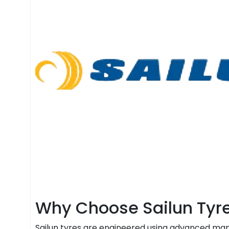
Why Choose Sailun Tyr
Sailun tyres are engineered using advanced manu