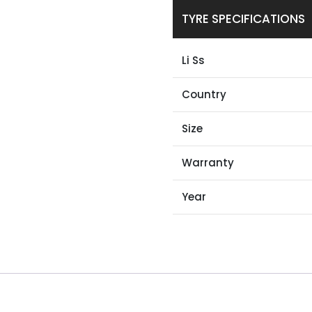
TYRE SPECIFICATIONS
Li Ss
Country
Size
Warranty
Year