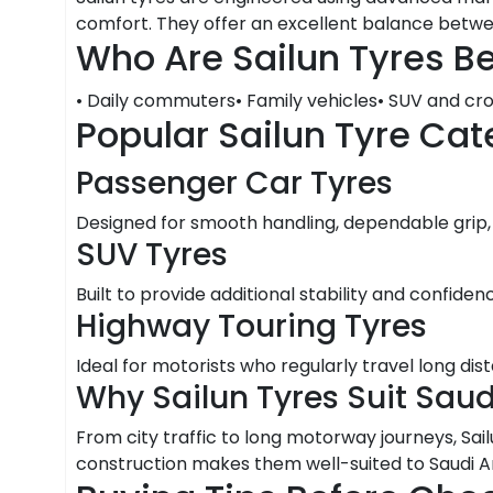
comfort. They offer an excellent balance between 
Who Are Sailun Tyres Be
• Daily commuters• Family vehicles• SUV and cro
Popular Sailun Tyre Cat
Passenger Car Tyres
Designed for smooth handling, dependable grip,
SUV Tyres
Built to provide additional stability and confidenc
Highway Touring Tyres
Ideal for motorists who regularly travel long di
Why Sailun Tyres Suit Sau
From city traffic to long motorway journeys, Sai
construction makes them well-suited to Saudi Ar