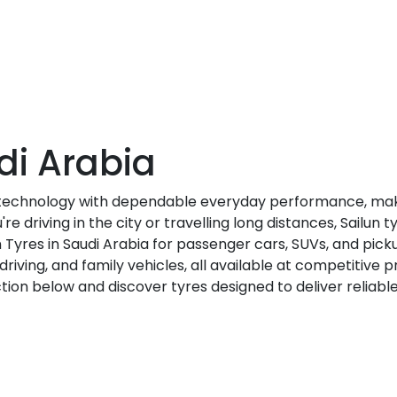
di Arabia
 technology with dependable everyday performance, maki
e driving in the city or travelling long distances, Sailun 
 Tyres in Saudi Arabia for passenger cars, SUVs, and picku
riving, and family vehicles, all available at competitive pr
ction below and discover tyres designed to deliver reliabl