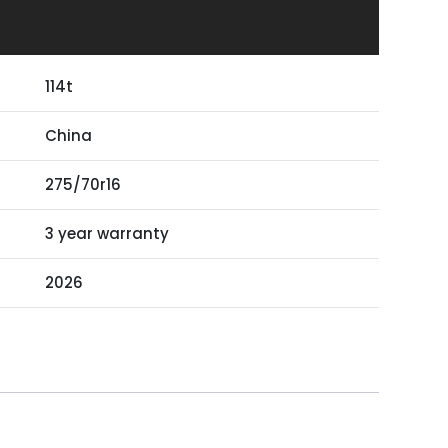
114t
China
275/70r16
3 year warranty
2026