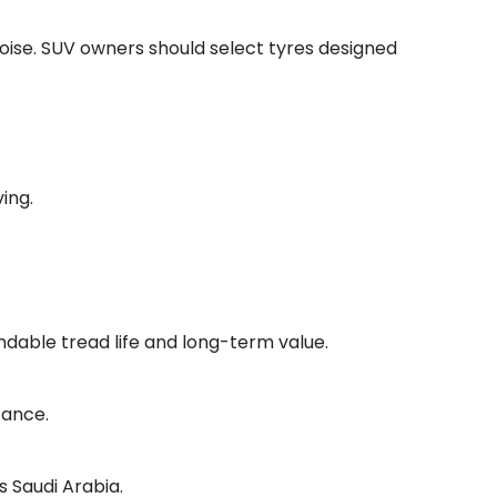
noise. SUV owners should select tyres designed
ing.
ndable tread life and long-term value.
tance.
s Saudi Arabia.