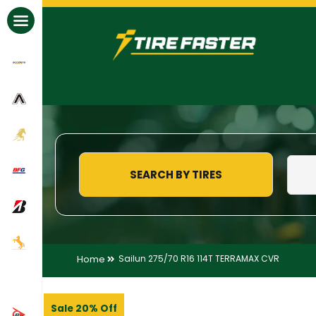
All Brands
SEARCH BY TIRES
Home
Sailun 275/70 R16 114T TERRAMAX CVR
Sale 20% Off