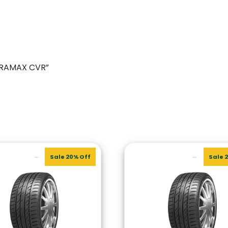
TERRAMAX CVR”
Sale 20% Off
Sale 