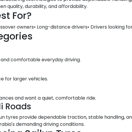
quality, durability, and affordability.
st For?
ssover owners• Long-distance drivers• Drivers looking for
egories
 and comfortable everyday driving.
e for larger vehicles.
stances and want a quiet, comfortable ride.
di Roads
lun tyres provide dependable traction, stable handling, 
abia's demanding driving conditions.