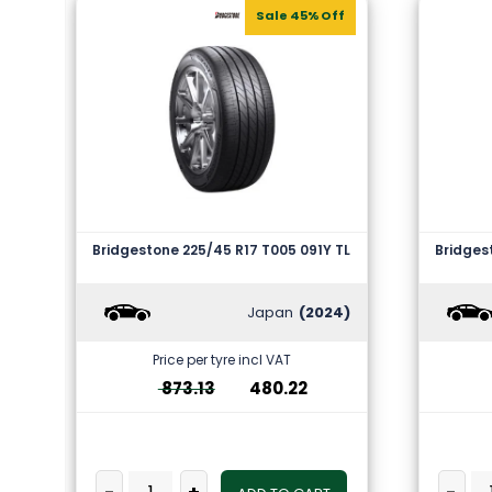
Sale 45% Off
Bridgestone 225/45 R17 T005 091Y TL
Bridges
Japan
(2024)
Price per tyre incl VAT
873.13
480.22