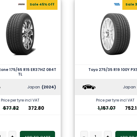
Sale 45% Off
Sale 
tone 175/65 R15 ER37HZ 084T
Toyo 275/35 R19 100Y PX
TL
Japan
(2024)
Japan
Price per tyre incl VAT
Price per tyre incl VAT
677.82
372.80
1,157.07
752.