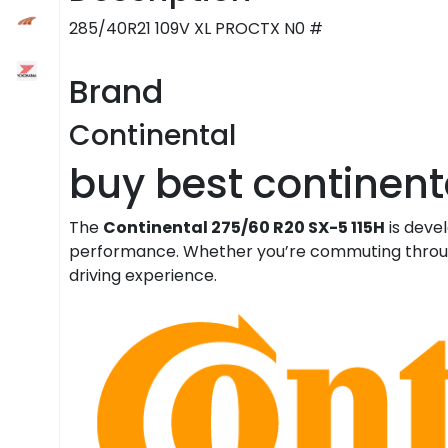
285/40R21 109V XL PROCTX N0 #
Brand
Continental
buy best continenta
The
Continental 275/60 R20 SX-5 115H
is deve
performance. Whether you’re commuting through t
driving experience.