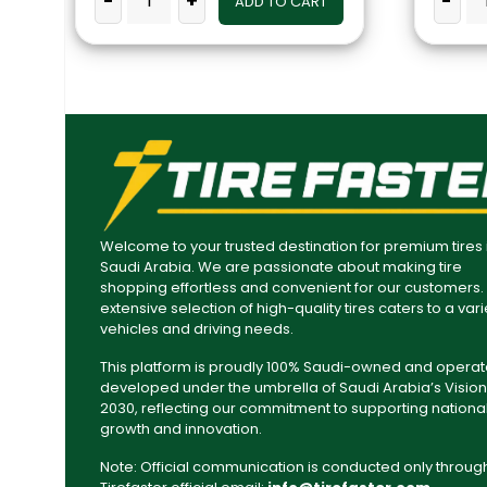
-
+
-
ADD TO CART
Welcome to your trusted destination for premium tires 
Saudi Arabia. We are passionate about making tire
shopping effortless and convenient for our customers.
extensive selection of high-quality tires caters to a vari
vehicles and driving needs.
This platform is proudly 100% Saudi-owned and operat
developed under the umbrella of Saudi Arabia’s Vision
2030, reflecting our commitment to supporting nationa
growth and innovation.
Note: Official communication is conducted only throug