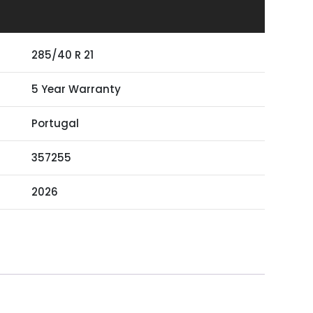
285/40 R 21
5 Year Warranty
Portugal
357255
2026