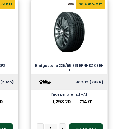
35% Off
Sale 45% Off
SP2
Bridgestone 225/55 R19 EP4HBZ 099H
T
(2025)
Japan
(2024)
Price per tyre incl VAT
10
1,298.20
714.01