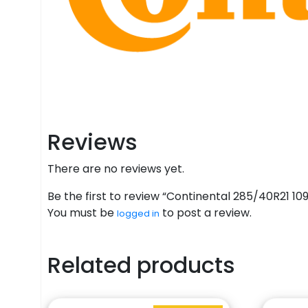
Reviews
There are no reviews yet.
Be the first to review “Continental 285/40R21 1
You must be
to post a review.
logged in
Related products