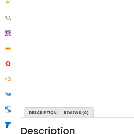
DESCRIPTION
REVIEWS (0)
Description