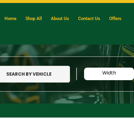
Home
Shop All
About Us
Contact Us
Offers
Width
SEARCH BY VEHICLE