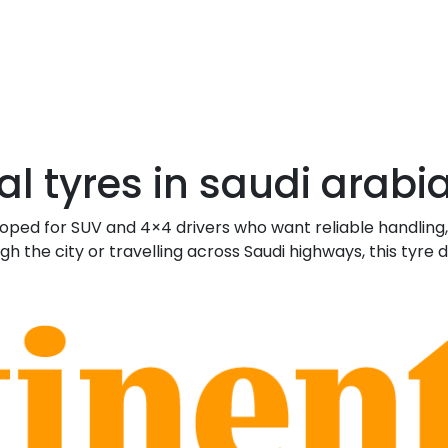
l tyres in saudi arabi
loped for SUV and 4×4 drivers who want reliable handling
he city or travelling across Saudi highways, this tyre 