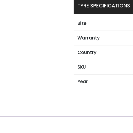
TYRE SPECIFICATIONS
Size
Warranty
Country
SKU
Year