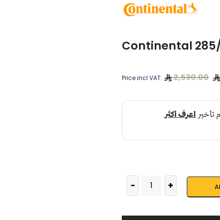
Continental 285
2,530.00
Price incl VAT:
-
+
A