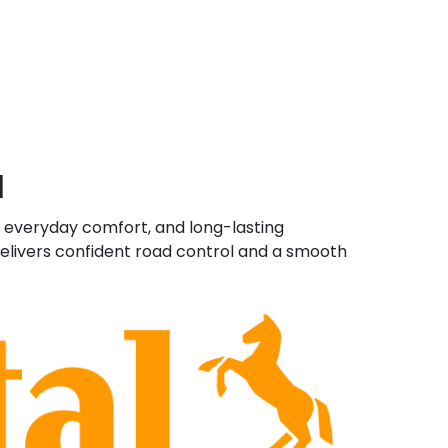
a
, everyday comfort, and long-lasting
delivers confident road control and a smooth