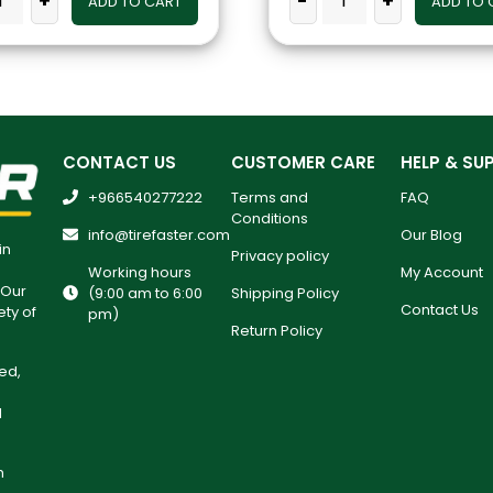
+
-
+
ADD TO CART
ADD TO 
CONTACT US
CUSTOMER CARE
HELP & SU
+966540277222
Terms and
FAQ
Conditions
info@tirefaster.com
Our Blog
in
Privacy policy
Working hours
My Account
 Our
(9:00 am to 6:00
Shipping Policy
Contact Us
ety of
pm)
Return Policy
ed,
l
h