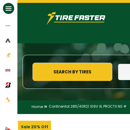
All Brands
SEARCH BY TIRES
Home
Continental 285/40R21 109V XL PROCTX N0 #
Sale 20% Off