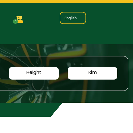
English
0
Height
Rim