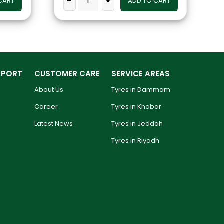
-
+
CART
ADD TO CART
PPORT
CUSTOMER CARE
SERVICE AREAS
About Us
Tyres in Dammam
Career
Tyres in Khobar
Latest News
Tyres in Jeddah
Tyres in Riyadh