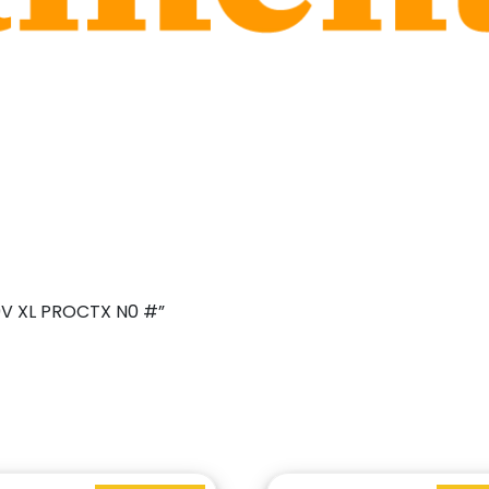
09V XL PROCTX N0 #”