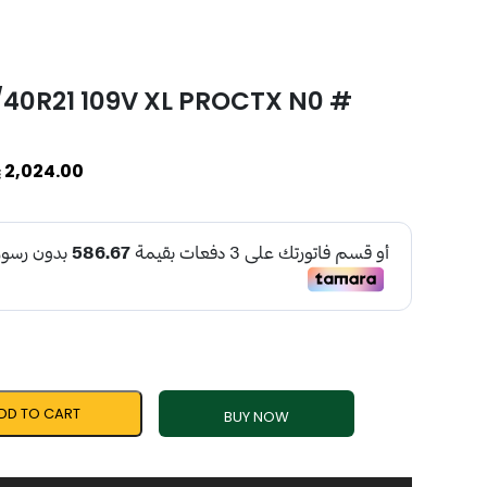
/40R21 109V XL PROCTX N0 #
2,024.00
DD TO CART
BUY NOW