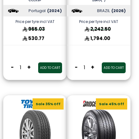
CCLXSP
ZERO(*)
Portugal
(2024)
BRAZIL
(2026)
Price per tyre incl VAT
Price per tyre incl VAT
965.03
2,242.50
530.77
1,794.00
-
+
-
+
ADD TO CART
ADD TO CART
Sale 35% Off
Sale 45% Off