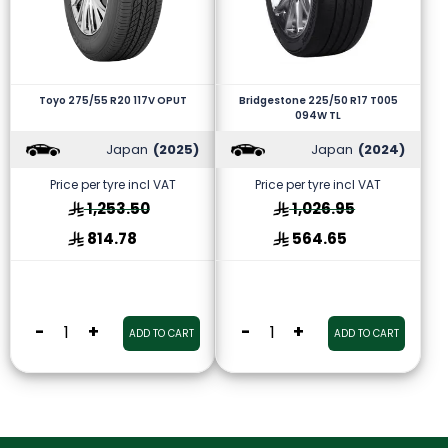
Toyo 275/55 R20 117V OPUT
Bridgestone 225/50 R17 T005
094W TL
Japan
(2025)
Japan
(2024)
Price per tyre incl VAT
Price per tyre incl VAT
1,253.50
1,026.95
814.78
564.65
-
+
-
+
ADD TO CART
ADD TO CART