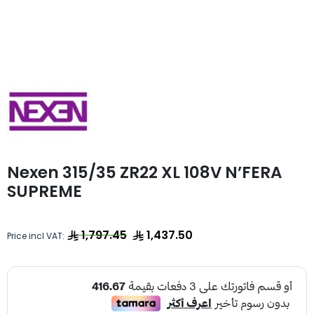
Nexen 315/35 ZR22 XL 108V N’FERA
SUPREME
1,797.45
1,437.50
Price incl VAT: