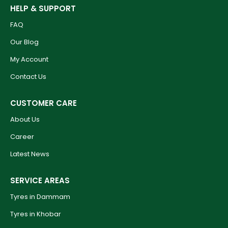
HELP & SUPPORT
FAQ
Our Blog
My Account
Contact Us
CUSTOMER CARE
About Us
Career
Latest News
SERVICE AREAS
Tyres in Dammam
Tyres in Khobar