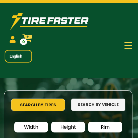
0
English
SEARCH BY VEHICLE
SEARCH BY TIRES
Width
Height
Rim