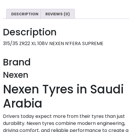
DESCRIPTION
REVIEWS (0)
Description
315/35 ZR22 XL 108V NEXEN N’FERA SUPREME
Brand
Nexen
Nexen Tyres in Saudi
Arabia
Drivers today expect more from their tyres than just
durability. Nexen tyres combine modern engineering,
driving comfort, and reliable performance to create a