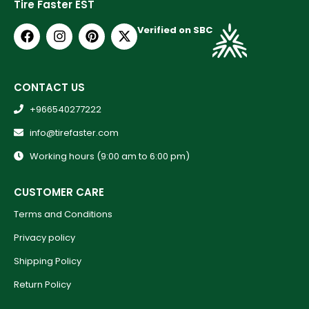
Tire Faster EST
Verified on SBC
CONTACT US
+966540277222
info@tirefaster.com
Working hours (9:00 am to 6:00 pm)
CUSTOMER CARE
Terms and Conditions
Privacy policy
Shipping Policy
Return Policy