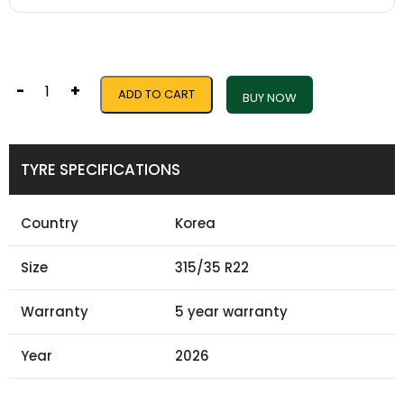
-
+
ADD TO CART
BUY NOW
TYRE SPECIFICATIONS
Country
Korea
Size
315/35 R22
Warranty
5 year warranty
Year
2026