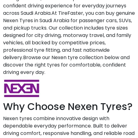
confident driving experience for everyday journeys
across Saudi Arabia.At TireFaster, you can buy genuine
Nexen Tyres in Saudi Arabia for passenger cars, SUVs,
and pickup trucks. Our collection includes tyre sizes
designed for city driving, motorway travel, and family
vehicles, all backed by competitive prices,
professional tyre fitting, and fast nationwide
delivery.Browse our Nexen tyre collection below and
discover the right tyres for comfortable, confident
driving every day.
Why Choose Nexen Tyres?
Nexen tyres combine innovative design with
dependable everyday performance. Built to deliver
driving comfort, responsive handling, and reliable road