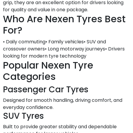
grip, they are an excellent option for drivers looking
for quality and value in one package.
Who Are Nexen Tyres Best
For?
• Daily commuting• Family vehicles• SUV and
crossover owners• Long motorway journeys• Drivers
looking for modern tyre technology
Popular Nexen Tyre
Categories
Passenger Car Tyres
Designed for smooth handling, driving comfort, and
everyday confidence.
SUV Tyres
Built to provide greater stability and dependable