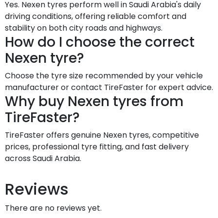
Yes. Nexen tyres perform well in Saudi Arabia's daily
driving conditions, offering reliable comfort and
stability on both city roads and highways.
How do I choose the correct
Nexen tyre?
Choose the tyre size recommended by your vehicle
manufacturer or contact TireFaster for expert advice.
Why buy Nexen tyres from
TireFaster?
TireFaster offers genuine Nexen tyres, competitive
prices, professional tyre fitting, and fast delivery
across Saudi Arabia.
Reviews
There are no reviews yet.