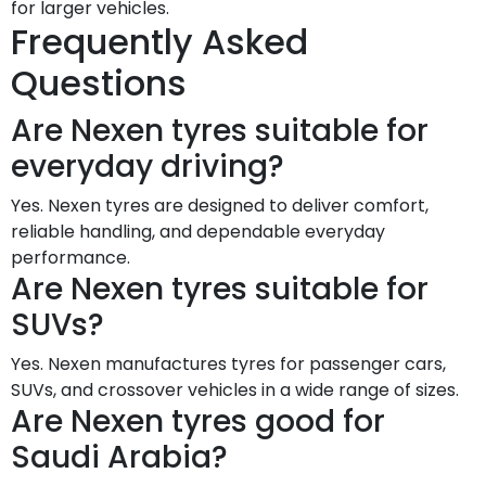
for larger vehicles.
Frequently Asked
Questions
Are Nexen tyres suitable for
everyday driving?
Yes. Nexen tyres are designed to deliver comfort,
reliable handling, and dependable everyday
performance.
Are Nexen tyres suitable for
SUVs?
Yes. Nexen manufactures tyres for passenger cars,
SUVs, and crossover vehicles in a wide range of sizes.
Are Nexen tyres good for
Saudi Arabia?