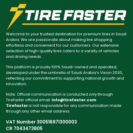
Welcome to your trusted destination for premium tires in Saudi
Arabia. We are passionate about making tire shopping
effortless and convenient for our customers. Our extensive
selection of high-quality tires caters to a variety of vehicles
and driving needs.
This platform is proudly 100% Saudi-owned and operated,
developed under the umbrella of Saudi Arabia’s Vision 2030,
reflecting our commitment to supporting national growth and
innovation.
Note: Official communication is conducted only through
Tirefaster official email:
info@tirefaster.com
Tirefaster
is not responsible for any communication made
through any other email address.
VAT Number 300516971300003
CR 7043473805