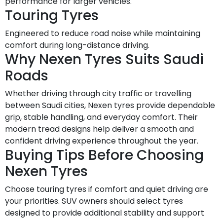
performance for larger vehicles.
Touring Tyres
Engineered to reduce road noise while maintaining
comfort during long-distance driving.
Why Nexen Tyres Suits Saudi
Roads
Whether driving through city traffic or travelling
between Saudi cities, Nexen tyres provide dependable
grip, stable handling, and everyday comfort. Their
modern tread designs help deliver a smooth and
confident driving experience throughout the year.
Buying Tips Before Choosing
Nexen Tyres
Choose touring tyres if comfort and quiet driving are
your priorities. SUV owners should select tyres
designed to provide additional stability and support