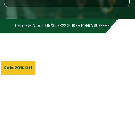
Home
Nexen 315/35 ZR22 XL 108V N’FERA SUPREME
Sale 20% Off