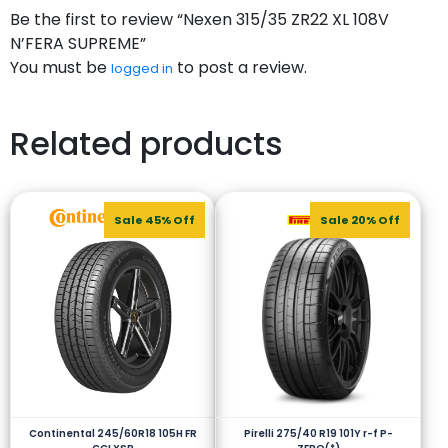
Be the first to review “Nexen 315/35 ZR22 XL 108V
N’FERA SUPREME”
You must be
to post a review.
logged in
Related products
Sale 45% Off
Sale 20% Off
Continental 245/60R18 105H FR
Pirelli 275/40 R19 101Y r-f P-