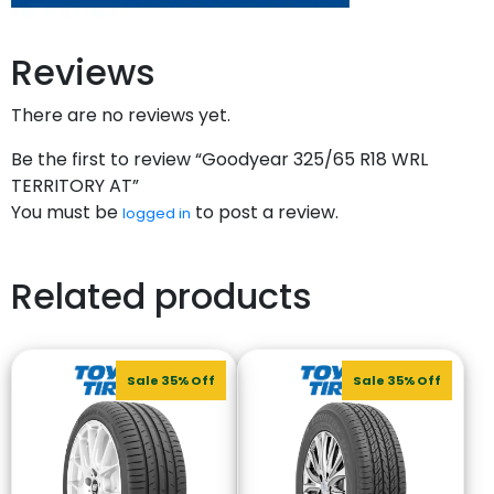
Reviews
There are no reviews yet.
Be the first to review “Goodyear 325/65 R18 WRL
TERRITORY AT”
You must be
to post a review.
logged in
Related products
Sale 35% Off
Sale 35% Off