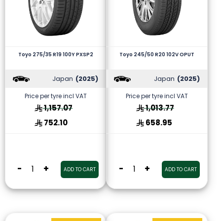
Toyo 275/35 R19 100Y PXSP2
Toyo 245/50 R20 102V OPUT
Japan
(2025)
Japan
(2025)
Price per tyre incl VAT
Price per tyre incl VAT
1,157.07
1,013.77
752.10
658.95
-
+
-
+
ADD TO CART
ADD TO CART