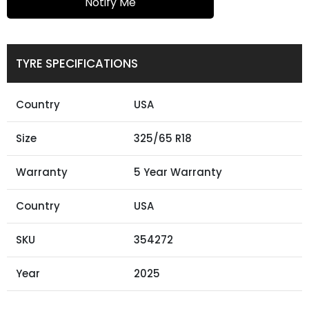
Notify Me
TYRE SPECIFICATIONS
Country
USA
Size
325/65 R18
Warranty
5 Year Warranty
Country
USA
SKU
354272
Year
2025