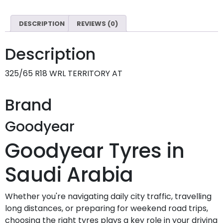
DESCRIPTION
REVIEWS (0)
Description
325/65 R18 WRL TERRITORY AT
Brand
Goodyear
Goodyear Tyres in
Saudi Arabia
Whether you're navigating daily city traffic, travelling
long distances, or preparing for weekend road trips,
choosing the right tyres plays a key role in your driving