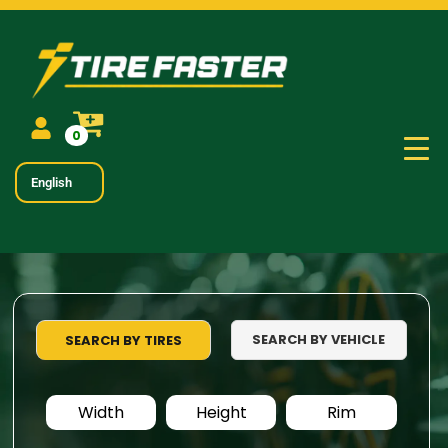
0
English
SEARCH BY VEHICLE
SEARCH BY TIRES
Width
Height
Rim