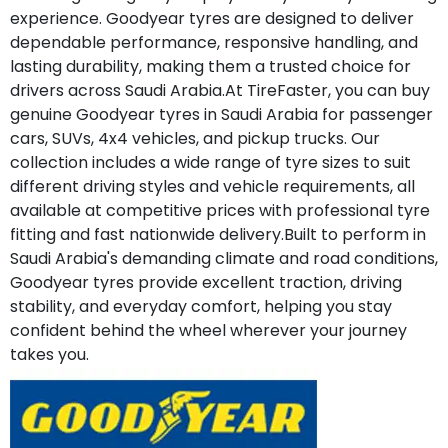
experience. Goodyear tyres are designed to deliver
dependable performance, responsive handling, and
lasting durability, making them a trusted choice for
drivers across Saudi Arabia.At TireFaster, you can buy
genuine Goodyear tyres in Saudi Arabia for passenger
cars, SUVs, 4x4 vehicles, and pickup trucks. Our
collection includes a wide range of tyre sizes to suit
different driving styles and vehicle requirements, all
available at competitive prices with professional tyre
fitting and fast nationwide delivery.Built to perform in
Saudi Arabia's demanding climate and road conditions,
Goodyear tyres provide excellent traction, driving
stability, and everyday comfort, helping you stay
confident behind the wheel wherever your journey
takes you.