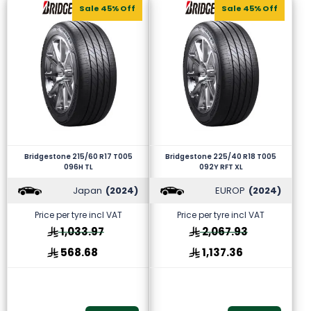
Sale 45% Off
Sale 45% Off
Bridgestone 215/60 R17 T005
Bridgestone 225/40 R18 T005
096H TL
092Y RFT XL
Japan
(2024)
EUROP
(2024)
Price per tyre incl VAT
Price per tyre incl VAT
1,033.97
2,067.93
568.68
1,137.36