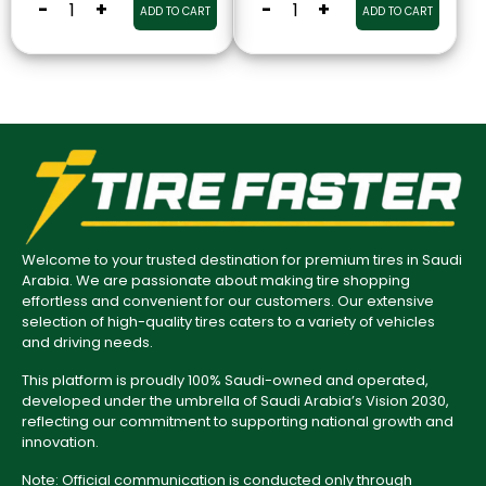
-
+
-
+
ADD TO CART
ADD TO CART
Welcome to your trusted destination for premium tires in Saudi
Arabia. We are passionate about making tire shopping
effortless and convenient for our customers. Our extensive
selection of high-quality tires caters to a variety of vehicles
and driving needs.
This platform is proudly 100% Saudi-owned and operated,
developed under the umbrella of Saudi Arabia’s Vision 2030,
reflecting our commitment to supporting national growth and
innovation.
Note: Official communication is conducted only through