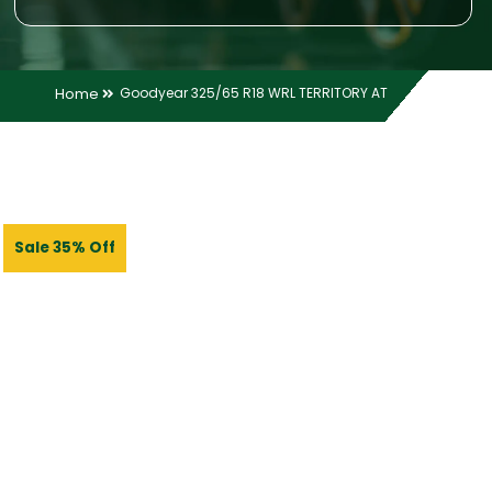
Home
Goodyear 325/65 R18 WRL TERRITORY AT
Sale 35% Off