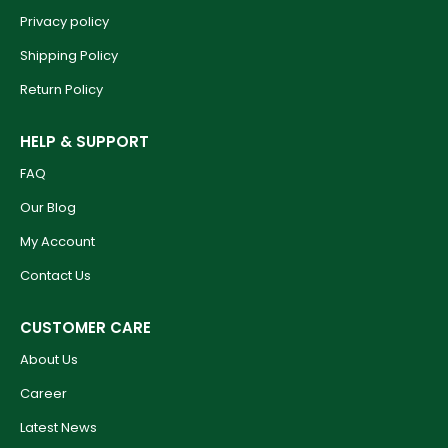
Privacy policy
Shipping Policy
Return Policy
HELP & SUPPORT
FAQ
Our Blog
My Account
Contact Us
CUSTOMER CARE
About Us
Career
Latest News