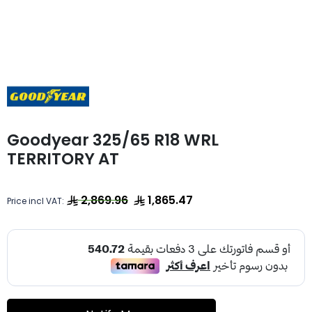
Goodyear 325/65 R18 WRL
TERRITORY AT
2,869.96
1,865.47
Price incl VAT: