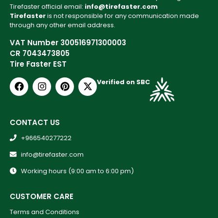
Tirefaster official email:
info@tirefaster.com
Tirefaster
is not responsible for any communication made
through any other email address.
VAT Number 300516971300003
CR 7043473805
Tire Faster EST
Verified on SBC
CONTACT US
+966540277222
info@tirefaster.com
Working hours (9:00 am to 6:00 pm)
CUSTOMER CARE
Terms and Conditions