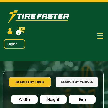
0
English
SEARCH BY VEHICLE
SEARCH BY TIRES
Width
Height
Rim