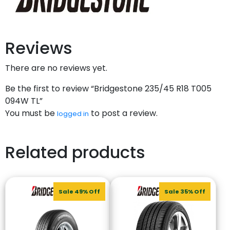
Reviews
There are no reviews yet.
Be the first to review “Bridgestone 235/45 R18 T005
094W TL”
You must be
to post a review.
logged in
Related products
Sale 49% Off
Sale 35% Off