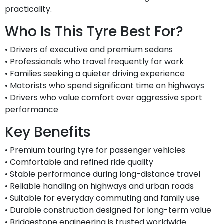
practicality.
Who Is This Tyre Best For?
• Drivers of executive and premium sedans
• Professionals who travel frequently for work
• Families seeking a quieter driving experience
• Motorists who spend significant time on highways
• Drivers who value comfort over aggressive sport
performance
Key Benefits
• Premium touring tyre for passenger vehicles
• Comfortable and refined ride quality
• Stable performance during long-distance travel
• Reliable handling on highways and urban roads
• Suitable for everyday commuting and family use
• Durable construction designed for long-term value
• Bridgestone engineering is trusted worldwide