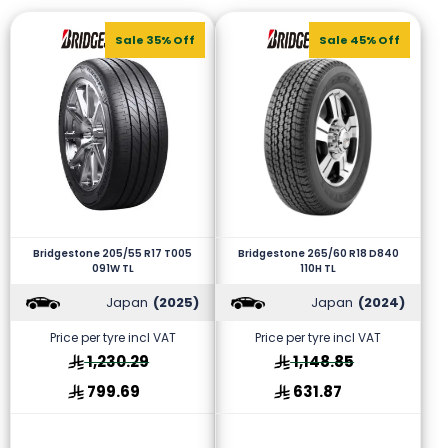
Sale 35% Off
Sale 45% Off
Bridgestone 205/55 R17 T005
Bridgestone 265/60 R18 D840
091W TL
110H TL
Japan
(2025)
Japan
(2024)
Price per tyre incl VAT
Price per tyre incl VAT
1,230.29
1,148.85
799.69
631.87