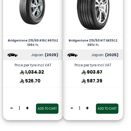
Bridgestone 215/65 R16C R611SZ
Bridgestone 215/50 R17 ER33CZ
106S TL
091V TL
Japan
(2025)
Japan
(2025)
Price per tyre incl VAT
Price per tyre incl VAT
1,034.32
903.67
526.70
587.39
-
+
-
+
ADD TO CART
ADD TO CART