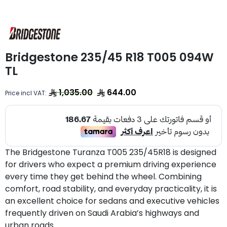
Bridgestone 235/45 R18 T005 094W
TL
1,035.00
644.00
Price incl VAT:
The Bridgestone Turanza T005 235/45R18 is designed
for drivers who expect a premium driving experience
every time they get behind the wheel. Combining
comfort, road stability, and everyday practicality, it is
an excellent choice for sedans and executive vehicles
frequently driven on Saudi Arabia’s highways and
urban roads.