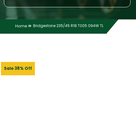
Home
Bridgestone 235/45 R18 T005 094W TL
Sale 38% Off