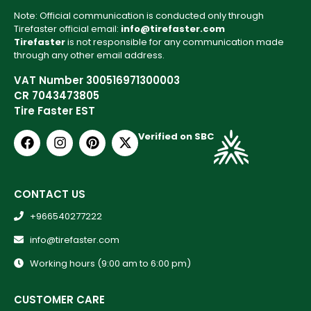
Note: Official communication is conducted only through
Tirefaster official email:
info@tirefaster.com
Tirefaster
is not responsible for any communication made
through any other email address.
VAT Number 300516971300003
CR 7043473805
Tire Faster EST
Verified on SBC
CONTACT US
+966540277222
info@tirefaster.com
Working hours (9:00 am to 6:00 pm)
CUSTOMER CARE