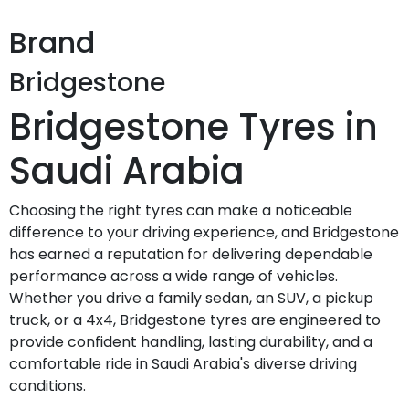
Brand
Bridgestone
Bridgestone Tyres in
Saudi Arabia
Choosing the right tyres can make a noticeable
difference to your driving experience, and Bridgestone
has earned a reputation for delivering dependable
performance across a wide range of vehicles.
Whether you drive a family sedan, an SUV, a pickup
truck, or a 4x4, Bridgestone tyres are engineered to
provide confident handling, lasting durability, and a
comfortable ride in Saudi Arabia's diverse driving
conditions.