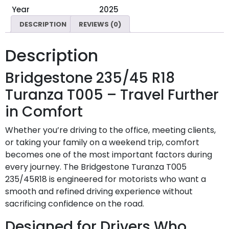
Year
2025
DESCRIPTION
REVIEWS (0)
Description
Bridgestone 235/45 R18
Turanza T005 – Travel Further
in Comfort
Whether you’re driving to the office, meeting clients,
or taking your family on a weekend trip, comfort
becomes one of the most important factors during
every journey. The Bridgestone Turanza T005
235/45R18 is engineered for motorists who want a
smooth and refined driving experience without
sacrificing confidence on the road.
Designed for Drivers Who