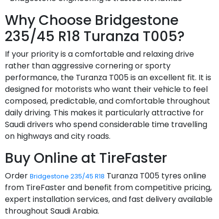
Why Choose Bridgestone
235/45 R18 Turanza T005?
If your priority is a comfortable and relaxing drive
rather than aggressive cornering or sporty
performance, the Turanza T005 is an excellent fit. It is
designed for motorists who want their vehicle to feel
composed, predictable, and comfortable throughout
daily driving. This makes it particularly attractive for
Saudi drivers who spend considerable time travelling
on highways and city roads.
Buy Online at TireFaster
Order
Turanza T005 tyres online
Bridgestone 235/45 R18
from TireFaster and benefit from competitive pricing,
expert installation services, and fast delivery available
throughout Saudi Arabia.