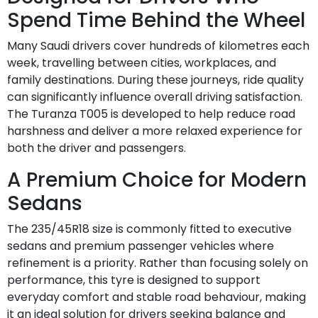
Spend Time Behind the Wheel
Many Saudi drivers cover hundreds of kilometres each
week, travelling between cities, workplaces, and
family destinations. During these journeys, ride quality
can significantly influence overall driving satisfaction.
The Turanza T005 is developed to help reduce road
harshness and deliver a more relaxed experience for
both the driver and passengers.
A Premium Choice for Modern
Sedans
The 235/45R18 size is commonly fitted to executive
sedans and premium passenger vehicles where
refinement is a priority. Rather than focusing solely on
performance, this tyre is designed to support
everyday comfort and stable road behaviour, making
it an ideal solution for drivers seeking balance and