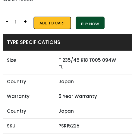
-
+
ADD TO CART
BUY NOW
TYRE SPECIFICATIONS
Size
T 235/45 R18 T005 094W
TL
Country
Japan
Warranty
5 Year Warranty
Country
Japan
SKU
PSR15225