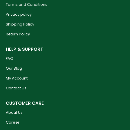
Terms and Conditions
Privacy policy
Shipping Policy
Return Policy
HELP & SUPPORT
FAQ
Our Blog
My Account
Contact Us
CUSTOMER CARE
About Us
Career