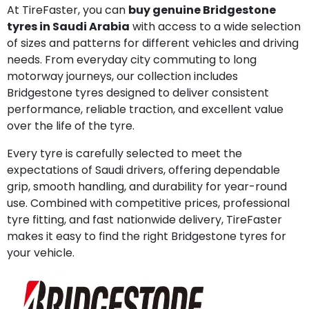
At TireFaster, you can
buy genuine Bridgestone
tyres in Saudi Arabia
with access to a wide selection
of sizes and patterns for different vehicles and driving
needs. From everyday city commuting to long
motorway journeys, our collection includes
Bridgestone tyres designed to deliver consistent
performance, reliable traction, and excellent value
over the life of the tyre.
Every tyre is carefully selected to meet the
expectations of Saudi drivers, offering dependable
grip, smooth handling, and durability for year-round
use. Combined with competitive prices, professional
tyre fitting, and fast nationwide delivery, TireFaster
makes it easy to find the right Bridgestone tyres for
your vehicle.