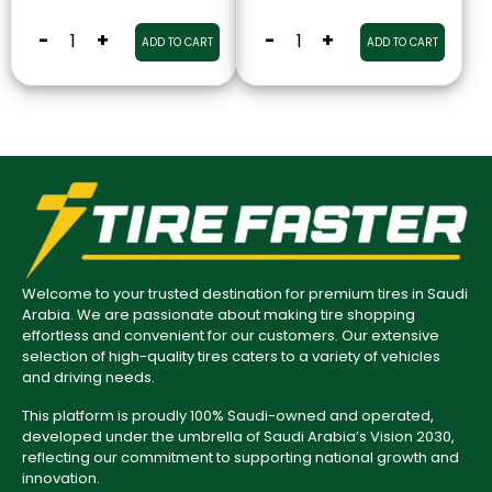
-
+
-
+
ADD TO CART
ADD TO CART
Welcome to your trusted destination for premium tires in Saudi
Arabia. We are passionate about making tire shopping
effortless and convenient for our customers. Our extensive
selection of high-quality tires caters to a variety of vehicles
and driving needs.
This platform is proudly 100% Saudi-owned and operated,
developed under the umbrella of Saudi Arabia’s Vision 2030,
reflecting our commitment to supporting national growth and
innovation.