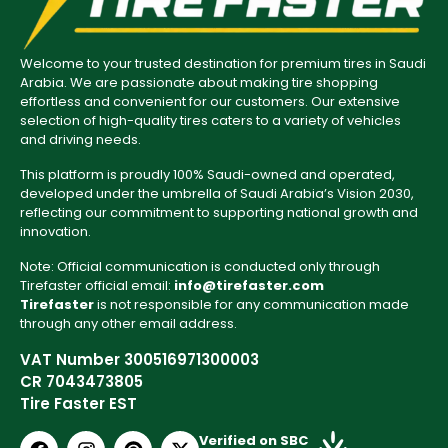
Welcome to your trusted destination for premium tires in Saudi
Arabia. We are passionate about making tire shopping
effortless and convenient for our customers. Our extensive
selection of high-quality tires caters to a variety of vehicles
and driving needs.
This platform is proudly 100% Saudi-owned and operated,
developed under the umbrella of Saudi Arabia’s Vision 2030,
reflecting our commitment to supporting national growth and
innovation.
Note: Official communication is conducted only through
Tirefaster official email:
info@tirefaster.com
Tirefaster
is not responsible for any communication made
through any other email address.
VAT Number 300516971300003
CR 7043473805
Tire Faster EST
Verified on SBC