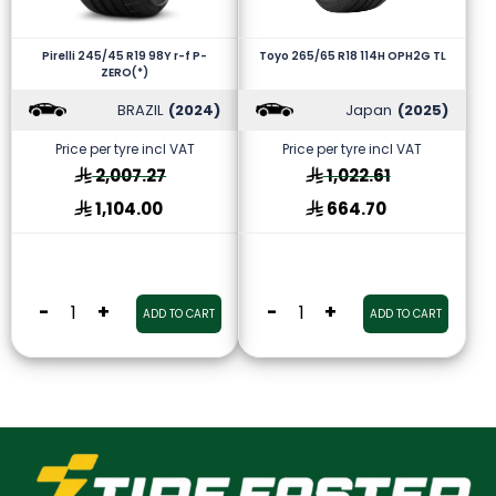
Pirelli 245/45 R19 98Y r-f P-
Toyo 265/65 R18 114H OPH2G TL
ZERO(*)
BRAZIL
(2024)
Japan
(2025)
Price per tyre incl VAT
Price per tyre incl VAT
2,007.27
1,022.61
1,104.00
664.70
-
+
-
+
ADD TO CART
ADD TO CART