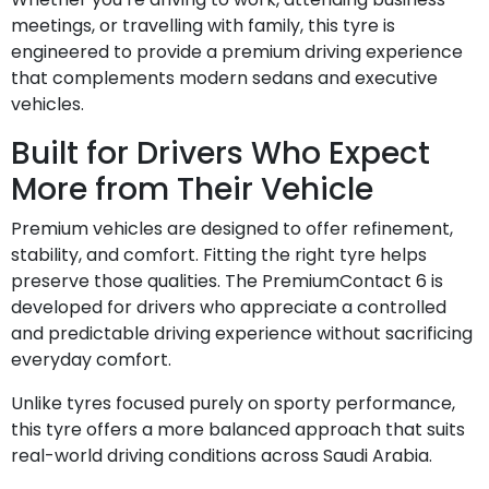
meetings, or travelling with family, this tyre is
engineered to provide a premium driving experience
that complements modern sedans and executive
vehicles.
Built for Drivers Who Expect
More from Their Vehicle
Premium vehicles are designed to offer refinement,
stability, and comfort. Fitting the right tyre helps
preserve those qualities. The PremiumContact 6 is
developed for drivers who appreciate a controlled
and predictable driving experience without sacrificing
everyday comfort.
Unlike tyres focused purely on sporty performance,
this tyre offers a more balanced approach that suits
real-world driving conditions across Saudi Arabia.