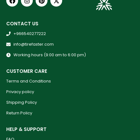
CONTACT US
+966540277222
info@tirefaster.com
Working hours (9:00 am to 6:00 pm)
CUSTOMER CARE
Terms and Conditions
Privacy policy
Shipping Policy
Return Policy
HELP & SUPPORT
FAQ