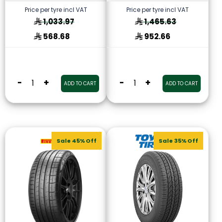
Price per tyre incl VAT
Price per tyre incl VAT
1,033.97
1,465.63
568.68
952.66
-
+
-
+
ADD TO CART
ADD TO CART
Sale 45% Off
Sale 35% Off