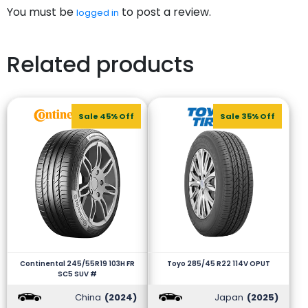
You must be
to post a review.
logged in
Related products
Sale 45% Off
Sale 35% Off
Continental 245/55R19 103H FR
Toyo 285/45 R22 114V OPUT
SC5 SUV #
China
(2024)
Japan
(2025)