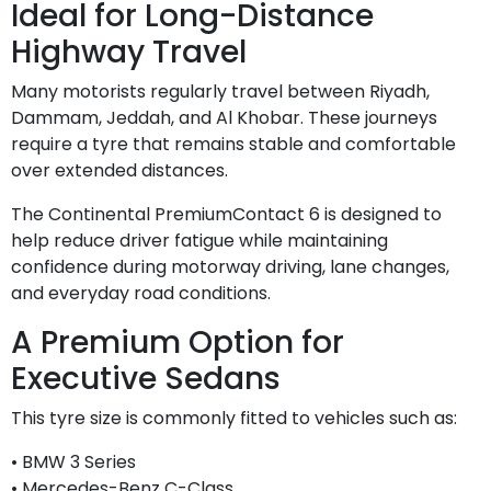
Ideal for Long-Distance
Highway Travel
Many motorists regularly travel between Riyadh,
Dammam, Jeddah, and Al Khobar. These journeys
require a tyre that remains stable and comfortable
over extended distances.
The Continental PremiumContact 6 is designed to
help reduce driver fatigue while maintaining
confidence during motorway driving, lane changes,
and everyday road conditions.
A Premium Option for
Executive Sedans
This tyre size is commonly fitted to vehicles such as:
• BMW 3 Series
• Mercedes-Benz C-Class