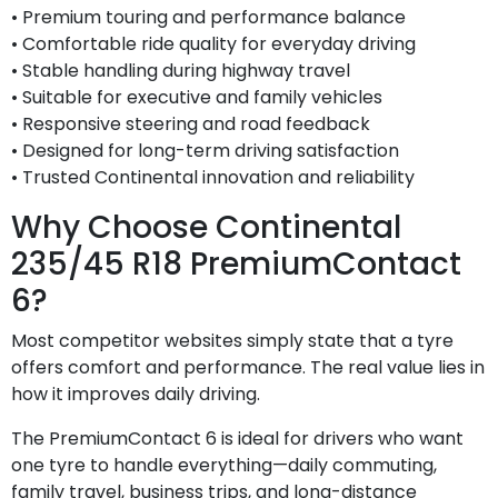
• Premium touring and performance balance
• Comfortable ride quality for everyday driving
• Stable handling during highway travel
• Suitable for executive and family vehicles
• Responsive steering and road feedback
• Designed for long-term driving satisfaction
• Trusted Continental innovation and reliability
Why Choose Continental
235/45 R18 PremiumContact
6?
Most competitor websites simply state that a tyre
offers comfort and performance. The real value lies in
how it improves daily driving.
The PremiumContact 6 is ideal for drivers who want
one tyre to handle everything—daily commuting,
family travel, business trips, and long-distance