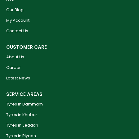
Our Blog
My Account
Contact Us
CUSTOMER CARE
About Us
Career
Latest News
SERVICE AREAS
Tyres in Dammam
Tyres in Khobar
Tyres in Jeddah
Tyres in Riyadh