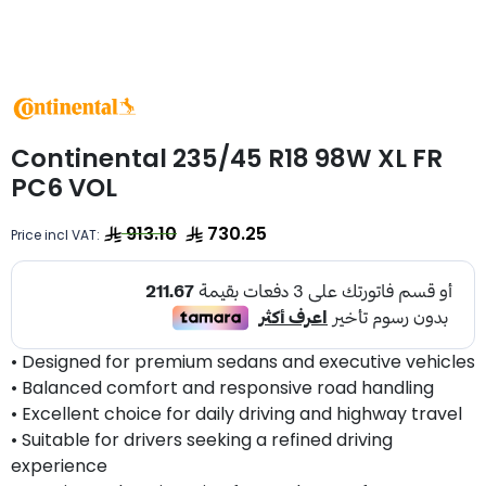
Continental 235/45 R18 98W XL FR
PC6 VOL
913.10
730.25
Price incl VAT:
• Designed for premium sedans and executive vehicles
• Balanced comfort and responsive road handling
• Excellent choice for daily driving and highway travel
• Suitable for drivers seeking a refined driving
experience