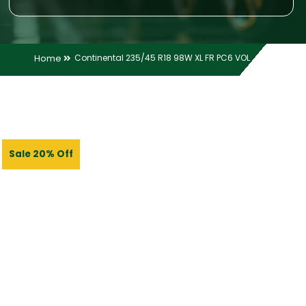
Home
Continental 235/45 R18 98W XL FR PC6 VOL
Sale 20% Off