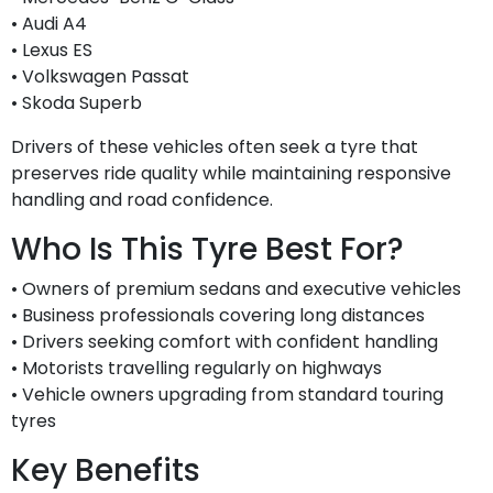
• Audi A4
• Lexus ES
• Volkswagen Passat
• Skoda Superb
Drivers of these vehicles often seek a tyre that
preserves ride quality while maintaining responsive
handling and road confidence.
Who Is This Tyre Best For?
• Owners of premium sedans and executive vehicles
• Business professionals covering long distances
• Drivers seeking comfort with confident handling
• Motorists travelling regularly on highways
• Vehicle owners upgrading from standard touring
tyres
Key Benefits