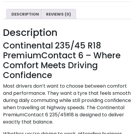
DESCRIPTION
REVIEWS (0)
Description
Continental 235/45 R18
PremiumContact 6 – Where
Comfort Meets Driving
Confidence
Most drivers don’t want to choose between comfort
and performance. They want a tyre that feels smooth
during daily commuting while still providing confidence
when travelling at highway speeds. The Continental
PremiumContact 6 235/45R18 is designed to deliver
exactly that balance.
Whether you’re driving to work, attending business