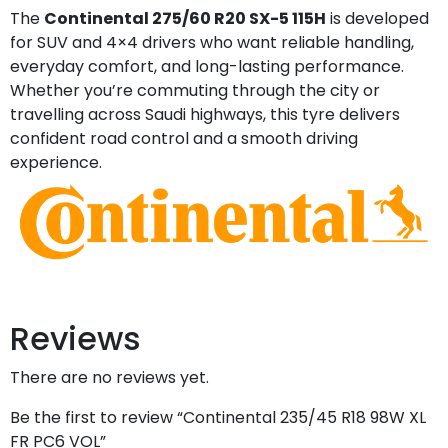
The
Continental 275/60 R20 SX-5 115H
is developed
for SUV and 4×4 drivers who want reliable handling,
everyday comfort, and long-lasting performance.
Whether you’re commuting through the city or
travelling across Saudi highways, this tyre delivers
confident road control and a smooth driving
experience.
Reviews
There are no reviews yet.
Be the first to review “Continental 235/45 R18 98W XL
FR PC6 VOL”