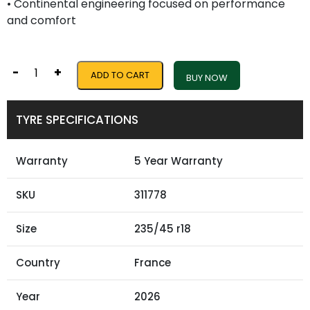
• Continental engineering focused on performance
and comfort
-
+
ADD TO CART
BUY NOW
TYRE SPECIFICATIONS
Warranty
5 Year Warranty
SKU
311778
Size
235/45 r18
Country
France
Year
2026