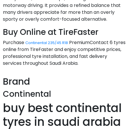
motorway driving. It provides a refined balance that
many drivers appreciate far more than an overly
sporty or overly comfort-focused alternative.
Buy Online at TireFaster
Purchase
PremiumContact 6 tyres
Continental 235/45 R18
online from TireFaster and enjoy competitive prices,
professional tyre installation, and fast delivery
services throughout Saudi Arabia.
Brand
Continental
buy best continental
tyres in saudi arabia