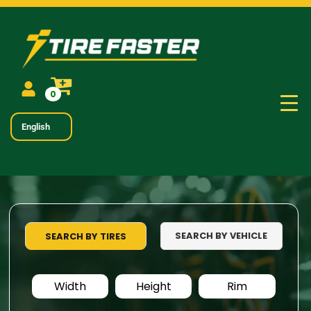
0
English
SEARCH BY VEHICLE
SEARCH BY TIRES
Width
Height
Rim