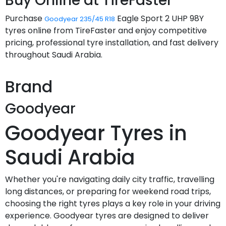
Buy Online at TireFaster
Purchase
Eagle Sport 2 UHP 98Y
Goodyear 235/45 R18
tyres online from TireFaster and enjoy competitive
pricing, professional tyre installation, and fast delivery
throughout Saudi Arabia.
Brand
Goodyear
Goodyear Tyres in
Saudi Arabia
Whether you're navigating daily city traffic, travelling
long distances, or preparing for weekend road trips,
choosing the right tyres plays a key role in your driving
experience. Goodyear tyres are designed to deliver