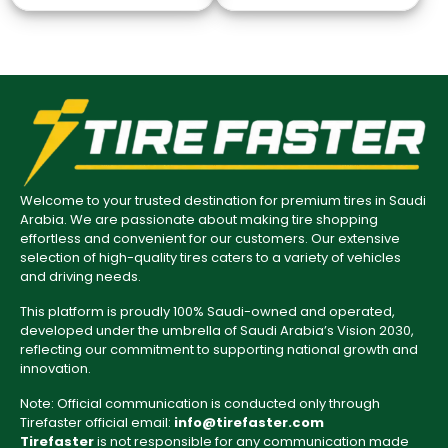
Welcome to your trusted destination for premium tires in Saudi
Arabia. We are passionate about making tire shopping
effortless and convenient for our customers. Our extensive
selection of high-quality tires caters to a variety of vehicles
and driving needs.
This platform is proudly 100% Saudi-owned and operated,
developed under the umbrella of Saudi Arabia’s Vision 2030,
reflecting our commitment to supporting national growth and
innovation.
Note: Official communication is conducted only through
Tirefaster official email:
info@tirefaster.com
Tirefaster
is not responsible for any communication made