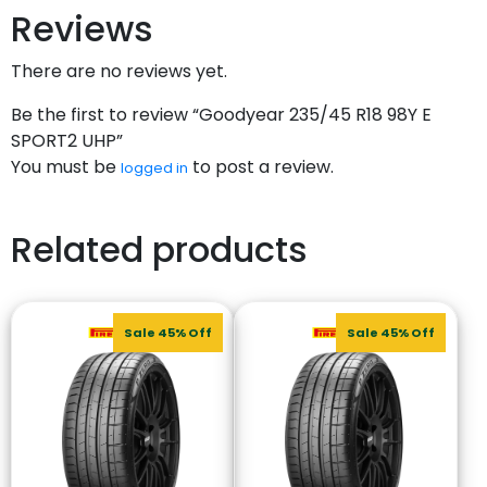
Reviews
There are no reviews yet.
Be the first to review “Goodyear 235/45 R18 98Y E
SPORT2 UHP”
You must be
to post a review.
logged in
Related products
Sale 45% Off
Sale 45% Off