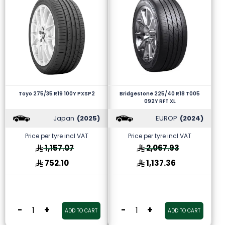
Toyo 275/35 R19 100Y PXSP2
Bridgestone 225/40 R18 T005
092Y RFT XL
Japan
(2025)
EUROP
(2024)
Price per tyre incl VAT
Price per tyre incl VAT
1,157.07
2,067.93
752.10
1,137.36
-
+
-
+
ADD TO CART
ADD TO CART