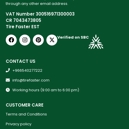
through any other email address.
VAT Number 300516971300003
CR 7043473805
Tire Faster EST
Verified on SBC
CONTACT US
+966540277222
info@tirefaster.com
Working hours (9:00 am to 6:00 pm)
CUSTOMER CARE
Terms and Conditions
Privacy policy