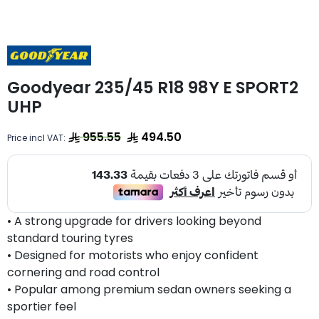
Goodyear 235/45 R18 98Y E SPORT2
UHP
955.55
494.50
Price incl VAT:
• A strong upgrade for drivers looking beyond
standard touring tyres
• Designed for motorists who enjoy confident
cornering and road control
• Popular among premium sedan owners seeking a
sportier feel