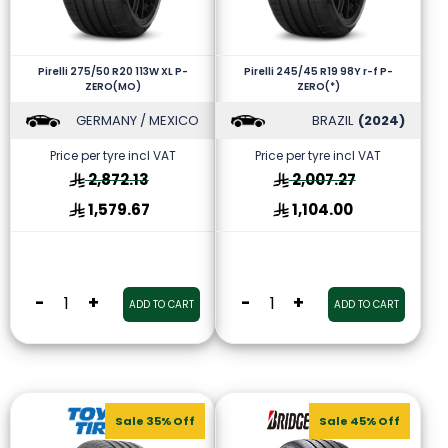
Pirelli 275/50 R20 113W XL P-
Pirelli 245/45 R19 98Y r-f P-
ZERO(MO)
ZERO(*)
GERMANY / MEXICO
BRAZIL
(2024)
Price per tyre incl VAT
Price per tyre incl VAT
2,872.13
2,007.27
1,579.67
1,104.00
-
+
-
+
ADD TO CART
ADD TO CART
Sale 35% Off
Sale 45% Off