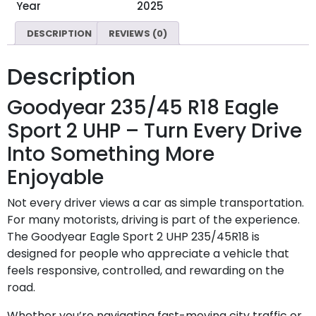
Year
2025
DESCRIPTION
REVIEWS (0)
Description
Goodyear 235/45 R18 Eagle
Sport 2 UHP – Turn Every Drive
Into Something More
Enjoyable
Not every driver views a car as simple transportation.
For many motorists, driving is part of the experience.
The Goodyear Eagle Sport 2 UHP 235/45R18 is
designed for people who appreciate a vehicle that
feels responsive, controlled, and rewarding on the
road.
Whether you’re navigating fast-moving city traffic or