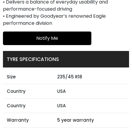
• Delivers a balance of everyday usability and
performance-focused driving
• Engineered by Goodyear’s renowned Eagle
performance division
Notify Me
TYRE SPECIFICATIONS
Size
235/45 R18
Country
USA
Country
USA
Warranty
5 year warranty