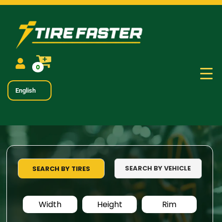
0
English
SEARCH BY VEHICLE
SEARCH BY TIRES
Width
Height
Rim