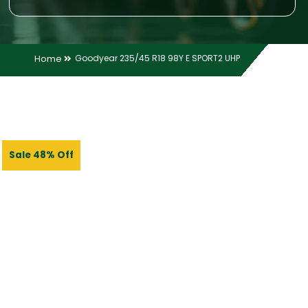
Home
Goodyear 235/45 R18 98Y E SPORT2 UHP
Sale 48% Off