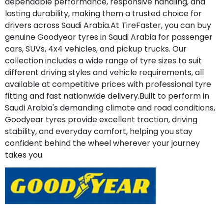
dependable performance, responsive handling, and
lasting durability, making them a trusted choice for
drivers across Saudi Arabia.At TireFaster, you can buy
genuine Goodyear tyres in Saudi Arabia for passenger
cars, SUVs, 4x4 vehicles, and pickup trucks. Our
collection includes a wide range of tyre sizes to suit
different driving styles and vehicle requirements, all
available at competitive prices with professional tyre
fitting and fast nationwide delivery.Built to perform in
Saudi Arabia's demanding climate and road conditions,
Goodyear tyres provide excellent traction, driving
stability, and everyday comfort, helping you stay
confident behind the wheel wherever your journey
takes you.