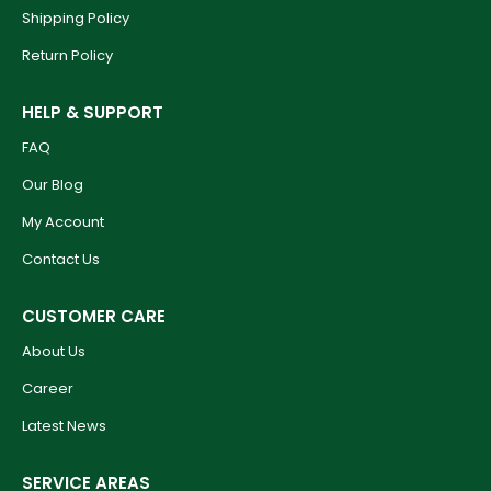
Shipping Policy
Return Policy
HELP & SUPPORT
FAQ
Our Blog
My Account
Contact Us
CUSTOMER CARE
About Us
Career
Latest News
SERVICE AREAS