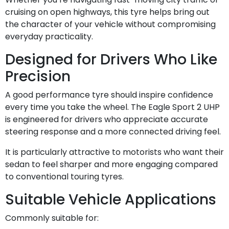
cruising on open highways, this tyre helps bring out
the character of your vehicle without compromising
everyday practicality.
Designed for Drivers Who Like
Precision
A good performance tyre should inspire confidence
every time you take the wheel. The Eagle Sport 2 UHP
is engineered for drivers who appreciate accurate
steering response and a more connected driving feel.
It is particularly attractive to motorists who want their
sedan to feel sharper and more engaging compared
to conventional touring tyres.
Suitable Vehicle Applications
Commonly suitable for: