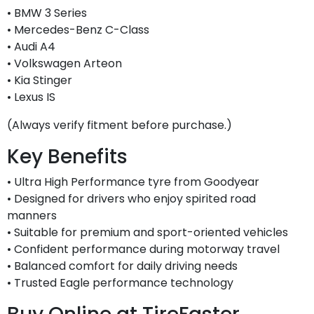
• BMW 3 Series
• Mercedes-Benz C-Class
• Audi A4
• Volkswagen Arteon
• Kia Stinger
• Lexus IS
(Always verify fitment before purchase.)
Key Benefits
• Ultra High Performance tyre from Goodyear
• Designed for drivers who enjoy spirited road
manners
• Suitable for premium and sport-oriented vehicles
• Confident performance during motorway travel
• Balanced comfort for daily driving needs
• Trusted Eagle performance technology