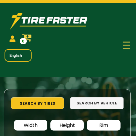
0
English
SEARCH BY VEHICLE
SEARCH BY TIRES
Width
Height
Rim