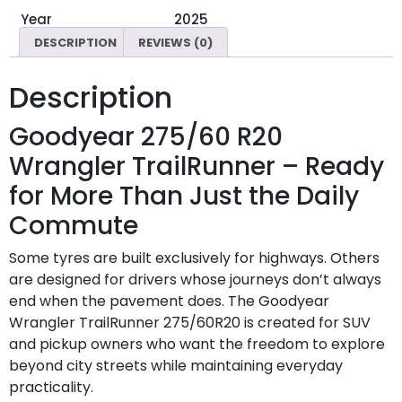
Year
2025
DESCRIPTION
REVIEWS (0)
Description
Goodyear 275/60 R20
Wrangler TrailRunner – Ready
for More Than Just the Daily
Commute
Some tyres are built exclusively for highways. Others
are designed for drivers whose journeys don’t always
end when the pavement does. The Goodyear
Wrangler TrailRunner 275/60R20 is created for SUV
and pickup owners who want the freedom to explore
beyond city streets while maintaining everyday
practicality.