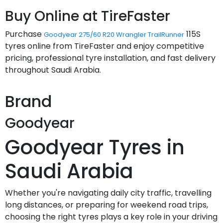
Buy Online at TireFaster
Purchase
115S
Goodyear 275/60 R20 Wrangler TrailRunner
tyres online from TireFaster and enjoy competitive
pricing, professional tyre installation, and fast delivery
throughout Saudi Arabia.
Brand
Goodyear
Goodyear Tyres in
Saudi Arabia
Whether you're navigating daily city traffic, travelling
long distances, or preparing for weekend road trips,
choosing the right tyres plays a key role in your driving