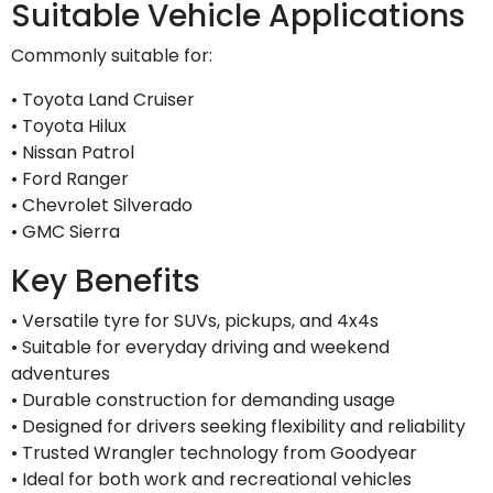
Suitable Vehicle Applications
Commonly suitable for:
• Toyota Land Cruiser
• Toyota Hilux
• Nissan Patrol
• Ford Ranger
• Chevrolet Silverado
• GMC Sierra
Key Benefits
• Versatile tyre for SUVs, pickups, and 4x4s
• Suitable for everyday driving and weekend
adventures
• Durable construction for demanding usage
• Designed for drivers seeking flexibility and reliability
• Trusted Wrangler technology from Goodyear
• Ideal for both work and recreational vehicles