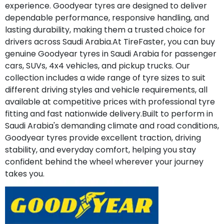
experience. Goodyear tyres are designed to deliver
dependable performance, responsive handling, and
lasting durability, making them a trusted choice for
drivers across Saudi Arabia.At TireFaster, you can buy
genuine Goodyear tyres in Saudi Arabia for passenger
cars, SUVs, 4x4 vehicles, and pickup trucks. Our
collection includes a wide range of tyre sizes to suit
different driving styles and vehicle requirements, all
available at competitive prices with professional tyre
fitting and fast nationwide delivery.Built to perform in
Saudi Arabia's demanding climate and road conditions,
Goodyear tyres provide excellent traction, driving
stability, and everyday comfort, helping you stay
confident behind the wheel wherever your journey
takes you.