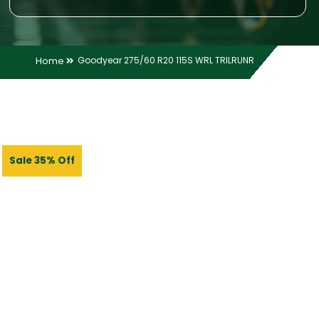
Home
Goodyear 275/60 R20 115S WRL TRILRUNR
Sale 35% Off