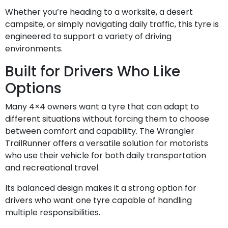
Whether you’re heading to a worksite, a desert
campsite, or simply navigating daily traffic, this tyre is
engineered to support a variety of driving
environments.
Built for Drivers Who Like
Options
Many 4×4 owners want a tyre that can adapt to
different situations without forcing them to choose
between comfort and capability. The Wrangler
TrailRunner offers a versatile solution for motorists
who use their vehicle for both daily transportation
and recreational travel.
Its balanced design makes it a strong option for
drivers who want one tyre capable of handling
multiple responsibilities.