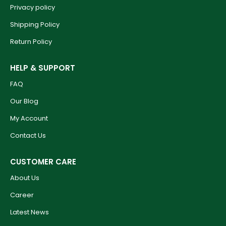
Privacy policy
Shipping Policy
Return Policy
HELP & SUPPORT
FAQ
Our Blog
My Account
Contact Us
CUSTOMER CARE
About Us
Career
Latest News