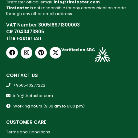
Tirefaster official email:
info@tirefaster.com
Tirefaster
is not responsible for any communication made
through any other email address.
VAT Number 300516971300003
CR 7043473805
Tire Faster EST
Verified on SBC
CONTACT US
+966540277222
info@tirefaster.com
Working hours (9:00 am to 6:00 pm)
CUSTOMER CARE
Terms and Conditions