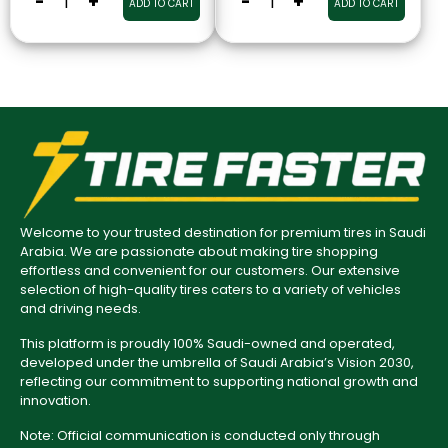
-
+
-
+
ADD TO CART
ADD TO CART
Welcome to your trusted destination for premium tires in Saudi
Arabia. We are passionate about making tire shopping
effortless and convenient for our customers. Our extensive
selection of high-quality tires caters to a variety of vehicles
and driving needs.
This platform is proudly 100% Saudi-owned and operated,
developed under the umbrella of Saudi Arabia’s Vision 2030,
reflecting our commitment to supporting national growth and
innovation.
Note: Official communication is conducted only through