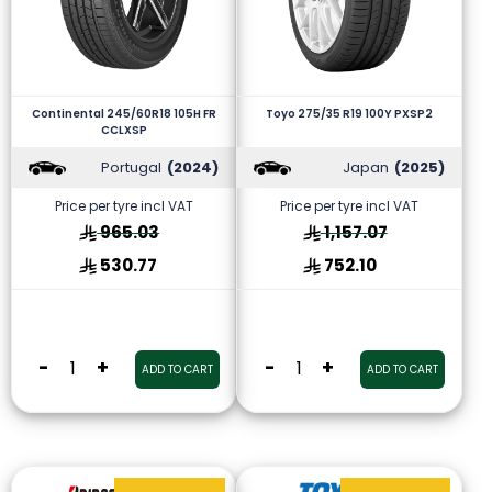
Continental 245/60R18 105H FR
Toyo 275/35 R19 100Y PXSP2
CCLXSP
Portugal
(2024)
Japan
(2025)
Price per tyre incl VAT
Price per tyre incl VAT
965.03
1,157.07
530.77
752.10
-
+
-
+
ADD TO CART
ADD TO CART