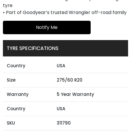
tyre
• Part of Goodyear’s trusted Wrangler off-road family
Notify Me
TYRE SPECIFICATIONS
Country
USA
Size
275/60 R20
Warranty
5 Year Warranty
Country
USA
SKU
311790