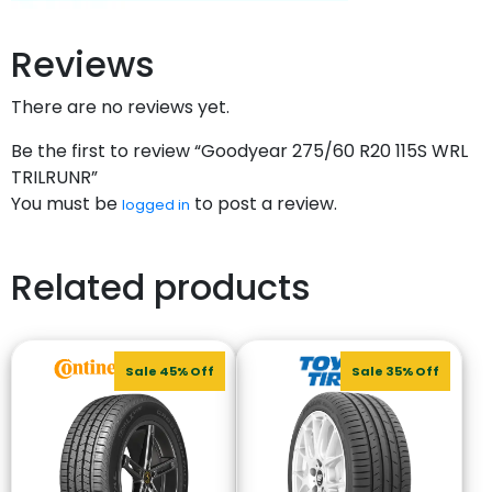
Reviews
There are no reviews yet.
Be the first to review “Goodyear 275/60 R20 115S WRL
TRILRUNR”
You must be
to post a review.
logged in
Related products
Sale 45% Off
Sale 35% Off