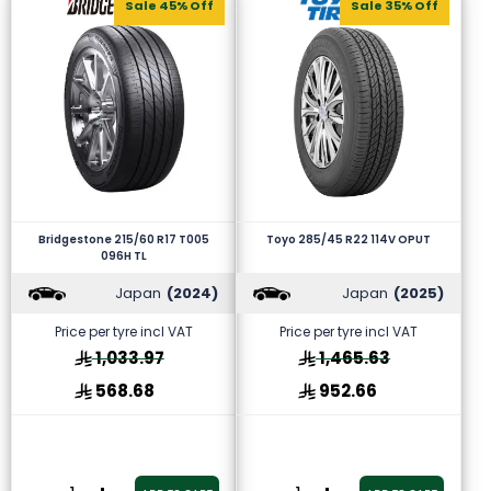
Sale 45% Off
Sale 35% Off
Bridgestone 215/60 R17 T005
Toyo 285/45 R22 114V OPUT
096H TL
Japan
(2024)
Japan
(2025)
Price per tyre incl VAT
Price per tyre incl VAT
1,033.97
1,465.63
568.68
952.66