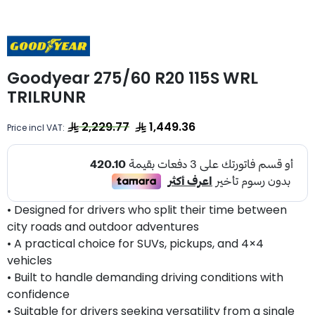
Goodyear 275/60 R20 115S WRL
TRILRUNR
2,229.77
1,449.36
Price incl VAT:
• Designed for drivers who split their time between
city roads and outdoor adventures
• A practical choice for SUVs, pickups, and 4×4
vehicles
• Built to handle demanding driving conditions with
confidence
• Suitable for drivers seeking versatility from a single