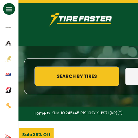
All Brands
SEARCH BY TIRES
Home
KUMHO 245/45 R19 102Y XL PS71 (KR)(T)
Sale 35% Off