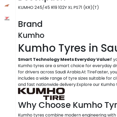
KUMHO 245/45 R19 102Y XL PS71 (KR)(T)
Brand
Kumho
Kumho Tyres in Sa
Smart Technology Meets Everyday Value
If 
Kumho tyres are a smart choice for everyday dri
for drivers across Saudi Arabia.At TireFaster, y
includes a wide range of tyre sizes suitable for c
and fast nationwide delivery.Explore our Kumho t
Why Choose Kumho Tyr
Kumho tyres combine modern engineering with 