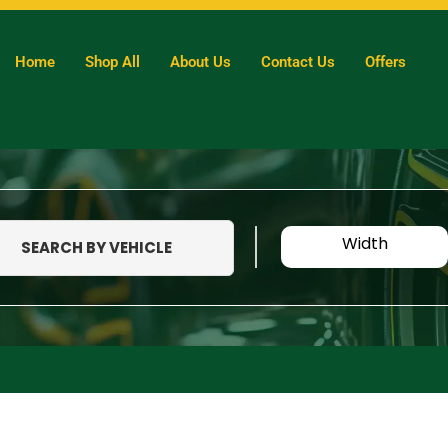
Home
Shop All
About Us
Contact Us
Offers
Width
SEARCH BY VEHICLE