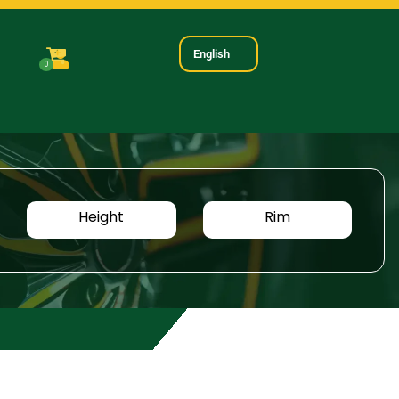
English
0
Height
Rim