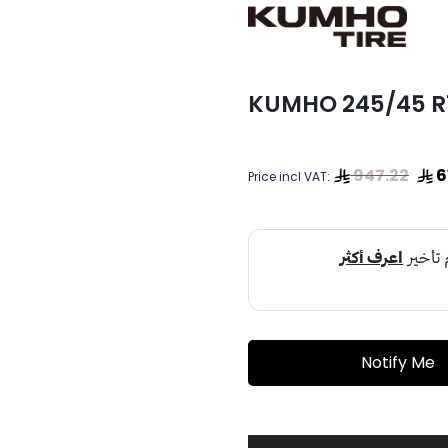
KUMHO 245/45 R19
947.22
6
Price incl VAT:
Notify Me