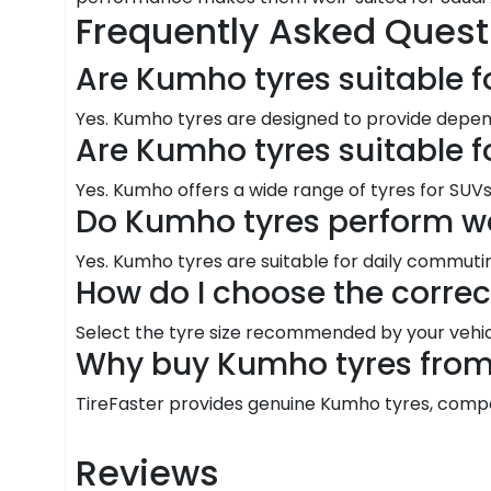
Frequently Asked Quest
Are Kumho tyres suitable f
Yes. Kumho tyres are designed to provide depen
Are Kumho tyres suitable f
Yes. Kumho offers a wide range of tyres for SUVs 
Do Kumho tyres perform we
Yes. Kumho tyres are suitable for daily commutin
How do I choose the corre
Select the tyre size recommended by your vehic
Why buy Kumho tyres from 
TireFaster provides genuine Kumho tyres, competit
Reviews