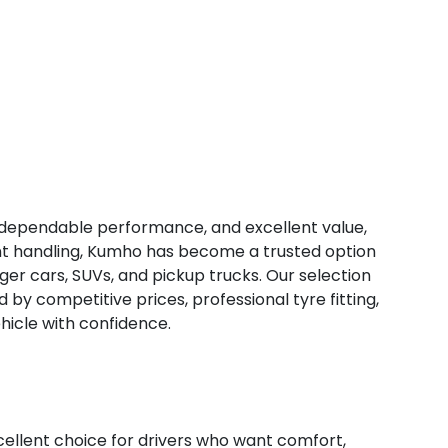
, dependable performance, and excellent value,
tent handling, Kumho has become a trusted option
ger cars, SUVs, and pickup trucks. Our selection
d by competitive prices, professional tyre fitting,
hicle with confidence.
lent choice for drivers who want comfort,