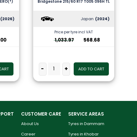
-ZERO(*)
Bridgestone 215/60 R17 T005 096H TL
(2026)
Japan
(2024)
Price per tyre incl VAT
.00
1,033.97
568.68
-
+
CART
ADD TO CART
PPORT
CUSTOMER CARE
SERVICE AREAS
About Us
Tyres in Dammam
Career
Tyres in Khobar