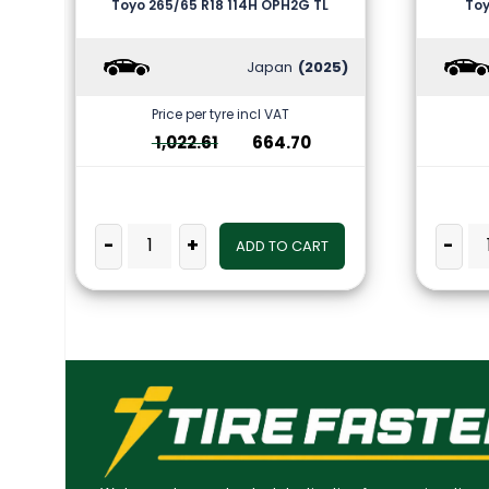
Toyo 265/65 R18 114H OPH2G TL
Toy
Japan
(2025)
Price per tyre incl VAT
1,022.61
664.70
-
+
-
ADD TO CART