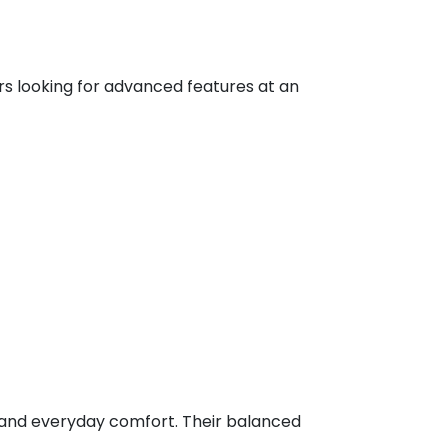
rs looking for advanced features at an
g, and everyday comfort. Their balanced