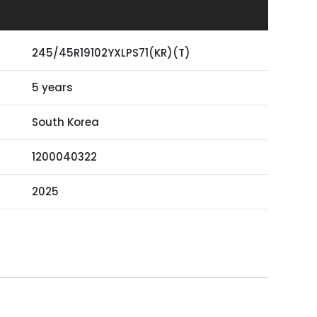
245/45R19102YXLPS71(KR)(T)
5 years
South Korea
1200040322
2025