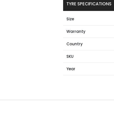
TYRE SPECIFICATIONS
Size
Warranty
Country
SKU
Year