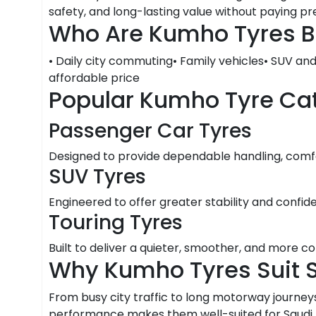
safety, and long-lasting value without paying 
Who Are Kumho Tyres B
• Daily city commuting• Family vehicles• SUV an
affordable price
Popular Kumho Tyre Ca
Passenger Car Tyres
Designed to provide dependable handling, comfor
SUV Tyres
Engineered to offer greater stability and confid
Touring Tyres
Built to deliver a quieter, smoother, and more c
Why Kumho Tyres Suit 
From busy city traffic to long motorway journeys
performance makes them well-suited for Saudi Ar