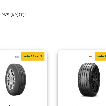
 PS71 (KR)(T)”
Sale 35% Off
Sale 