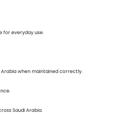
 for everyday use.
di Arabia when maintained correctly.
ance.
cross Saudi Arabia.