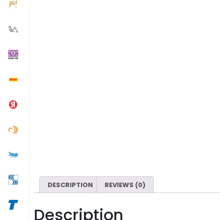
DESCRIPTION
REVIEWS (0)
Description