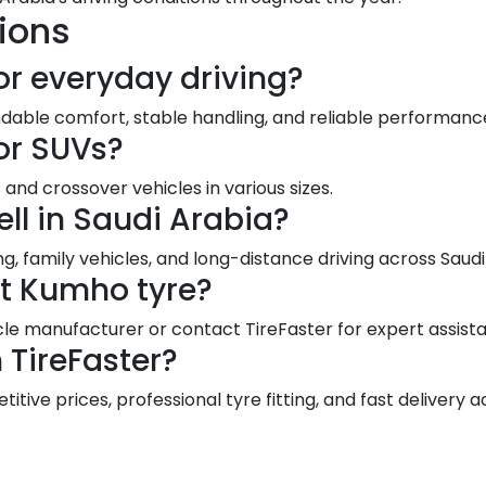
ions
or everyday driving?
dable comfort, stable handling, and reliable performance
or SUVs?
and crossover vehicles in various sizes.
ll in Saudi Arabia?
g, family vehicles, and long-distance driving across Sau
ct Kumho tyre?
le manufacturer or contact TireFaster for expert assist
TireFaster?
ive prices, professional tyre fitting, and fast delivery a