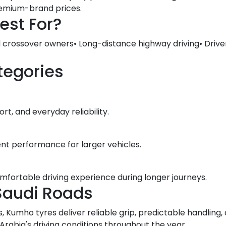
premium-brand prices.
est For?
d crossover owners• Long-distance highway driving• Drive
tegories
t, and everyday reliability.
ent performance for larger vehicles.
omfortable driving experience during longer journeys.
Saudi Roads
, Kumho tyres deliver reliable grip, predictable handlin
abia's driving conditions throughout the year.