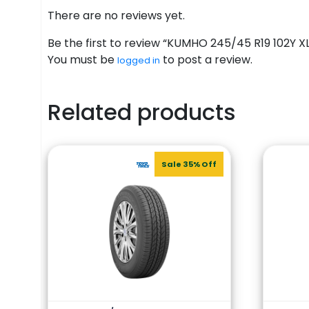
There are no reviews yet.
Be the first to review “KUMHO 245/45 R19 102Y XL
You must be
to post a review.
logged in
Related products
Sale 35% Off