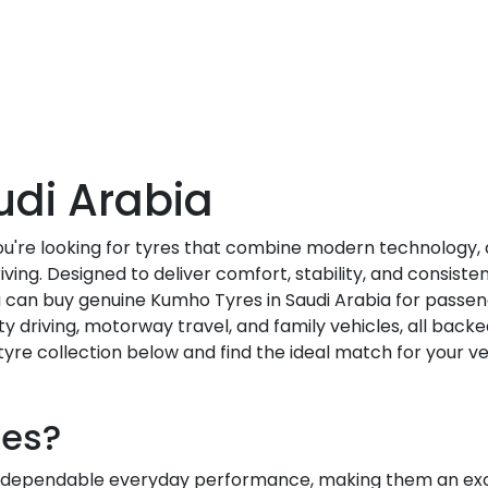
udi Arabia
you're looking for tyres that combine modern technology
ving. Designed to deliver comfort, stability, and consis
ou can buy genuine Kumho Tyres in Saudi Arabia for passen
ity driving, motorway travel, and family vehicles, all backe
yre collection below and find the ideal match for your ve
es?
dependable everyday performance, making them an excel