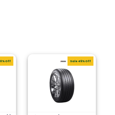
20% Off
Sale 45% Off