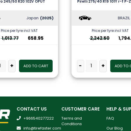
o 245/50 R20 102V OPUT
Pirelli 275/40 R19 101Y r-f P
Japan
(2025)
BRAZIL
Price per tyre incl VAT
Price per tyre incl VAT
1,013.77
658.95
2,242.50
1,794
+
-
+
ADD TO CART
ADD TO 
CONTACT US
CUSTOMER CARE
HELP & SU
+966540277222
Terms and
FAQ
Conditions
info@tirefaster.com
Our Blog