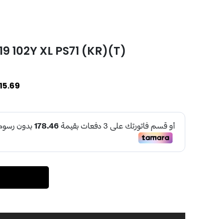
 102Y XL PS71 (KR)(T)
15.69