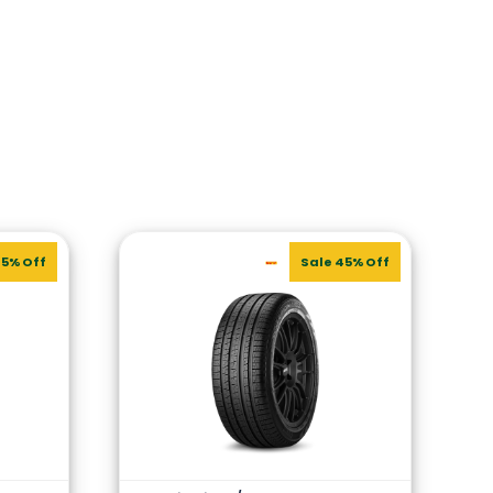
45% Off
Sale 45% Off