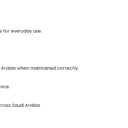
 for everyday use.
di Arabia when maintained correctly.
ance.
cross Saudi Arabia.