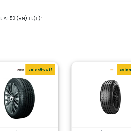
4L AT52 (VN) TL(T)”
Sale 45% Off
Sale 