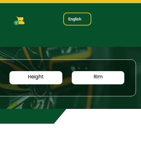
English
0
Height
Rim