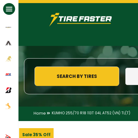
All Brands
SEARCH BY TIRES
Home
KUMHO 255/70 R18 113T 04L AT52 (VN) TL(T)
Sale 35% Off