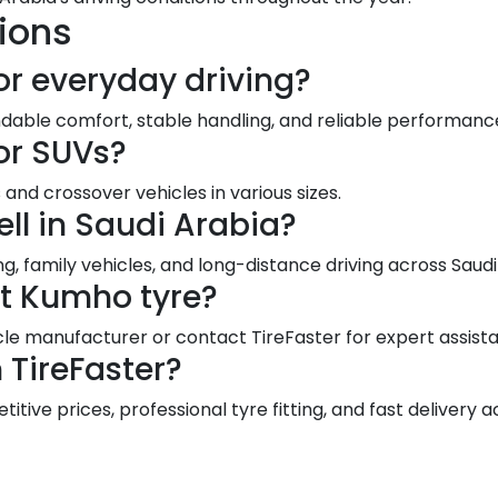
ions
or everyday driving?
dable comfort, stable handling, and reliable performance
or SUVs?
and crossover vehicles in various sizes.
ll in Saudi Arabia?
g, family vehicles, and long-distance driving across Sau
ct Kumho tyre?
le manufacturer or contact TireFaster for expert assist
TireFaster?
ive prices, professional tyre fitting, and fast delivery a