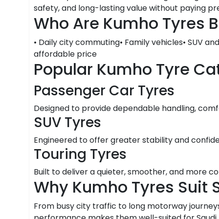
safety, and long-lasting value without paying 
Who Are Kumho Tyres B
• Daily city commuting• Family vehicles• SUV an
affordable price
Popular Kumho Tyre Ca
Passenger Car Tyres
Designed to provide dependable handling, comfor
SUV Tyres
Engineered to offer greater stability and confid
Touring Tyres
Built to deliver a quieter, smoother, and more c
Why Kumho Tyres Suit 
From busy city traffic to long motorway journeys
performance makes them well-suited for Saudi Ar