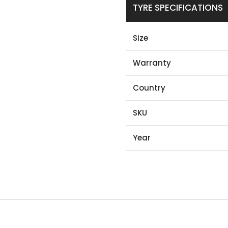
TYRE SPECIFICATIONS
Size
Warranty
Country
SKU
Year