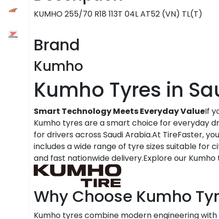
KUMHO 255/70 R18 113T 04L AT52 (VN) TL(T)
Brand
Kumho
Kumho Tyres in Sa
Smart Technology Meets Everyday Value
If 
Kumho tyres are a smart choice for everyday dri
for drivers across Saudi Arabia.At TireFaster, y
includes a wide range of tyre sizes suitable for c
and fast nationwide delivery.Explore our Kumho t
Why Choose Kumho Tyr
Kumho tyres combine modern engineering with 