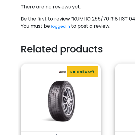
There are no reviews yet.
Be the first to review “KUMHO 255/70 R18 113T 0
You must be
to post a review.
logged in
Related products
Sale 45% Off