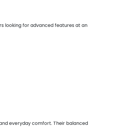
rs looking for advanced features at an
g, and everyday comfort. Their balanced