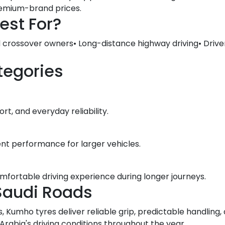
premium-brand prices.
est For?
d crossover owners• Long-distance highway driving• Drive
tegories
t, and everyday reliability.
ent performance for larger vehicles.
omfortable driving experience during longer journeys.
Saudi Roads
, Kumho tyres deliver reliable grip, predictable handlin
abia's driving conditions throughout the year.