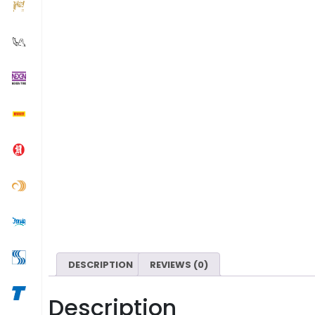
DESCRIPTION
REVIEWS (0)
Description