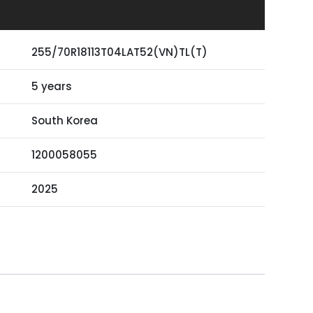
255/70R18113T04LAT52(VN)TL(T)
5 years
South Korea
1200058055
2025