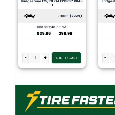
Bridgestone 175/70 R14 EP150EZ 084H
Bridges
TL
Japan
(2024)
Price per tyre incl VAT
539.96
296.98
-
+
-
ADD TO CART