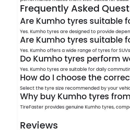
Frequently Asked Quest
Are Kumho tyres suitable f
Yes. Kumho tyres are designed to provide depen
Are Kumho tyres suitable f
Yes. Kumho offers a wide range of tyres for SUVs 
Do Kumho tyres perform we
Yes. Kumho tyres are suitable for daily commutin
How do I choose the corre
Select the tyre size recommended by your vehic
Why buy Kumho tyres from 
TireFaster provides genuine Kumho tyres, competit
Reviews