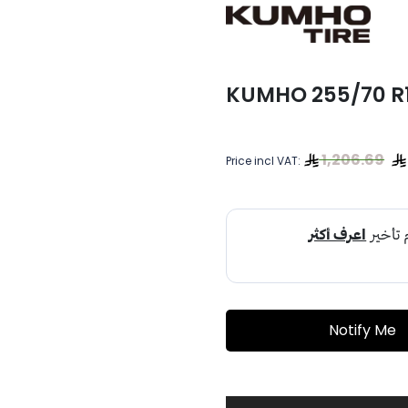
KUMHO 255/70 R18
1,206.69
Price incl VAT:
Notify Me