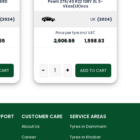
VERD
Pirelli 275/40 R22 108Y XL S-
VEas(LR)ncs
(2024)
UK
(2024)
Price per tyre incl VAT
65
2,906.59
1,598.63
-
+
CART
ADD TO CART
PPORT
CUSTOMER CARE
SERVICE AREAS
About Us
Tyres in Dammam
Career
Tyres in Khobar