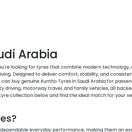
udi Arabia
you're looking for tyres that combine modern technology
ving. Designed to deliver comfort, stability, and consis
ou can buy genuine Kumho Tyres in Saudi Arabia for passen
ity driving, motorway travel, and family vehicles, all backe
yre collection below and find the ideal match for your ve
es?
dependable everyday performance, making them an excel