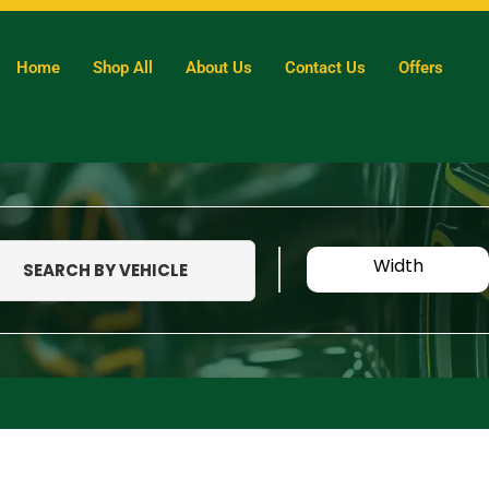
Home
Shop All
About Us
Contact Us
Offers
Width
SEARCH BY VEHICLE