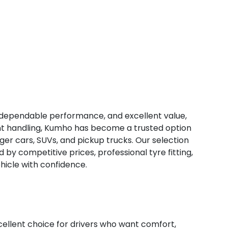
, dependable performance, and excellent value,
tent handling, Kumho has become a trusted option
ger cars, SUVs, and pickup trucks. Our selection
d by competitive prices, professional tyre fitting,
hicle with confidence.
lent choice for drivers who want comfort,