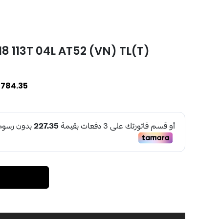
 113T 04L AT52 (VN) TL(T)
784.35