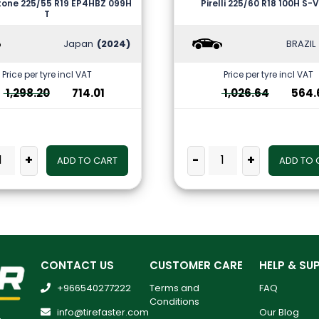
tone 225/55 R19 EP4HBZ 099H
Pirelli 225/60 R18 100H S-
T
Japan
(2024)
BRAZIL
Price per tyre incl VAT
Price per tyre incl VAT
1,298.20
714.01
1,026.64
564.
+
-
+
ADD TO CART
ADD TO 
CONTACT US
CUSTOMER CARE
HELP & SU
+966540277222
Terms and
FAQ
Conditions
info@tirefaster.com
Our Blog