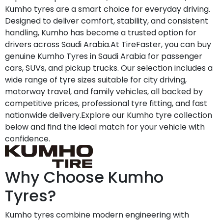
Kumho tyres are a smart choice for everyday driving.
Designed to deliver comfort, stability, and consistent
handling, Kumho has become a trusted option for
drivers across Saudi Arabia.At TireFaster, you can buy
genuine Kumho Tyres in Saudi Arabia for passenger
cars, SUVs, and pickup trucks. Our selection includes a
wide range of tyre sizes suitable for city driving,
motorway travel, and family vehicles, all backed by
competitive prices, professional tyre fitting, and fast
nationwide delivery.Explore our Kumho tyre collection
below and find the ideal match for your vehicle with
confidence.
Why Choose Kumho
Tyres?
Kumho tyres combine modern engineering with