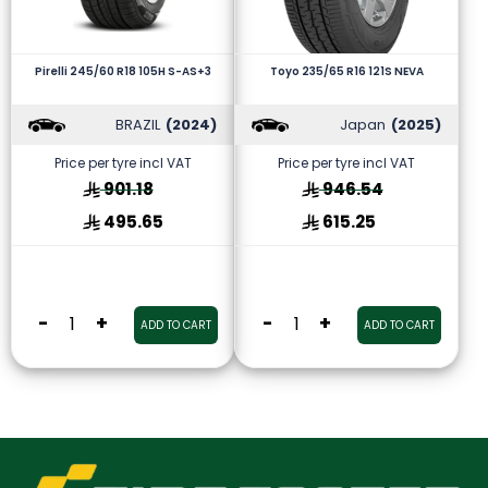
Pirelli 245/60 R18 105H S-AS+3
Toyo 235/65 R16 121S NEVA
BRAZIL
(2024)
Japan
(2025)
Price per tyre incl VAT
Price per tyre incl VAT
901.18
946.54
495.65
615.25
-
+
-
+
ADD TO CART
ADD TO CART