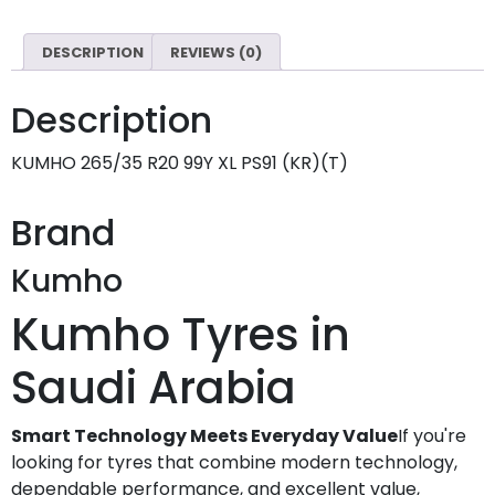
DESCRIPTION
REVIEWS (0)
Description
KUMHO 265/35 R20 99Y XL PS91 (KR)(T)
Brand
Kumho
Kumho Tyres in
Saudi Arabia
Smart Technology Meets Everyday Value
If you're
looking for tyres that combine modern technology,
dependable performance, and excellent value,