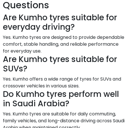
Questions
Are Kumho tyres suitable for
everyday driving?
Yes. Kumho tyres are designed to provide dependable
comfort, stable handling, and reliable performance
for everyday use.
Are Kumho tyres suitable for
SUVs?
Yes. Kumho offers a wide range of tyres for SUVs and
crossover vehicles in various sizes.
Do Kumho tyres perform well
in Saudi Arabia?
Yes. Kumho tyres are suitable for daily commuting,
family vehicles, and long-distance driving across Saudi
Arabia when maintained correctly.