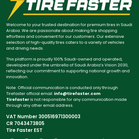
Welcome to your trusted destination for premium tires in Saudi
Arabia. We are passionate about making tire shopping
effortless and convenient for our customers. Our extensive
selection of high-quality tires caters to a variety of vehicles
and driving needs.
This platform is proudly 100% Saudi-owned and operated,
developed under the umbrella of Saudi Arabia’s Vision 2030,
reflecting our commitment to supporting national growth and
innovation.
Note: Official communication is conducted only through
Tirefaster official email:
info@tirefaster.com
Tirefaster
is not responsible for any communication made
through any other email address.
VAT Number 300516971300003
CR 7043473805
Tire Faster EST