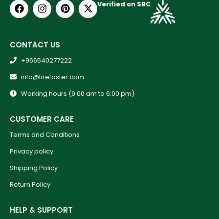
Verified on SBC
CONTACT US
+966540277222
info@tirefaster.com
Working hours (9:00 am to 6:00 pm)
CUSTOMER CARE
Terms and Conditions
Privacy policy
Shipping Policy
Return Policy
HELP & SUPPORT