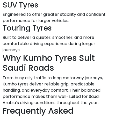
SUV Tyres
Engineered to offer greater stability and confident
performance for larger vehicles.
Touring Tyres
Built to deliver a quieter, smoother, and more
comfortable driving experience during longer
journeys.
Why Kumho Tyres Suit
Saudi Roads
From busy city traffic to long motorway journeys,
Kumho tyres deliver reliable grip, predictable
handling, and everyday comfort. Their balanced
performance makes them well-suited for Saudi
Arabia's driving conditions throughout the year.
Frequently Asked