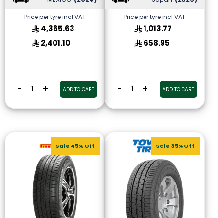
Price per tyre incl VAT
Price per tyre incl VAT
4,365.63
1,013.77
2,401.10
658.95
-
+
-
+
ADD TO CART
ADD TO CART
Sale 45% Off
Sale 35% Off