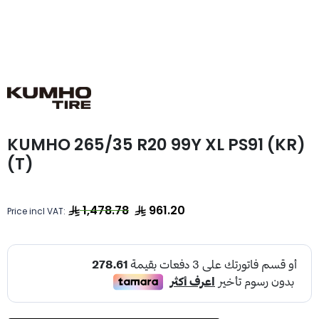
KUMHO 265/35 R20 99Y XL PS91 (KR)
(T)
1,478.78
961.20
Price incl VAT: