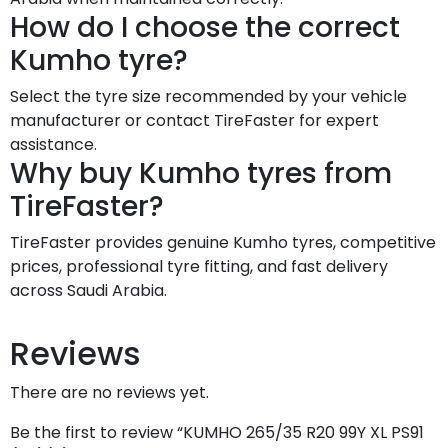
How do I choose the correct
Kumho tyre?
Select the tyre size recommended by your vehicle
manufacturer or contact TireFaster for expert
assistance.
Why buy Kumho tyres from
TireFaster?
TireFaster provides genuine Kumho tyres, competitive
prices, professional tyre fitting, and fast delivery
across Saudi Arabia.
Reviews
There are no reviews yet.
Be the first to review “KUMHO 265/35 R20 99Y XL PS91