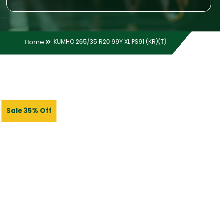
Home
KUMHO 265/35 R20 99Y XL PS91 (KR)(T)
Sale 35% Off