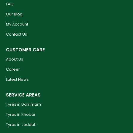
FAQ
Our Blog
My Account
Contact Us
CUSTOMER CARE
About Us
Career
Latest News
SERVICE AREAS
Tyres in Dammam
Tyres in Khobar
Tyres in Jeddah