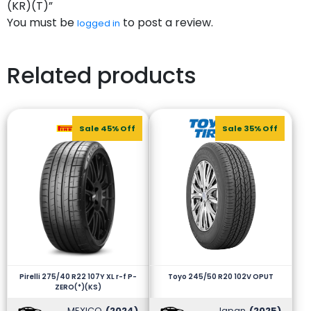
(KR)(T)”
You must be
to post a review.
logged in
Related products
Sale 45% Off
Sale 35% Off
Pirelli 275/40 R22 107Y XL r-f P-
Toyo 245/50 R20 102V OPUT
ZERO(*)(KS)
MEXICO
(2024)
Japan
(2025)