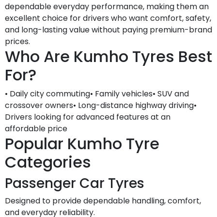
dependable everyday performance, making them an
excellent choice for drivers who want comfort, safety,
and long-lasting value without paying premium-brand
prices.
Who Are Kumho Tyres Best
For?
• Daily city commuting• Family vehicles• SUV and
crossover owners• Long-distance highway driving•
Drivers looking for advanced features at an
affordable price
Popular Kumho Tyre
Categories
Passenger Car Tyres
Designed to provide dependable handling, comfort,
and everyday reliability.