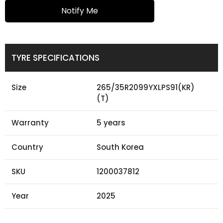
Notify Me
TYRE SPECIFICATIONS
Size
265/35R2099YXLPS91(KR)
(T)
Warranty
5 years
Country
South Korea
SKU
1200037812
Year
2025