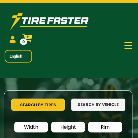
0
English
SEARCH BY VEHICLE
SEARCH BY TIRES
Width
Height
Rim