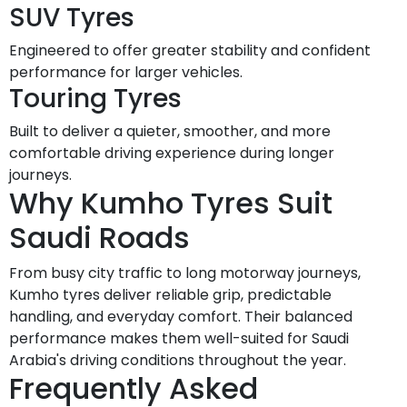
SUV Tyres
Engineered to offer greater stability and confident
performance for larger vehicles.
Touring Tyres
Built to deliver a quieter, smoother, and more
comfortable driving experience during longer
journeys.
Why Kumho Tyres Suit
Saudi Roads
From busy city traffic to long motorway journeys,
Kumho tyres deliver reliable grip, predictable
handling, and everyday comfort. Their balanced
performance makes them well-suited for Saudi
Arabia's driving conditions throughout the year.
Frequently Asked