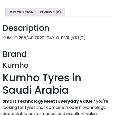
DESCRIPTION
REVIEWS (0)
Description
KUMHO 265/40 ZR20 104Y XL PS91 (KR)(T)
Brand
Kumho
Kumho Tyres in
Saudi Arabia
Smart Technology Meets Everyday Value
If you're
looking for tyres that combine modern technology,
dependable performance, and excellent value,