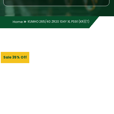
Home
KUMHO 265/40 ZR20 104Y XL PS91 (KR)(T)
Sale 35% Off