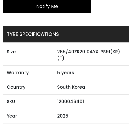
Notify Me
TYRE SPECIFICATIONS
Size
265/40ZR20104YXLPS91(KR)
(T)
Warranty
5 years
Country
South Korea
SKU
1200046401
Year
2025