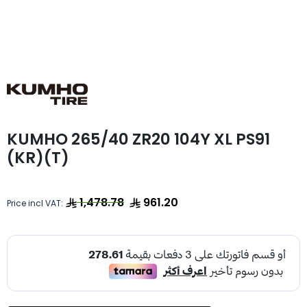
KUMHO 265/40 ZR20 104Y XL PS91
(KR)(T)
1,478.78
961.20
Price incl VAT: