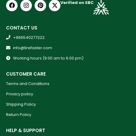
Verified on SBC
CONTACT US
+966540277222
info@tirefaster.com
Working hours (9:00 am to 6:00 pm)
CUSTOMER CARE
Terms and Conditions
Privacy policy
Shipping Policy
Return Policy
HELP & SUPPORT