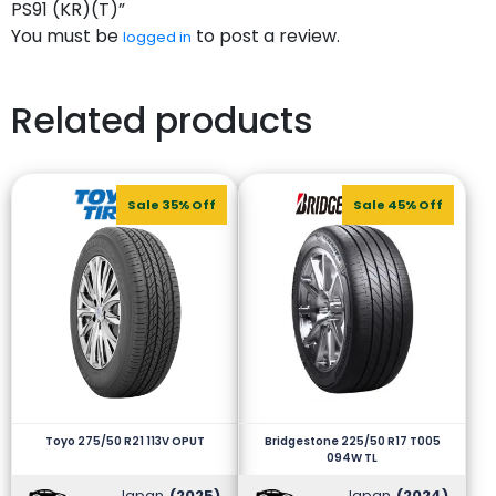
PS91 (KR)(T)”
You must be
to post a review.
logged in
Related products
Sale 35% Off
Sale 45% Off
Toyo 275/50 R21 113V OPUT
Bridgestone 225/50 R17 T005
094W TL
Japan
(2025)
Japan
(2024)