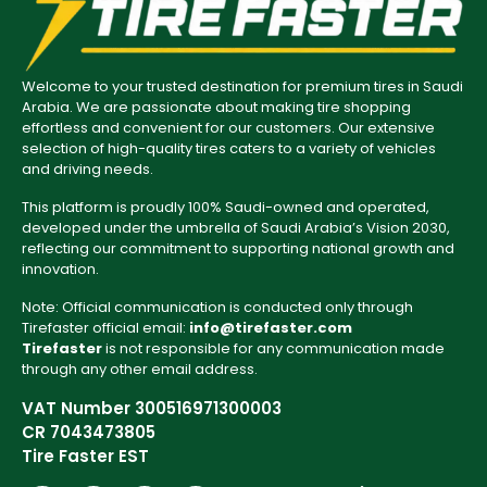
Welcome to your trusted destination for premium tires in Saudi
Arabia. We are passionate about making tire shopping
effortless and convenient for our customers. Our extensive
selection of high-quality tires caters to a variety of vehicles
and driving needs.
This platform is proudly 100% Saudi-owned and operated,
developed under the umbrella of Saudi Arabia’s Vision 2030,
reflecting our commitment to supporting national growth and
innovation.
Note: Official communication is conducted only through
Tirefaster official email:
info@tirefaster.com
Tirefaster
is not responsible for any communication made
through any other email address.
VAT Number 300516971300003
CR 7043473805
Tire Faster EST