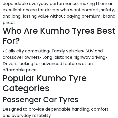
dependable everyday performance, making them an
excellent choice for drivers who want comfort, safety,
and long-lasting value without paying premium-brand
prices.
Who Are Kumho Tyres Best
For?
• Daily city commuting• Family vehicles• SUV and
crossover owners• Long-distance highway driving•
Drivers looking for advanced features at an
affordable price
Popular Kumho Tyre
Categories
Passenger Car Tyres
Designed to provide dependable handling, comfort,
and everyday reliability.