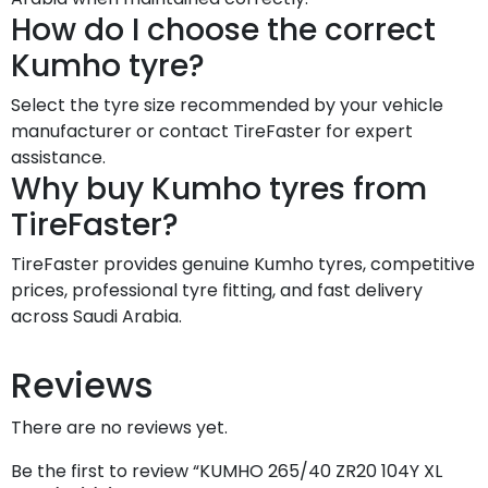
How do I choose the correct
Kumho tyre?
Select the tyre size recommended by your vehicle
manufacturer or contact TireFaster for expert
assistance.
Why buy Kumho tyres from
TireFaster?
TireFaster provides genuine Kumho tyres, competitive
prices, professional tyre fitting, and fast delivery
across Saudi Arabia.
Reviews
There are no reviews yet.
Be the first to review “KUMHO 265/40 ZR20 104Y XL