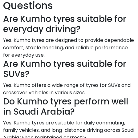
Questions
Are Kumho tyres suitable for
everyday driving?
Yes. Kumho tyres are designed to provide dependable
comfort, stable handling, and reliable performance
for everyday use.
Are Kumho tyres suitable for
SUVs?
Yes. Kumho offers a wide range of tyres for SUVs and
crossover vehicles in various sizes.
Do Kumho tyres perform well
in Saudi Arabia?
Yes. Kumho tyres are suitable for daily commuting,
family vehicles, and long-distance driving across Saudi
Arabia when maintained correctly.