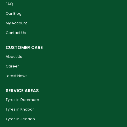
FAQ
Our Blog
My Account
Contact Us
CUSTOMER CARE
About Us
Career
Latest News
SERVICE AREAS
Tyres in Dammam
Tyres in Khobar
Tyres in Jeddah