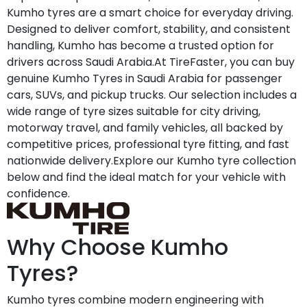
Kumho tyres are a smart choice for everyday driving.
Designed to deliver comfort, stability, and consistent
handling, Kumho has become a trusted option for
drivers across Saudi Arabia.At TireFaster, you can buy
genuine Kumho Tyres in Saudi Arabia for passenger
cars, SUVs, and pickup trucks. Our selection includes a
wide range of tyre sizes suitable for city driving,
motorway travel, and family vehicles, all backed by
competitive prices, professional tyre fitting, and fast
nationwide delivery.Explore our Kumho tyre collection
below and find the ideal match for your vehicle with
confidence.
Why Choose Kumho
Tyres?
Kumho tyres combine modern engineering with