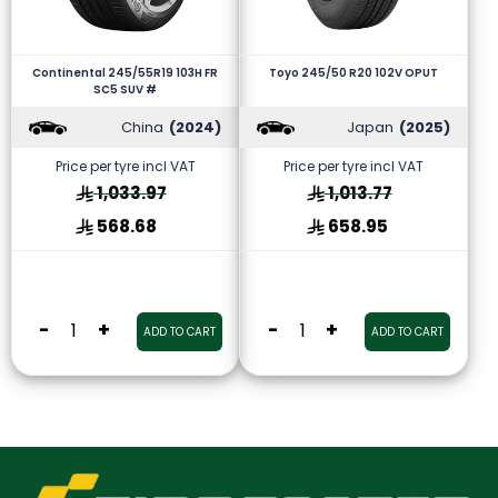
Continental 245/55R19 103H FR
Toyo 245/50 R20 102V OPUT
SC5 SUV #
China
(2024)
Japan
(2025)
Price per tyre incl VAT
Price per tyre incl VAT
1,033.97
1,013.77
568.68
658.95
-
+
-
+
ADD TO CART
ADD TO CART