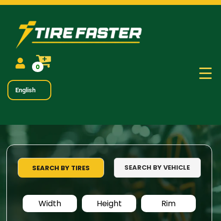
0
English
SEARCH BY VEHICLE
SEARCH BY TIRES
Width
Height
Rim