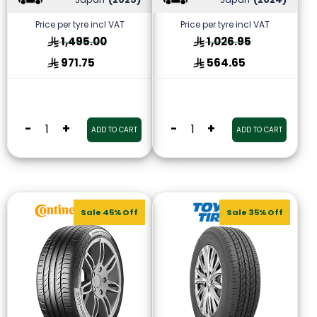
Price per tyre incl VAT
Price per tyre incl VAT
1,495.00
1,026.95
971.75
564.65
-
+
-
+
ADD TO CART
ADD TO CART
Sale 45% Off
Sale 35% Off