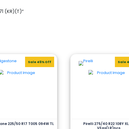
71 (KR)(T)”
Sale 45% Off
Sale 
one 225/50 R17 T005 094W TL
Pirelli 275/40 R22 108Y XL
VEas(LR)ncs