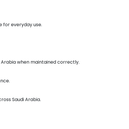
 for everyday use.
di Arabia when maintained correctly.
ance.
cross Saudi Arabia.