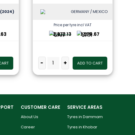
(2024)
GERMANY / MEXICO
Price per tyre incl VAT
.63
2,872.13
1,579.67
-
+
CART
ADD TO CART
PPORT
CUSTOMER CARE
SERVICE AREAS
About Us
Tyres in Dammam
Career
Tyres in Khobar