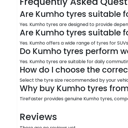
Frequently Asked Quest
Are Kumho tyres suitable f
Yes. Kumho tyres are designed to provide depen
Are Kumho tyres suitable f
Yes. Kumho offers a wide range of tyres for SUVs 
Do Kumho tyres perform we
Yes. Kumho tyres are suitable for daily commutin
How do I choose the corre
Select the tyre size recommended by your vehic
Why buy Kumho tyres from 
TireFaster provides genuine Kumho tyres, competit
Reviews
There are no reviews yet.