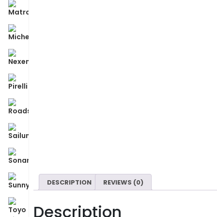
DESCRIPTION
REVIEWS (0)
Description