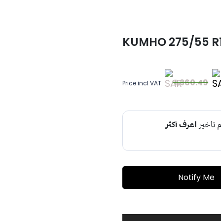
KUMHO 275/55 R19
1,360.49
Price incl VAT:
Notify Me