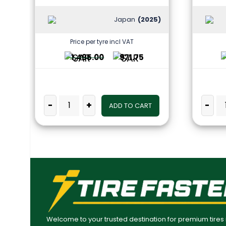
Japan
(2025)
Price per tyre incl VAT
1,495.00
971.75
-
+
-
ADD TO CART
Welcome to your trusted destination for premium tires 