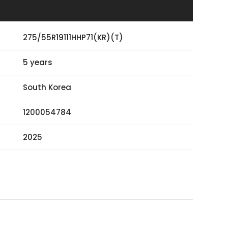
275/55R19111HHP71(KR)(T)
5 years
South Korea
1200054784
2025