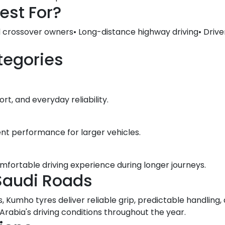
est For?
d crossover owners• Long-distance highway driving• Drive
tegories
t, and everyday reliability.
ent performance for larger vehicles.
omfortable driving experience during longer journeys.
Saudi Roads
, Kumho tyres deliver reliable grip, predictable handlin
abia's driving conditions throughout the year.