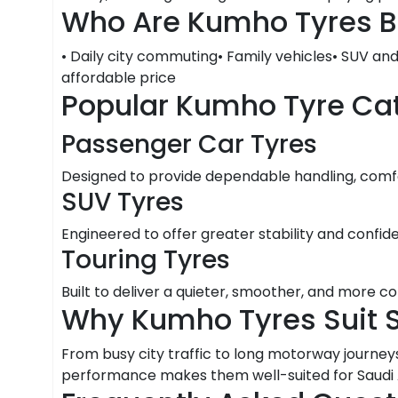
Who Are Kumho Tyres B
• Daily city commuting• Family vehicles• SUV an
affordable price
Popular Kumho Tyre Ca
Passenger Car Tyres
Designed to provide dependable handling, comfor
SUV Tyres
Engineered to offer greater stability and confid
Touring Tyres
Built to deliver a quieter, smoother, and more c
Why Kumho Tyres Suit 
From busy city traffic to long motorway journeys
performance makes them well-suited for Saudi Ar