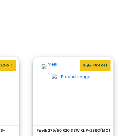
45% Off
Sale 45% Off
 S-
Pirelli 275/50 R20 113W XL P-ZERO(MO)