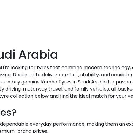
udi Arabia
you're looking for tyres that combine modern technology
ving. Designed to deliver comfort, stability, and consis
ou can buy genuine Kumho Tyres in Saudi Arabia for passen
ity driving, motorway travel, and family vehicles, all backe
yre collection below and find the ideal match for your ve
es?
dependable everyday performance, making them an excel
premium-brand prices.