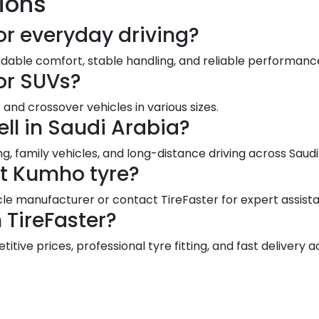
ions
or everyday driving?
dable comfort, stable handling, and reliable performance
or SUVs?
and crossover vehicles in various sizes.
ll in Saudi Arabia?
g, family vehicles, and long-distance driving across Sau
ct Kumho tyre?
le manufacturer or contact TireFaster for expert assist
TireFaster?
ive prices, professional tyre fitting, and fast delivery a