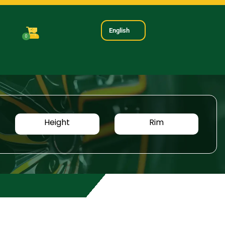
English
0
Height
Rim