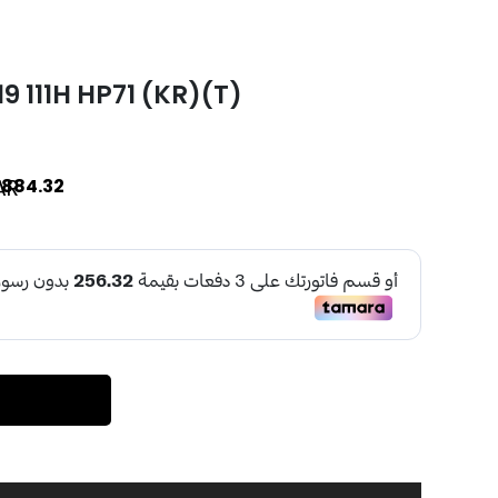
 111H HP71 (KR)(T)
884.32