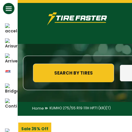
All Brands
SEARCH BY TIRES
Home
KUMHO 275/55 R19 111H HP71 (KR)(T)
Sale 35% Off