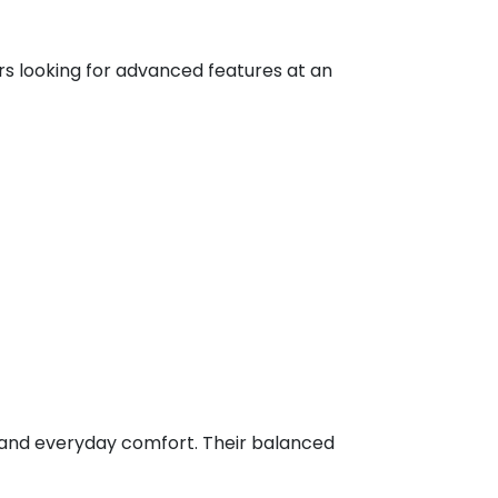
rs looking for advanced features at an
g, and everyday comfort. Their balanced