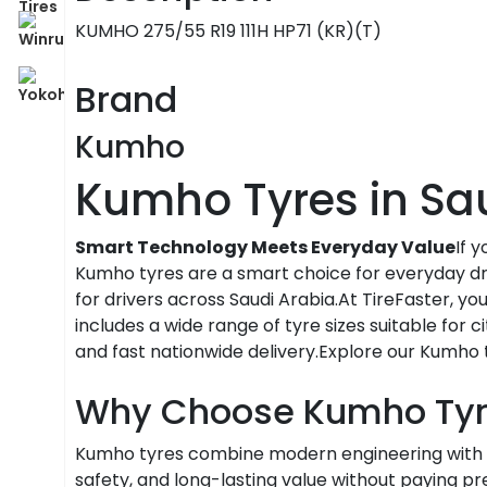
KUMHO 275/55 R19 111H HP71 (KR)(T)
Brand
Kumho
Kumho Tyres in Sa
Smart Technology Meets Everyday Value
If 
Kumho tyres are a smart choice for everyday dri
for drivers across Saudi Arabia.At TireFaster, y
includes a wide range of tyre sizes suitable for c
and fast nationwide delivery.Explore our Kumho t
Why Choose Kumho Tyr
Kumho tyres combine modern engineering with 
safety, and long-lasting value without paying 