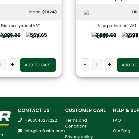
Japan
(2024)
UK
Price per tyre incl VAT
Price per tyre incl VAT
1,026.95
564.65
2,906.59
1,598
+
-
+
ADD TO CART
ADD TO 
CONTACT US
CUSTOMER CARE
HELP & SU
+966540277222
Terms and
FAQ
Conditions
info@tirefaster.com
Our Blog
in
Privacy policy