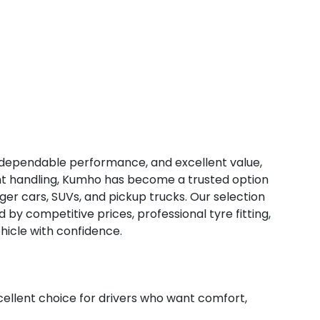
, dependable performance, and excellent value,
tent handling, Kumho has become a trusted option
ger cars, SUVs, and pickup trucks. Our selection
d by competitive prices, professional tyre fitting,
hicle with confidence.
lent choice for drivers who want comfort,