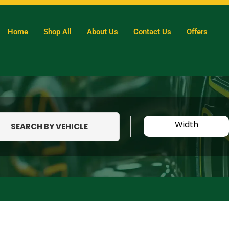
Home
Shop All
About Us
Contact Us
Offers
Width
SEARCH BY VEHICLE