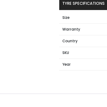
TYRE SPECIFICATIONS
Size
Warranty
Country
SKU
Year