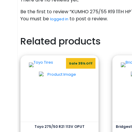
Be the first to review “KUMHO 275/55 R19 111H HP
You must be
to post a review.
logged in
Related products
Sale 35% Off
Toyo 275/50 R21 113V OPUT
Bridgest