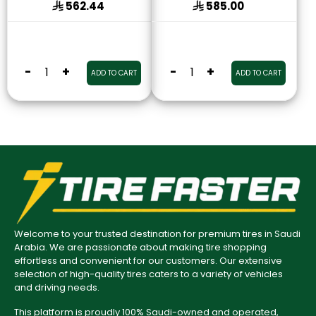
562.44
585.00
-
+
-
+
ADD TO CART
ADD TO CART
Welcome to your trusted destination for premium tires in Saudi
Arabia. We are passionate about making tire shopping
effortless and convenient for our customers. Our extensive
selection of high-quality tires caters to a variety of vehicles
and driving needs.
This platform is proudly 100% Saudi-owned and operated,