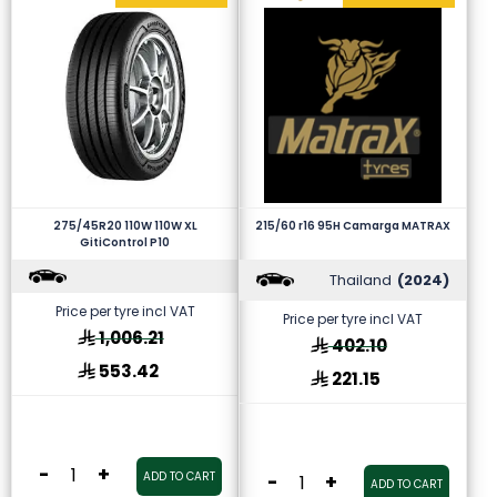
275/45R20 110W 110W XL
215/60 r16 95H Camarga MATRAX
GitiControl P10
Thailand
(2024)
Price per tyre incl VAT
Price per tyre incl VAT
1,006.21
402.10
553.42
221.15
-
+
ADD TO CART
-
+
ADD TO CART