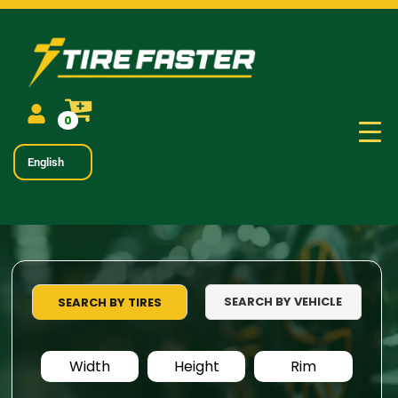
0
English
SEARCH BY VEHICLE
SEARCH BY TIRES
Width
Height
Rim