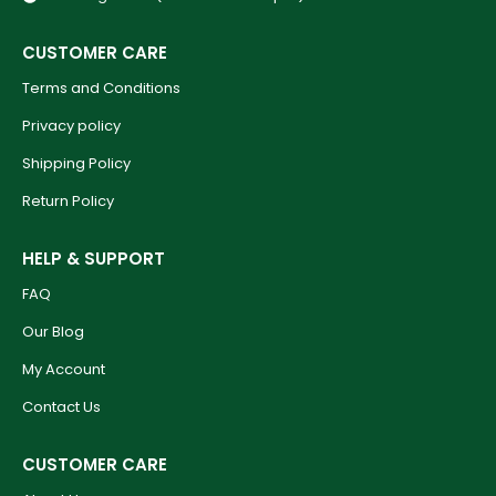
CUSTOMER CARE
Terms and Conditions
Privacy policy
Shipping Policy
Return Policy
HELP & SUPPORT
FAQ
Our Blog
My Account
Contact Us
CUSTOMER CARE