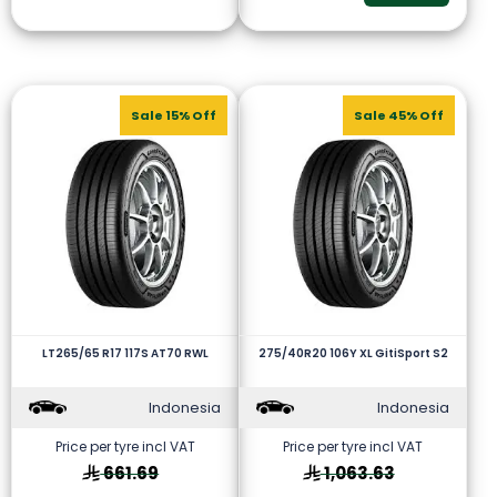
Sale 15% Off
Sale 45% Off
LT265/65 R17 117S AT70 RWL
275/40R20 106Y XL GitiSport S2
Indonesia
Indonesia
Price per tyre incl VAT
Price per tyre incl VAT
661.69
1,063.63