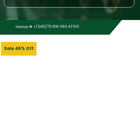
Home
LT245/75 R16 116S AT100
Sale 45% Off