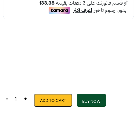
-
+
ADD TO CART
BUY NOW