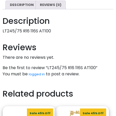
DESCRIPTION
REVIEWS (0)
Description
LT245/75 R16 116S AT100
Reviews
There are no reviews yet.
Be the first to review “LT245/75 R16 116S AT100”
You must be
to post a review.
logged in
Related products
Sale 45% Off
Sale 45% Off