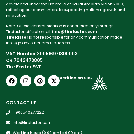
developed under the umbrella of Saudi Arabia’s Vision 2030,
reflecting our commitment to supporting national growth and
innovation.
Note: Official communication is conducted only through
Tirefaster official email:
info@tirefaster.com
Tirefaster
is not responsible for any communication made
through any other email address.
VAT Number 300516971300003
CR 7043473805
Tire Faster EST
Verified on SBC
CONTACT US
+966540277222
info@tirefaster.com
Working hours (9:00 am to 6:00 pm)