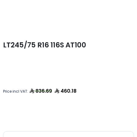
LT245/75 R16 116S AT100
836.69
460.18
Price incl VAT: