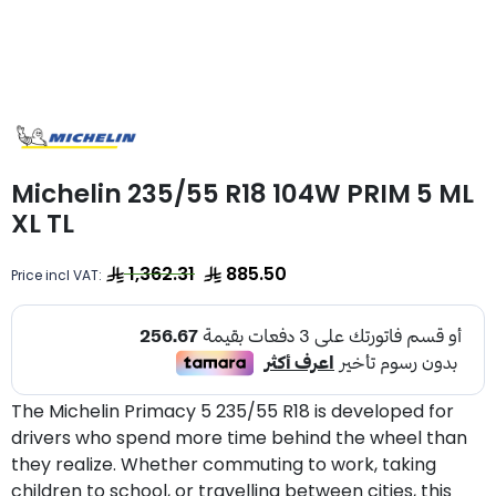
Michelin 235/55 R18 104W PRIM 5 ML
XL TL
1,362.31
885.50
Price incl VAT:
The Michelin Primacy 5 235/55 R18 is developed for
drivers who spend more time behind the wheel than
they realize. Whether commuting to work, taking
children to school, or travelling between cities, this