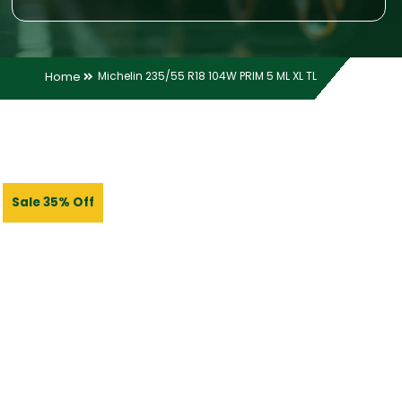
Home
Michelin 235/55 R18 104W PRIM 5 ML XL TL
Sale 35% Off