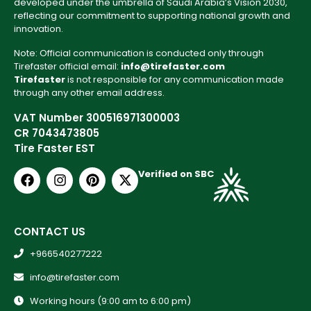
developed under the umbrella of Saudi Arabia’s Vision 2030,
reflecting our commitment to supporting national growth and
innovation.
Note: Official communication is conducted only through
Tirefaster official email:
info@tirefaster.com
Tirefaster
is not responsible for any communication made
through any other email address.
VAT Number 300516971300003
CR 7043473805
Tire Faster EST
Verified on SBC
CONTACT US
+966540277222
info@tirefaster.com
Working hours (9:00 am to 6:00 pm)