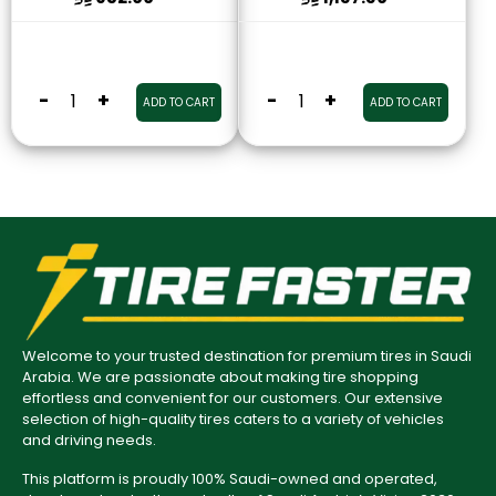
-
+
-
+
ADD TO CART
ADD TO CART
Welcome to your trusted destination for premium tires in Saudi
Arabia. We are passionate about making tire shopping
effortless and convenient for our customers. Our extensive
selection of high-quality tires caters to a variety of vehicles
and driving needs.
This platform is proudly 100% Saudi-owned and operated,