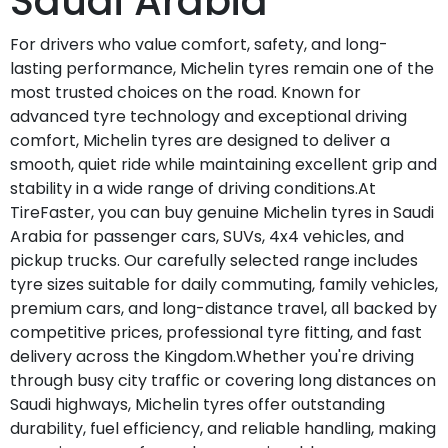
Saudi Arabia
For drivers who value comfort, safety, and long-
lasting performance, Michelin tyres remain one of the
most trusted choices on the road. Known for
advanced tyre technology and exceptional driving
comfort, Michelin tyres are designed to deliver a
smooth, quiet ride while maintaining excellent grip and
stability in a wide range of driving conditions.At
TireFaster, you can buy genuine Michelin tyres in Saudi
Arabia for passenger cars, SUVs, 4x4 vehicles, and
pickup trucks. Our carefully selected range includes
tyre sizes suitable for daily commuting, family vehicles,
premium cars, and long-distance travel, all backed by
competitive prices, professional tyre fitting, and fast
delivery across the Kingdom.Whether you're driving
through busy city traffic or covering long distances on
Saudi highways, Michelin tyres offer outstanding
durability, fuel efficiency, and reliable handling, making