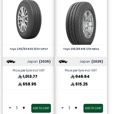
Toyo 245/50 R20 102V OPUT
Toyo 235/65 R16 121S NEVA
Japan
(2025)
Japan
(2025)
Price per tyre incl VAT
Price per tyre incl VAT
1,013.77
946.54
658.95
615.25
-
+
-
+
ADD TO CART
ADD TO CART