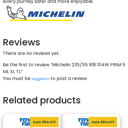
every journey safer and more enjoyable.
Reviews
There are no reviews yet.
Be the first to review “Michelin 235/55 R18 104W PRIM 5
ML XL TL”
You must be
to post a review.
logged in
Related products
Sale 35% Off
Sale 35% Off