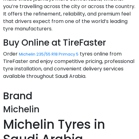
you’re travelling across the city or across the country.
It offers the refinement, reliability, and premium feel
that drivers expect from one of the world’s leading
tyre manufacturers.
Buy Online at TireFaster
Order
tyres online from
Michelin 235/55 R18 Primacy 5
TireFaster and enjoy competitive pricing, professional
tyre installation, and convenient delivery services
available throughout Saudi Arabia.
Brand
Michelin
Michelin Tyres in