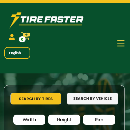
0
English
SEARCH BY VEHICLE
SEARCH BY TIRES
Width
Height
Rim