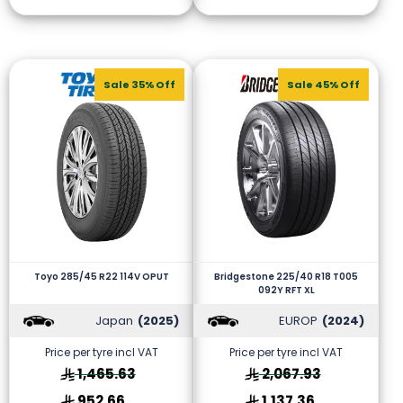
Sale 35% Off
Sale 45% Off
Toyo 285/45 R22 114V OPUT
Bridgestone 225/40 R18 T005
092Y RFT XL
Japan
(2025)
EUROP
(2024)
Price per tyre incl VAT
Price per tyre incl VAT
1,465.63
2,067.93
952.66
1,137.36