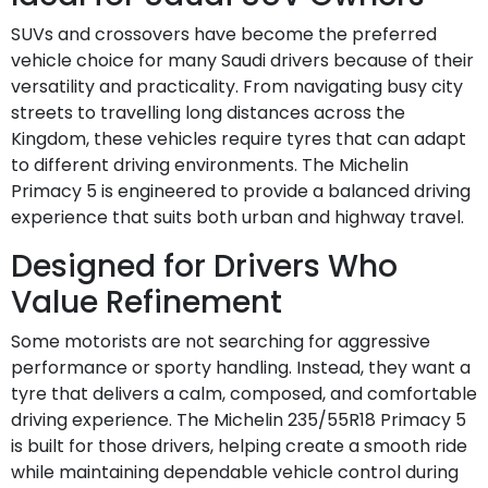
SUVs and crossovers have become the preferred
vehicle choice for many Saudi drivers because of their
versatility and practicality. From navigating busy city
streets to travelling long distances across the
Kingdom, these vehicles require tyres that can adapt
to different driving environments. The Michelin
Primacy 5 is engineered to provide a balanced driving
experience that suits both urban and highway travel.
Designed for Drivers Who
Value Refinement
Some motorists are not searching for aggressive
performance or sporty handling. Instead, they want a
tyre that delivers a calm, composed, and comfortable
driving experience. The Michelin 235/55R18 Primacy 5
is built for those drivers, helping create a smooth ride
while maintaining dependable vehicle control during