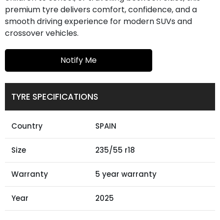
premium tyre delivers comfort, confidence, and a
smooth driving experience for modern SUVs and
crossover vehicles.
Notify Me
TYRE SPECIFICATIONS
Country
SPAIN
Size
235/55 r18
Warranty
5 year warranty
Year
2025