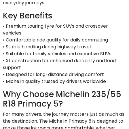
everyday journeys.
Key Benefits
• Premium touring tyre for SUVs and crossover
vehicles
• Comfortable ride quality for daily commuting
• Stable handling during highway travel
• Suitable for family vehicles and executive SUVs
• XL construction for enhanced durability and load
support
• Designed for long-distance driving comfort
• Michelin quality trusted by drivers worldwide
Why Choose Michelin 235/55
R18 Primacy 5?
For many drivers, the journey matters just as much as
the destination. The Michelin Primacy 5 is designed to
make those journeys more comfortable, whether