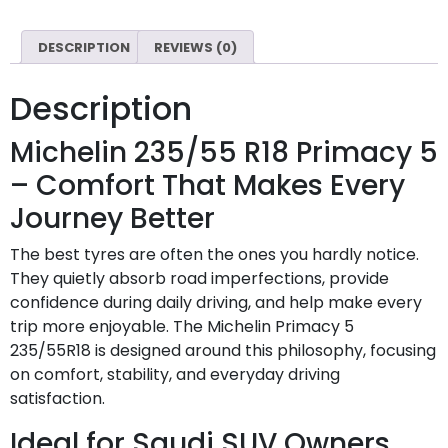
DESCRIPTION
REVIEWS (0)
Description
Michelin 235/55 R18 Primacy 5
– Comfort That Makes Every
Journey Better
The best tyres are often the ones you hardly notice.
They quietly absorb road imperfections, provide
confidence during daily driving, and help make every
trip more enjoyable. The Michelin Primacy 5
235/55R18 is designed around this philosophy, focusing
on comfort, stability, and everyday driving
satisfaction.
Ideal for Saudi SUV Owners