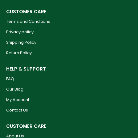
CUSTOMER CARE
Terms and Conditions
Privacy policy
Shipping Policy
Return Policy
HELP & SUPPORT
FAQ
Our Blog
My Account
Contact Us
CUSTOMER CARE
About Us