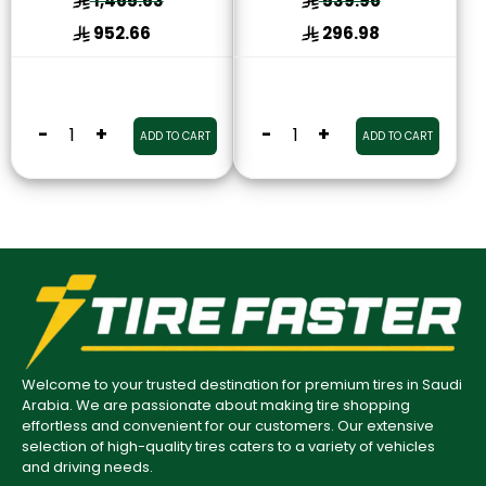
1,465.63
539.96
952.66
296.98
-
+
-
+
ADD TO CART
ADD TO CART
Welcome to your trusted destination for premium tires in Saudi
Arabia. We are passionate about making tire shopping
effortless and convenient for our customers. Our extensive
selection of high-quality tires caters to a variety of vehicles
and driving needs.