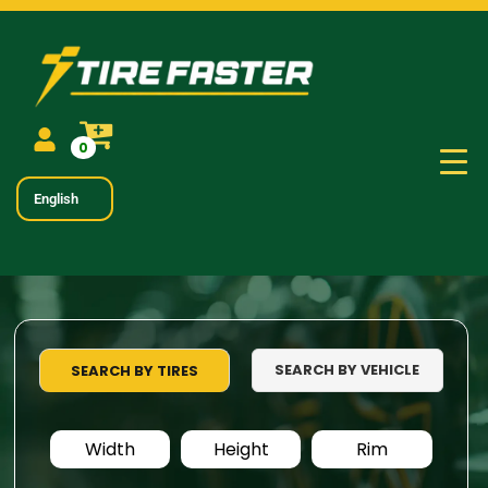
0
English
SEARCH BY VEHICLE
SEARCH BY TIRES
Width
Height
Rim