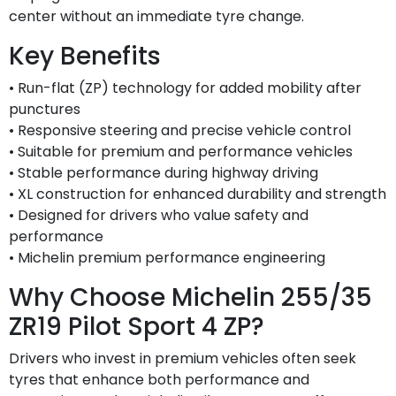
center without an immediate tyre change.
Key Benefits
• Run-flat (ZP) technology for added mobility after
punctures
• Responsive steering and precise vehicle control
• Suitable for premium and performance vehicles
• Stable performance during highway driving
• XL construction for enhanced durability and strength
• Designed for drivers who value safety and
performance
• Michelin premium performance engineering
Why Choose Michelin 255/35
ZR19 Pilot Sport 4 ZP?
Drivers who invest in premium vehicles often seek
tyres that enhance both performance and