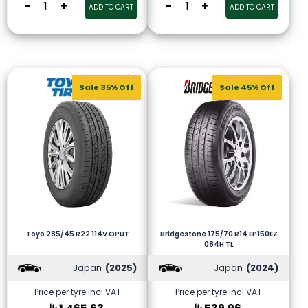
-
+
-
+
ADD TO CART
ADD TO CART
Sale 35% Off
Sale 45% Off
Toyo 285/45 R22 114V OPUT
Bridgestone 175/70 R14 EP150EZ
084H TL
Japan
(2025)
Japan
(2024)
Price per tyre incl VAT
Price per tyre incl VAT