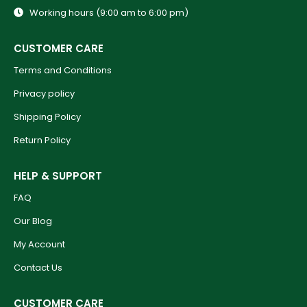
Working hours (9:00 am to 6:00 pm)
CUSTOMER CARE
Terms and Conditions
Privacy policy
Shipping Policy
Return Policy
HELP & SUPPORT
FAQ
Our Blog
My Account
Contact Us
CUSTOMER CARE