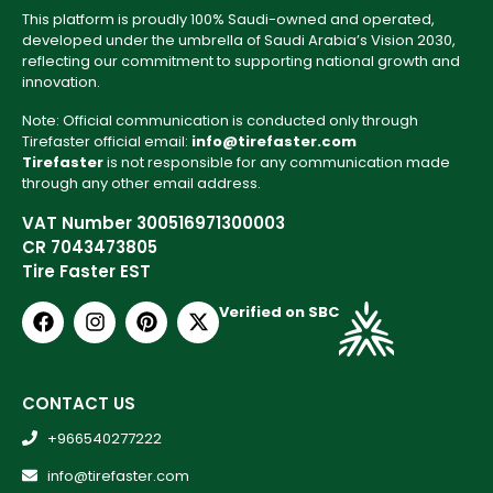
This platform is proudly 100% Saudi-owned and operated,
developed under the umbrella of Saudi Arabia’s Vision 2030,
reflecting our commitment to supporting national growth and
innovation.
Note: Official communication is conducted only through
Tirefaster official email:
info@tirefaster.com
Tirefaster
is not responsible for any communication made
through any other email address.
VAT Number 300516971300003
CR 7043473805
Tire Faster EST
Verified on SBC
CONTACT US
+966540277222
info@tirefaster.com