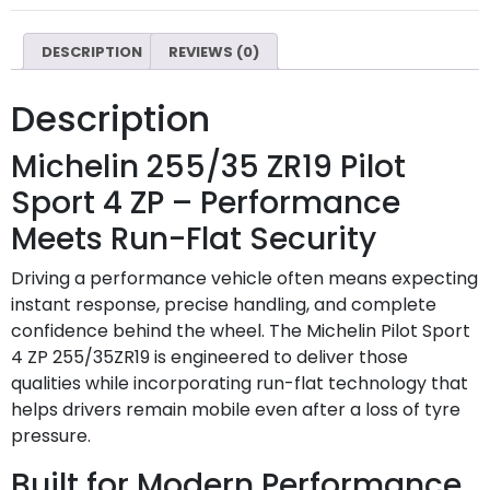
DESCRIPTION
REVIEWS (0)
Description
Michelin 255/35 ZR19 Pilot
Sport 4 ZP – Performance
Meets Run-Flat Security
Driving a performance vehicle often means expecting
instant response, precise handling, and complete
confidence behind the wheel. The Michelin Pilot Sport
4 ZP 255/35ZR19 is engineered to deliver those
qualities while incorporating run-flat technology that
helps drivers remain mobile even after a loss of tyre
pressure.
Built for Modern Performance