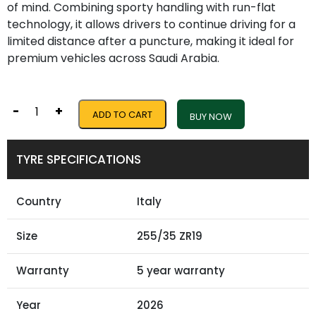
of mind. Combining sporty handling with run-flat
technology, it allows drivers to continue driving for a
limited distance after a puncture, making it ideal for
premium vehicles across Saudi Arabia.
-
+
ADD TO CART
BUY NOW
TYRE SPECIFICATIONS
Country
Italy
Size
255/35 ZR19
Warranty
5 year warranty
Year
2026