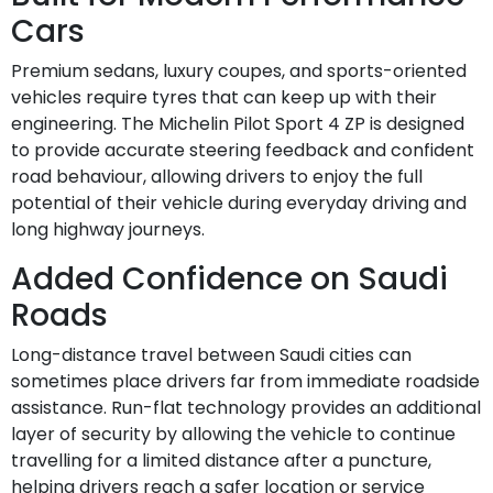
Cars
Premium sedans, luxury coupes, and sports-oriented
vehicles require tyres that can keep up with their
engineering. The Michelin Pilot Sport 4 ZP is designed
to provide accurate steering feedback and confident
road behaviour, allowing drivers to enjoy the full
potential of their vehicle during everyday driving and
long highway journeys.
Added Confidence on Saudi
Roads
Long-distance travel between Saudi cities can
sometimes place drivers far from immediate roadside
assistance. Run-flat technology provides an additional
layer of security by allowing the vehicle to continue
travelling for a limited distance after a puncture,
helping drivers reach a safer location or service