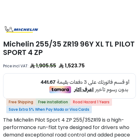
Michelin 255/35 ZR19 96Y XL TL PILOT
SPORT 4 ZP
1,905.55
1,523.75
Price incl VAT:
Free Shipping
Free installation
Road Hazard 1 Years
Save Extra 5% When Pay Mada or Visa Cards
The Michelin Pilot Sport 4 ZP 255/35ZR19 is a high-
performance run-flat tyre designed for drivers who
demand exceptional road control and added peace