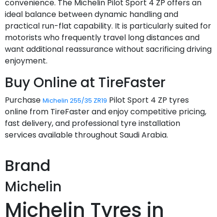
convenience. The Michelin Pilot Sport 4 ZP offers an
ideal balance between dynamic handling and
practical run-flat capability. It is particularly suited for
motorists who frequently travel long distances and
want additional reassurance without sacrificing driving
enjoyment.
Buy Online at TireFaster
Purchase
Pilot Sport 4 ZP tyres
Michelin 255/35 ZR19
online from TireFaster and enjoy competitive pricing,
fast delivery, and professional tyre installation
services available throughout Saudi Arabia.
Brand
Michelin
Michelin Tyres in