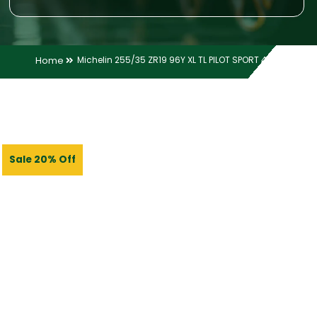
Home
Michelin 255/35 ZR19 96Y XL TL PILOT SPORT 4 ZP
Sale 20% Off