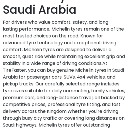
Saudi Arabia
For drivers who value comfort, safety, and long-
lasting performance, Michelin tyres remain one of the
most trusted choices on the road. Known for
advanced tyre technology and exceptional driving
comfort, Michelin tyres are designed to deliver a
smooth, quiet ride while maintaining excellent grip and
stability in a wide range of driving conditions.At
TireFaster, you can buy genuine Michelin tyres in Saudi
Arabia for passenger cars, SUVs, 4x4 vehicles, and
pickup trucks. Our carefully selected range includes
tyre sizes suitable for daily commuting, family vehicles,
premium cars, and long-distance travel, all backed by
competitive prices, professional tyre fitting, and fast
delivery across the Kingdom.Whether you're driving
through busy city traffic or covering long distances on
Saudi highways, Michelin tyres offer outstanding