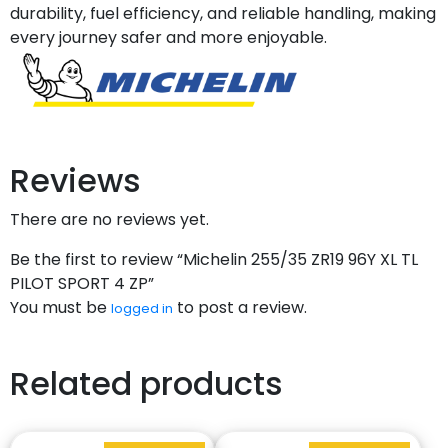
durability, fuel efficiency, and reliable handling, making
every journey safer and more enjoyable.
Reviews
There are no reviews yet.
Be the first to review “Michelin 255/35 ZR19 96Y XL TL
PILOT SPORT 4 ZP”
You must be
to post a review.
logged in
Related products