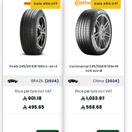
Sale 45% Off
Sale 45% Off
Pirelli 245/60 R18 105H S-AS+3
Continental 245/55R19 103H FR
SC5 SUV #
BRAZIL
(2024)
China
(2024)
Price per tyre incl VAT
Price per tyre incl VAT
901.18
1,033.97
495.65
568.68