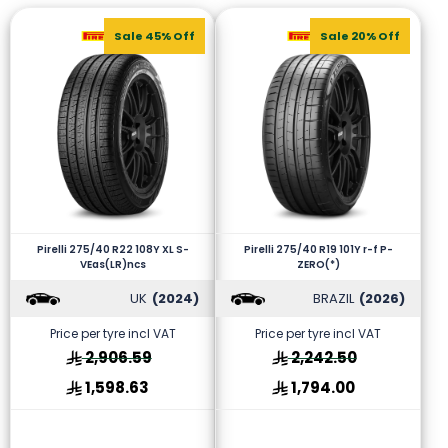
Sale 45% Off
Sale 20% Off
Pirelli 275/40 R22 108Y XL S-
Pirelli 275/40 R19 101Y r-f P-
VEas(LR)ncs
ZERO(*)
UK
(2024)
BRAZIL
(2026)
Price per tyre incl VAT
Price per tyre incl VAT
2,906.59
2,242.50
1,598.63
1,794.00