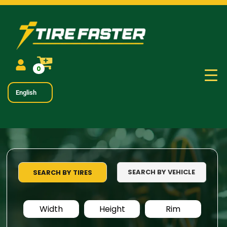
0
English
SEARCH BY VEHICLE
SEARCH BY TIRES
Width
Height
Rim