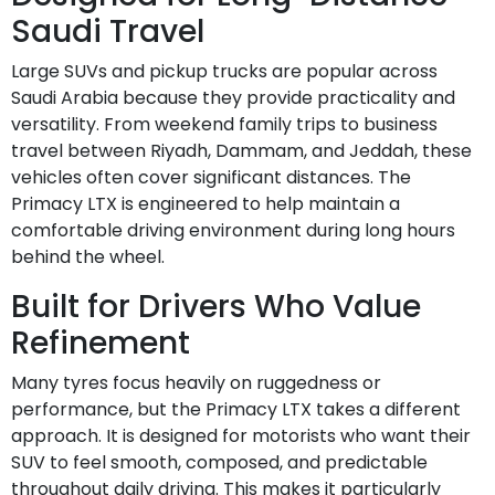
Saudi Travel
Large SUVs and pickup trucks are popular across
Saudi Arabia because they provide practicality and
versatility. From weekend family trips to business
travel between Riyadh, Dammam, and Jeddah, these
vehicles often cover significant distances. The
Primacy LTX is engineered to help maintain a
comfortable driving environment during long hours
behind the wheel.
Built for Drivers Who Value
Refinement
Many tyres focus heavily on ruggedness or
performance, but the Primacy LTX takes a different
approach. It is designed for motorists who want their
SUV to feel smooth, composed, and predictable
throughout daily driving. This makes it particularly