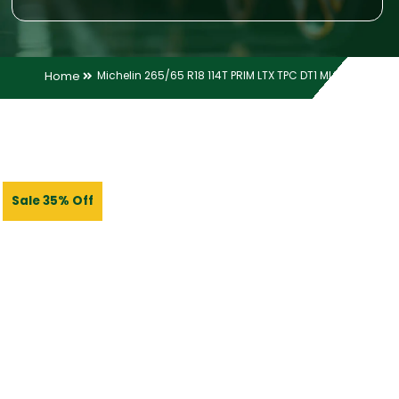
Home
Michelin 265/65 R18 114T PRIM LTX TPC DT1 MI TL
Sale 35% Off