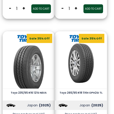
-
+
-
+
ADD TO CART
ADD TO CART
Sale 35% Off
Sale 35% Off
Toyo 235/65 R16 121S NEVA
Toyo 265/65 R18 114H OPH2G TL
Japan
(2025)
Japan
(2025)