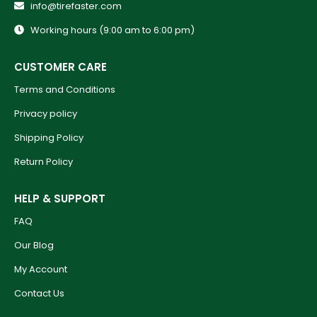
info@tirefaster.com
Working hours (9:00 am to 6:00 pm)
CUSTOMER CARE
Terms and Conditions
Privacy policy
Shipping Policy
Return Policy
HELP & SUPPORT
FAQ
Our Blog
My Account
Contact Us