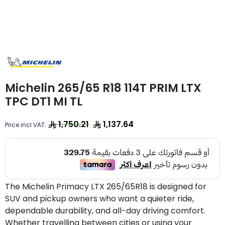
Michelin 265/65 R18 114T PRIM LTX
TPC DT1 MI TL
1,750.21
1,137.64
Price incl VAT:
The Michelin Primacy LTX 265/65R18 is designed for
SUV and pickup owners who want a quieter ride,
dependable durability, and all-day driving comfort.
Whether travelling between cities or using your