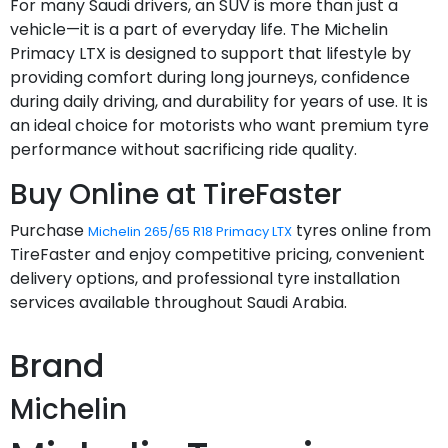
For many Saudi drivers, an SUV is more than just a
vehicle—it is a part of everyday life. The Michelin
Primacy LTX is designed to support that lifestyle by
providing comfort during long journeys, confidence
during daily driving, and durability for years of use. It is
an ideal choice for motorists who want premium tyre
performance without sacrificing ride quality.
Buy Online at TireFaster
Purchase
tyres online from
Michelin 265/65 R18 Primacy LTX
TireFaster and enjoy competitive pricing, convenient
delivery options, and professional tyre installation
services available throughout Saudi Arabia.
Brand
Michelin