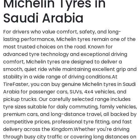
Michelin Tyres in
Saudi Arabia
For drivers who value comfort, safety, and long-
lasting performance, Michelin tyres remain one of the
most trusted choices on the road. Known for
advanced tyre technology and exceptional driving
comfort, Michelin tyres are designed to deliver a
smooth, quiet ride while maintaining excellent grip and
stability in a wide range of driving conditions.At
TireFaster, you can buy genuine Michelin tyres in Saudi
Arabia for passenger cars, SUVs, 4x4 vehicles, and
pickup trucks. Our carefully selected range includes
tyre sizes suitable for daily commuting, family vehicles,
premium cars, and long-distance travel, all backed by
competitive prices, professional tyre fitting, and fast
delivery across the Kingdom.Whether you're driving
through busy city traffic or covering long distances on