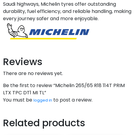
Saudi highways, Michelin tyres offer outstanding
durability, fuel efficiency, and reliable handling, making
every journey safer and more enjoyable.
Reviews
There are no reviews yet.
Be the first to review “Michelin 265/65 R18 114T PRIM
LTX TPC DT1 MI TL”
You must be
to post a review.
logged in
Related products