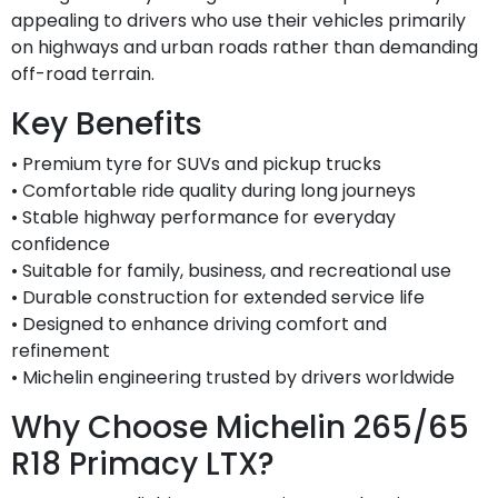
appealing to drivers who use their vehicles primarily
on highways and urban roads rather than demanding
off-road terrain.
Key Benefits
• Premium tyre for SUVs and pickup trucks
• Comfortable ride quality during long journeys
• Stable highway performance for everyday
confidence
• Suitable for family, business, and recreational use
• Durable construction for extended service life
• Designed to enhance driving comfort and
refinement
• Michelin engineering trusted by drivers worldwide
Why Choose Michelin 265/65
R18 Primacy LTX?