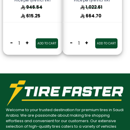
Price per tyre incl VAT
Price per tyre incl VAT
946.54
1,022.61
615.25
664.70
-
+
-
+
ADD TO CART
ADD TO CART
Welcome to your trusted destination for premium tires in Saudi
Arabia. We are passionate about making tire shopping
effortless and convenient for our customers. Our extensive
selection of high-quality tires caters to a variety of vehicles