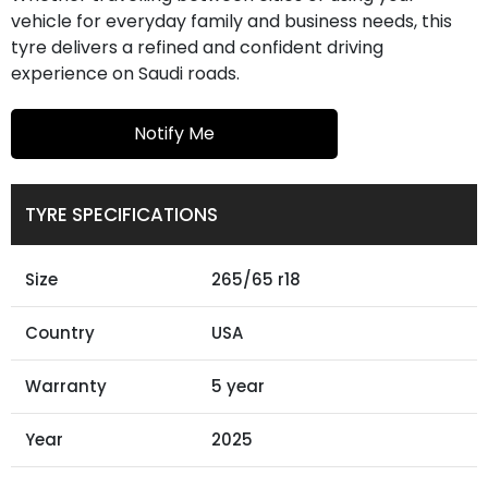
vehicle for everyday family and business needs, this
tyre delivers a refined and confident driving
experience on Saudi roads.
Notify Me
TYRE SPECIFICATIONS
Size
265/65 r18
Country
USA
Warranty
5 year
Year
2025