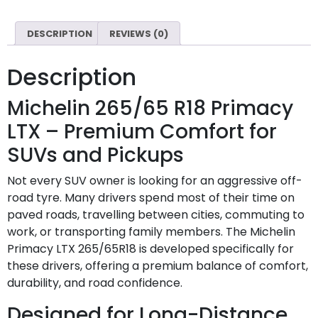
DESCRIPTION
REVIEWS (0)
Description
Michelin 265/65 R18 Primacy
LTX – Premium Comfort for
SUVs and Pickups
Not every SUV owner is looking for an aggressive off-
road tyre. Many drivers spend most of their time on
paved roads, travelling between cities, commuting to
work, or transporting family members. The Michelin
Primacy LTX 265/65R18 is developed specifically for
these drivers, offering a premium balance of comfort,
durability, and road confidence.
Designed for Long-Distance