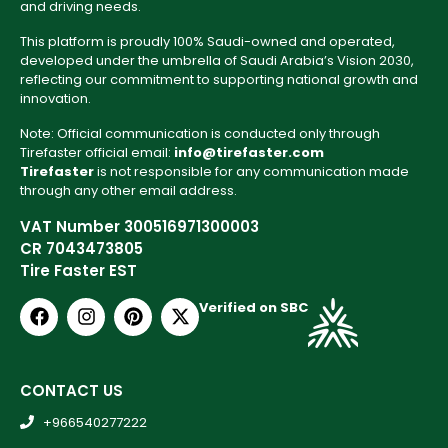
and driving needs.
This platform is proudly 100% Saudi-owned and operated,
developed under the umbrella of Saudi Arabia’s Vision 2030,
reflecting our commitment to supporting national growth and
innovation.
Note: Official communication is conducted only through
Tirefaster official email:
info@tirefaster.com
Tirefaster
is not responsible for any communication made
through any other email address.
VAT Number 300516971300003
CR 7043473805
Tire Faster EST
Verified on SBC
CONTACT US
+966540277222