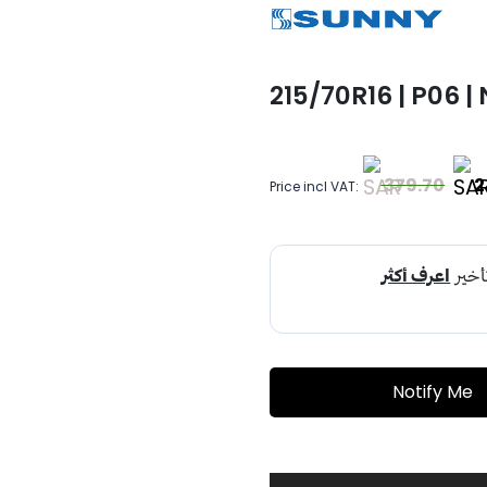
215/70R16 | P06 |
379.70
2
Price incl VAT:
Notify Me