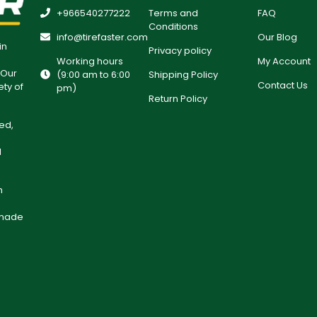
+966540277222
Terms and
FAQ
Conditions
info@tirefaster.com
Our Blog
in
Privacy policy
Working hours
My Account
 Our
(9:00 am to 6:00
Shipping Policy
Contact Us
ety of
pm)
Return Policy
ed,
l
h
 made