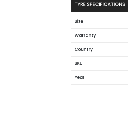
TYRE SPECIFICATIONS
Size
Warranty
Country
SKU
Year