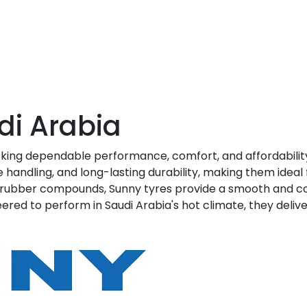
di Arabia
eking dependable performance, comfort, and affordabilit
e handling, and long-lasting durability, making them ideal 
 rubber compounds, Sunny tyres provide a smooth and com
eered to perform in Saudi Arabia's hot climate, they deli