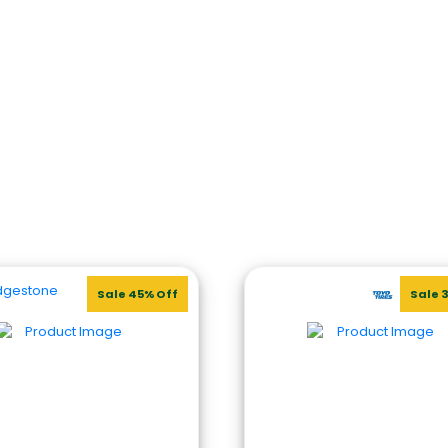
Sale 45% Off
Sale 