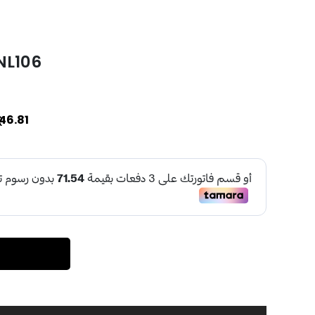
 NL106
46.81