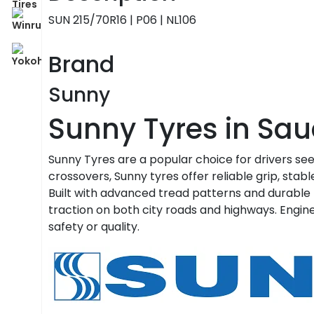
SUN 215/70R16 | P06 | NL106
Brand
Sunny
Sunny Tyres in Sau
Sunny Tyres are a popular choice for drivers se
crossovers, Sunny tyres offer reliable grip, stabl
Built with advanced tread patterns and durable
traction on both city roads and highways. Engin
safety or quality.