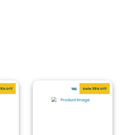
35% Off
Sale 35% Off