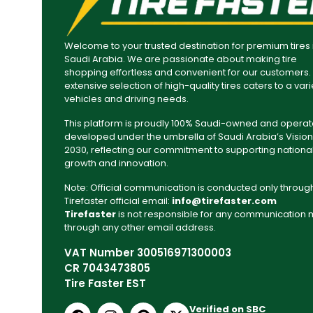
Welcome to your trusted destination for premium tires 
Saudi Arabia. We are passionate about making tire
shopping effortless and convenient for our customers.
extensive selection of high-quality tires caters to a vari
vehicles and driving needs.
This platform is proudly 100% Saudi-owned and operat
developed under the umbrella of Saudi Arabia’s Vision
2030, reflecting our commitment to supporting nationa
growth and innovation.
Note: Official communication is conducted only throug
Tirefaster official email:
info@tirefaster.com
Tirefaster
is not responsible for any communication
through any other email address.
VAT Number 300516971300003
CR 7043473805
Tire Faster EST
Verified on SBC