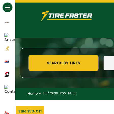
All Brands
SEARCH BY TIRES
Home
215/70R16 | P06 | NL106
Sale 35% Off