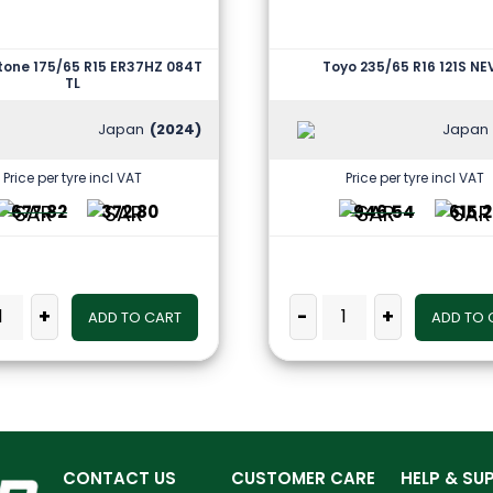
tone 175/65 R15 ER37HZ 084T
Toyo 235/65 R16 121S N
TL
Japan
(2024)
Japan
Price per tyre incl VAT
Price per tyre incl VAT
677.82
372.80
946.54
615.
+
-
+
ADD TO CART
ADD TO 
CONTACT US
CUSTOMER CARE
HELP & SU