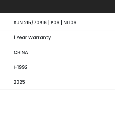
SUN 215/70R16 | P06 | NL106
1 Year Warranty
CHINA
I-1992
2025