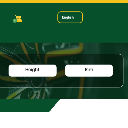
English
0
Height
Rim