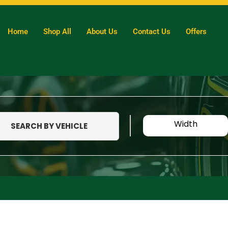
Home
Shop All
About Us
Contact Us
Offers
Width
SEARCH BY VEHICLE