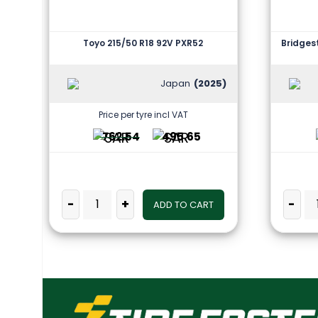
Toyo 215/50 R18 92V PXR52
Bridges
Japan
(2025)
Price per tyre incl VAT
762.54
495.65
-
+
-
ADD TO CART