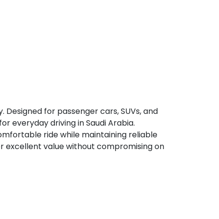
y. Designed for passenger cars, SUVs, and
for everyday driving in Saudi Arabia.
fortable ride while maintaining reliable
ver excellent value without compromising on