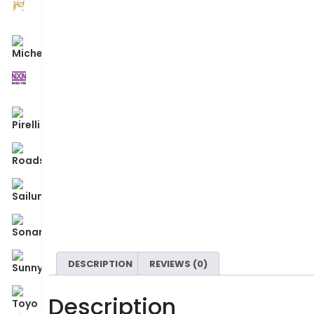
DESCRIPTION
REVIEWS (0)
Description