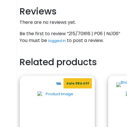
Reviews
There are no reviews yet.
Be the first to review “215/70R16 | P06 | NL106”
You must be
to post a review.
logged in
Related products
Sale 35% Off