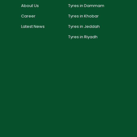
About Us
Tyres in Dammam
Career
Tyres in Khobar
Latest News
Tyres in Jeddah
Tyres in Riyadh