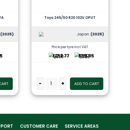
EVA
Toyo 245/50 R20 102V OPUT
(2025)
Japan
(2025)
Price per tyre incl VAT
25
1,013.77
658.95
-
+
CART
ADD TO CART
PPORT
CUSTOMER CARE
SERVICE AREAS