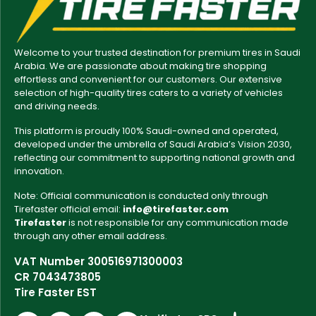
Welcome to your trusted destination for premium tires in Saudi
Arabia. We are passionate about making tire shopping
effortless and convenient for our customers. Our extensive
selection of high-quality tires caters to a variety of vehicles
and driving needs.
This platform is proudly 100% Saudi-owned and operated,
developed under the umbrella of Saudi Arabia’s Vision 2030,
reflecting our commitment to supporting national growth and
innovation.
Note: Official communication is conducted only through
Tirefaster official email:
info@tirefaster.com
Tirefaster
is not responsible for any communication made
through any other email address.
VAT Number 300516971300003
CR 7043473805
Tire Faster EST