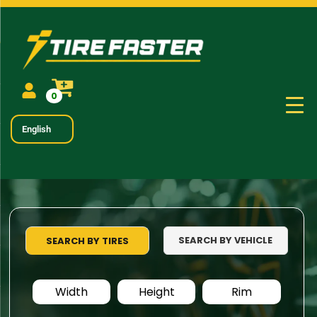
0
English
SEARCH BY VEHICLE
SEARCH BY TIRES
Width
Height
Rim