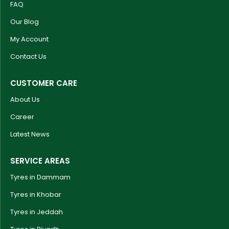
FAQ
Our Blog
My Account
Contact Us
CUSTOMER CARE
About Us
Career
Latest News
SERVICE AREAS
Tyres in Dammam
Tyres in Khobar
Tyres in Jeddah