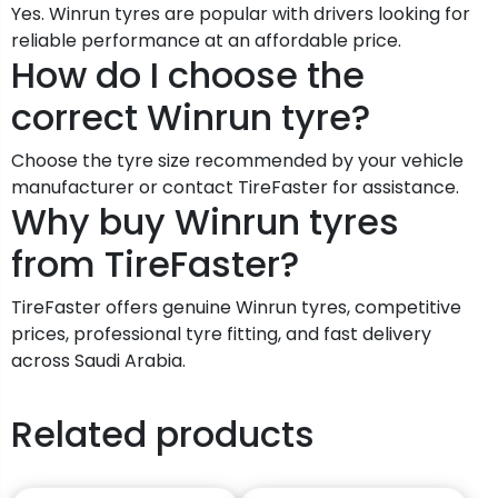
Yes. Winrun tyres are popular with drivers looking for
reliable performance at an affordable price.
How do I choose the
correct Winrun tyre?
Choose the tyre size recommended by your vehicle
manufacturer or contact TireFaster for assistance.
Why buy Winrun tyres
from TireFaster?
TireFaster offers genuine Winrun tyres, competitive
prices, professional tyre fitting, and fast delivery
across Saudi Arabia.
Related products