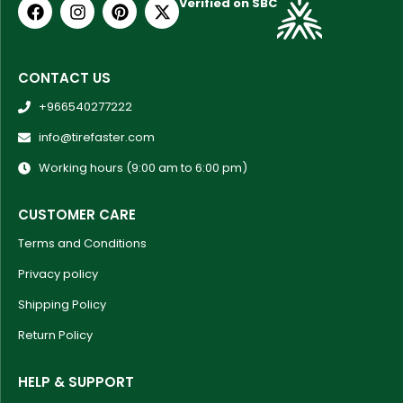
Verified on SBC
CONTACT US
+966540277222
info@tirefaster.com
Working hours (9:00 am to 6:00 pm)
CUSTOMER CARE
Terms and Conditions
Privacy policy
Shipping Policy
Return Policy
HELP & SUPPORT