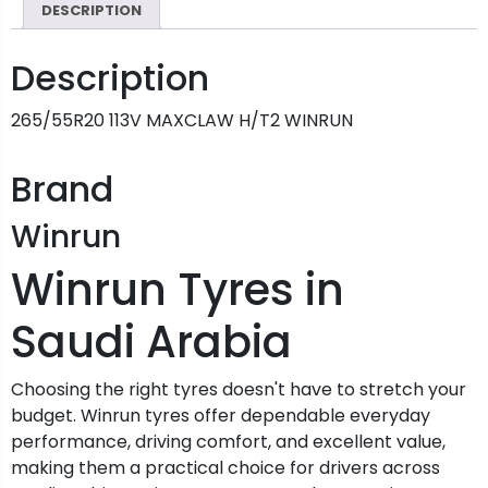
DESCRIPTION
Description
265/55R20 113V MAXCLAW H/T2 WINRUN
Brand
Winrun
Winrun Tyres in
Saudi Arabia
Choosing the right tyres doesn't have to stretch your
budget. Winrun tyres offer dependable everyday
performance, driving comfort, and excellent value,
making them a practical choice for drivers across