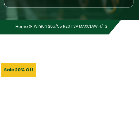
Home
Winrun 265/55 R20 113V MAXCLAW H/T2
Sale 20% Off