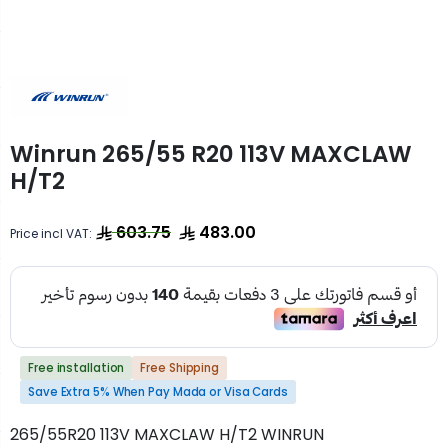
Winrun 265/55 R20 113V MAXCLAW
H/T2
603.75
483.00
Price incl VAT:
Free installation
Free Shipping
Save Extra 5% When Pay Mada or Visa Cards
265/55R20 113V MAXCLAW H/T2 WINRUN