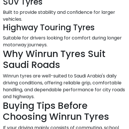
SUV Tyres
Built to provide stability and confidence for larger
vehicles.
Highway Touring Tyres
Suitable for drivers looking for comfort during longer
motorway journeys.
Why Winrun Tyres Suit
Saudi Roads
Winrun tyres are well-suited to Saudi Arabia's daily
driving conditions, offering reliable grip, comfortable
handling, and dependable performance for city roads
and highways.
Buying Tips Before
Choosing Winrun Tyres
If your driving mainly consists of commuting, school