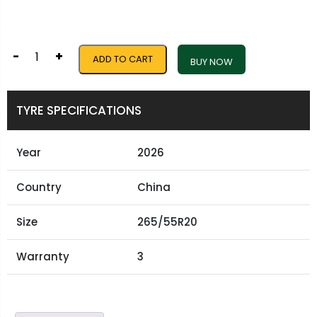
-
+
ADD TO CART
BUY NOW
TYRE SPECIFICATIONS
Year
2026
Country
China
Size
265/55R20
Warranty
3