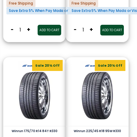
Free Shipping
Free Shipping
Save Extra 5% When Pay Mada or Visa Cards
Save Extra 5% When Pay Mada or Vi
-
+
-
+
ADD TO CART
ADD TO CART
Sale 20% Off
Sale 20% Off
Winrun 175/70 R14 84T R330
Winrun 225/45 R18 95W R330