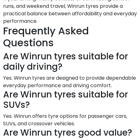
runs, and weekend travel, Winrun tyres provide a
practical balance between affordability and everyday
performance.
Frequently Asked
Questions
Are Winrun tyres suitable for
daily driving?
Yes. Winrun tyres are designed to provide dependable
everyday performance and driving comfort.
Are Winrun tyres suitable for
SUVs?
Yes. Winrun offers tyre options for passenger cars,
SUVs, and crossover vehicles.
Are Winrun tyres good value?