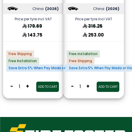
China
(2026)
China
(2026)
Price per tyre incl VAT
Price per tyre incl VAT
179.69
316.25
143.75
253.00
Free Shipping
Free installation
Free Installation
Free Shipping
Save Extra 5% When Pay Mada or Visa Cards
Save Extra 5% When Pay Mada or Vi
-
+
-
+
ADD TO CART
ADD TO CART