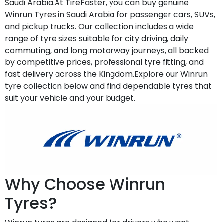
Saudi Arabia.At TireFaster, you can buy genuine
Winrun Tyres in Saudi Arabia for passenger cars, SUVs,
and pickup trucks. Our collection includes a wide
range of tyre sizes suitable for city driving, daily
commuting, and long motorway journeys, all backed
by competitive prices, professional tyre fitting, and
fast delivery across the Kingdom.Explore our Winrun
tyre collection below and find dependable tyres that
suit your vehicle and your budget.
Why Choose Winrun
Tyres?