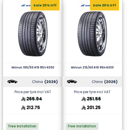
Sale 20% Off
Sale 20% Off
Winrun 195/55 R15 85V R330
Winrun 215/60 R16 95H R330
China
(2026)
China
(2026)
Price per tyre incl VAT
Price per tyre incl VAT
265.94
251.56
212.75
201.25
Free installation
Free installation