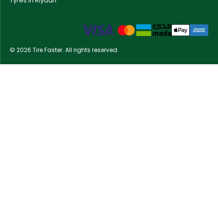
Tyres in Riyadh
© 2026 Tire Faster. All rights reserved.