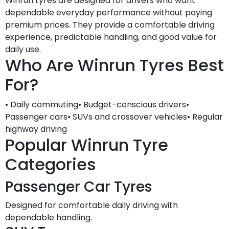
Winrun tyres are designed for drivers who want
dependable everyday performance without paying
premium prices. They provide a comfortable driving
experience, predictable handling, and good value for
daily use.
Who Are Winrun Tyres Best
For?
• Daily commuting• Budget-conscious drivers•
Passenger cars• SUVs and crossover vehicles• Regular
highway driving
Popular Winrun Tyre
Categories
Passenger Car Tyres
Designed for comfortable daily driving with
dependable handling.